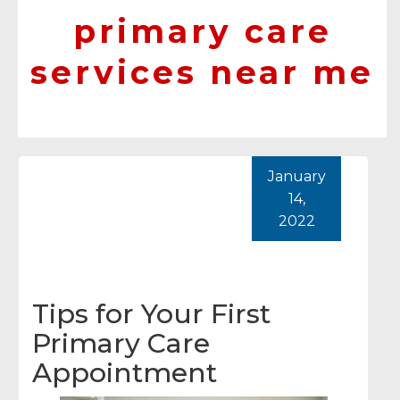
primary care
services near me
January
14,
2022
Tips for Your First
Primary Care
Appointment