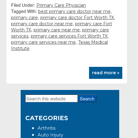
Filed Under:
Primary Care Physician
Tagged With:
,
best primary care doctor near me
,
,
primary care
primary care doctor Fort Worth TX
,
primary care doctor near me
primary care Fort
,
,
Worth TX
primary care near me
primary care
,
,
services
primary care services Fort Worth TX
,
primary care services near me
Texas Medical
Institute
read more »
Search
Primary
this
Sidebar
website
CATEGORIES
Arthritis
Auto Injury