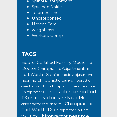
Spinal Misalignment
Sprained Ankle
Telemedicine
Uncategorized
Urgent Care
weight loss
Workers’ Comp
TAGS
Board-Certified Family Medicine
Doctor
Chiropractic Adjustments in
Fort Worth TX
Chiropractic Adjustments
Chiropractic Care
near me
chiropractic
chiropractic care near me
care fort worth tx
chiropractor care in Fort
Chiropractor
TX
chiropractor care Near Me
Chiropractor
chiropractor care Near You
Fort Worth TX
Chiropractor in Fort
Chiropractor near me
Worth TX