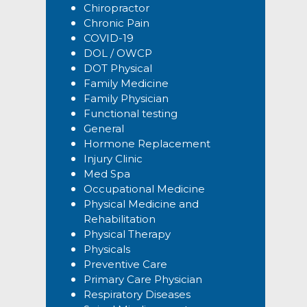
Chiropractor
Chronic Pain
COVID-19
DOL / OWCP
DOT Physical
Family Medicine
Family Physician
Functional testing
General
Hormone Replacement
Injury Clinic
Med Spa
Occupational Medicine
Physical Medicine and
Rehabilitation
Physical Therapy
Physicals
Preventive Care
Primary Care Physician
Respiratory Diseases