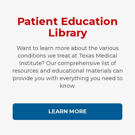
Patient Education
Library
Want to learn more about the various
conditions we treat at Texas Medical
Institute? Our comprehensive list of
resources and educational materials can
provide you with everything you need to
know.
LEARN MORE