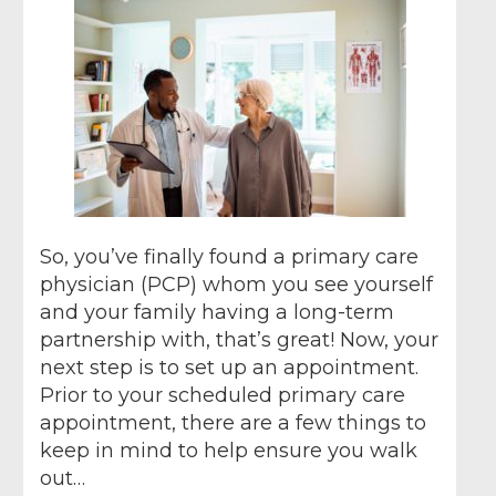
So, you’ve finally found a primary care
physician (PCP) whom you see yourself
and your family having a long-term
partnership with, that’s great! Now, your
next step is to set up an appointment.
Prior to your scheduled primary care
appointment, there are a few things to
keep in mind to help ensure you walk
out…