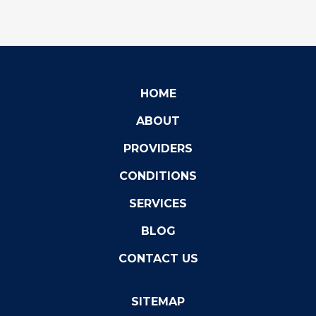
HOME
ABOUT
PROVIDERS
CONDITIONS
SERVICES
BLOG
CONTACT US
SITEMAP