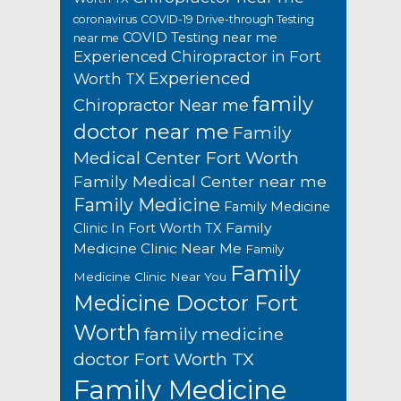
coronavirus
COVID-19 Drive-through Testing
COVID Testing near me
near me
Experienced Chiropractor in Fort
Experienced
Worth TX
family
Chiropractor Near me
doctor near me
Family
Medical Center Fort Worth
Family Medical Center near me
Family Medicine
Family Medicine
Family
Clinic In Fort Worth TX
Medicine Clinic Near Me
Family
Family
Medicine Clinic Near You
Medicine Doctor Fort
Worth
family medicine
doctor Fort Worth TX
Family Medicine