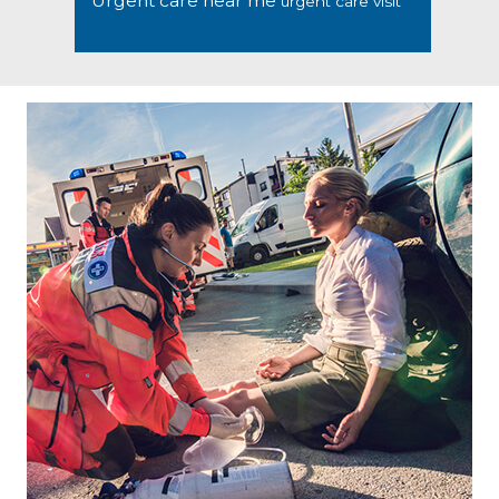
Urgent care near me
urgent care visit
Footer