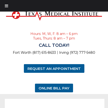
Hours: M, W, F: 8 am – 6 pm
Tues, Thurs: 8 am – 7 pm
CALL TODAY!
|
Fort Worth (817) 615-8633
Irving (972) 777-5480
REQUEST AN APPOINTMENT
ONLINE BILL PAY