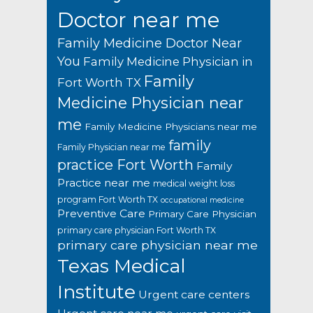
Doctor near me
Family Medicine Doctor Near
You
Family Medicine Physician in
Family
Fort Worth TX
Medicine Physician near
me
Family Medicine Physicians near me
family
Family Physician near me
practice Fort Worth
Family
Practice near me
medical weight loss
program Fort Worth TX
occupational medicine
Preventive Care
Primary Care Physician
primary care physician Fort Worth TX
primary care physician near me
Texas Medical
Institute
Urgent care centers