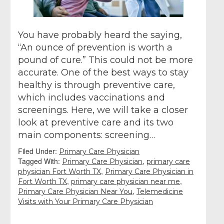
You have probably heard the saying,
“An ounce of prevention is worth a
pound of cure.” This could not be more
accurate. One of the best ways to stay
healthy is through preventive care,
which includes vaccinations and
screenings. Here, we will take a closer
look at preventive care and its two
main components: screening…
Filed Under:
Primary Care Physician
Tagged With:
,
Primary Care Physician
primary care
,
physician Fort Worth TX
Primary Care Physician in
,
,
Fort Worth TX
primary care physician near me
,
Primary Care Physician Near You
Telemedicine
Visits with Your Primary Care Physician