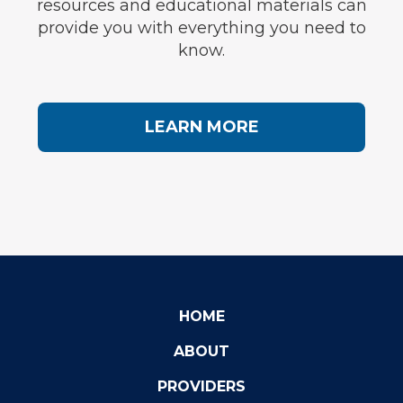
resources and educational materials can
provide you with everything you need to
know.
LEARN MORE
HOME
ABOUT
PROVIDERS