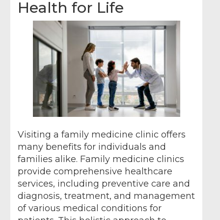
Health for Life
Visiting a family medicine clinic offers
many benefits for individuals and
families alike. Family medicine clinics
provide comprehensive healthcare
services, including preventive care and
diagnosis, treatment, and management
of various medical conditions for