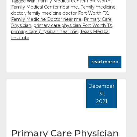
Tagged With:
,
Family Medical Center Fort Worth
,
Family Medical Center near me
Family medicine
,
,
doctor
family medicine doctor Fort Worth TX
,
Family Medicine Doctor near me
Primary Care
,
,
Physician
primary care physician Fort Worth TX
,
primary care physician near me
Texas Medical
Institute
read more »
December
31,
2021
Primary Care Physician