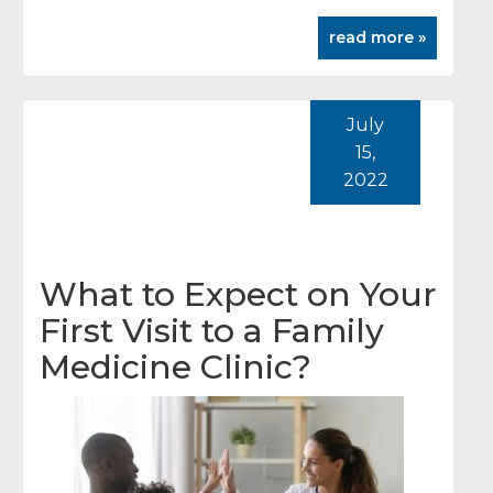
read more »
July
15,
2022
What to Expect on Your
First Visit to a Family
Medicine Clinic?