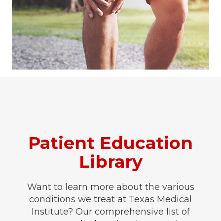
Patient Education
Library
Want to learn more about the various
conditions we treat at Texas Medical
Institute? Our comprehensive list of