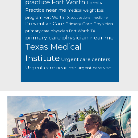
practice Fort Worth
Family
Practice near me
medical weight loss
program Fort Worth TX
occupational medicine
Preventive Care
Primary Care Physician
primary care physician Fort Worth TX
primary care physician near me
Texas Medical
Institute
Urgent care centers
Urgent care near me
urgent care visit
Footer