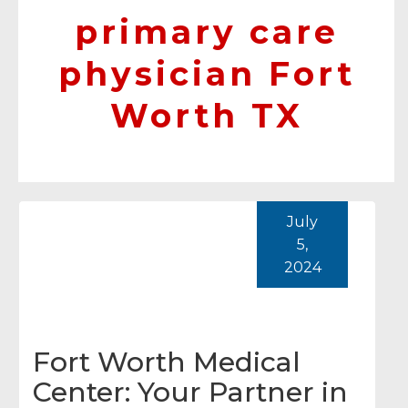
primary care
physician Fort
Worth TX
July
5,
2024
Fort Worth Medical
Center: Your Partner in