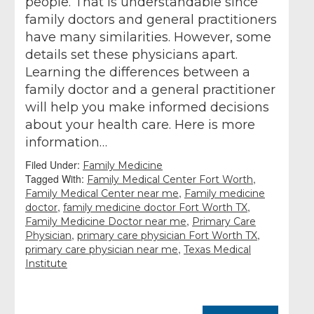
people. That is understandable since
family doctors and general practitioners
have many similarities. However, some
details set these physicians apart.
Learning the differences between a
family doctor and a general practitioner
will help you make informed decisions
about your health care. Here is more
information…
Filed Under:
Family Medicine
Tagged With:
,
Family Medical Center Fort Worth
,
Family Medical Center near me
Family medicine
,
,
doctor
family medicine doctor Fort Worth TX
,
Family Medicine Doctor near me
Primary Care
,
,
Physician
primary care physician Fort Worth TX
,
primary care physician near me
Texas Medical
Institute