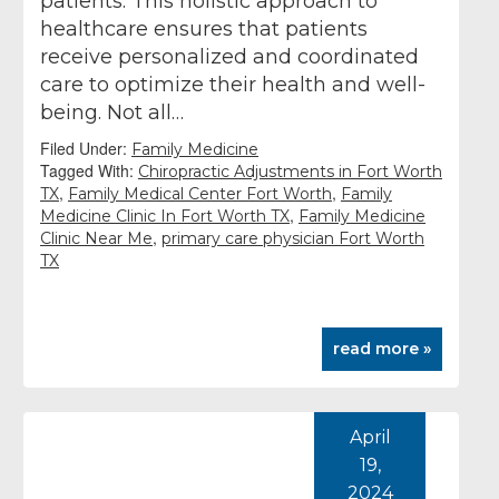
patients. This holistic approach to
healthcare ensures that patients
receive personalized and coordinated
care to optimize their health and well-
being. Not all…
Filed Under:
Family Medicine
Tagged With:
Chiropractic Adjustments in Fort Worth
,
,
TX
Family Medical Center Fort Worth
Family
,
Medicine Clinic In Fort Worth TX
Family Medicine
,
Clinic Near Me
primary care physician Fort Worth
TX
read more »
April
19,
2024