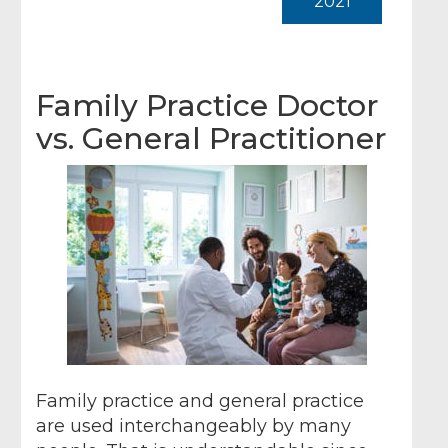
2021
Family Practice Doctor
vs. General Practitioner
Family practice and general practice
are used interchangeably by many