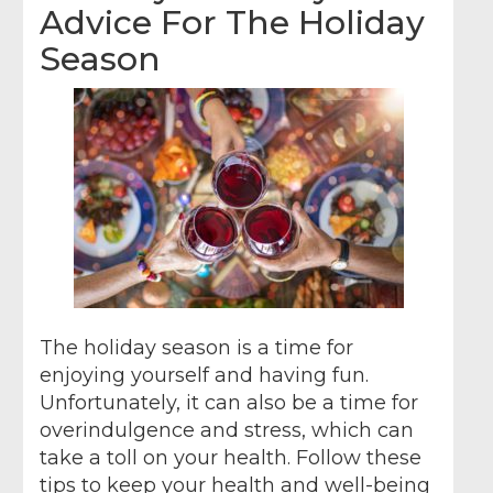
Advice For The Holiday
Season
The holiday season is a time for
enjoying yourself and having fun.
Unfortunately, it can also be a time for
overindulgence and stress, which can
take a toll on your health. Follow these
tips to keep your health and well-being