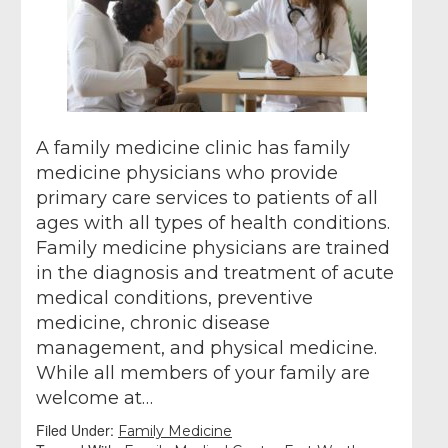
A family medicine clinic has family
medicine physicians who provide
primary care services to patients of all
ages with all types of health conditions.
Family medicine physicians are trained
in the diagnosis and treatment of acute
medical conditions, preventive
medicine, chronic disease
management, and physical medicine.
While all members of your family are
welcome at…
Filed Under:
Family Medicine