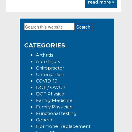
read more »
Search
Primary
this
Sidebar
website
CATEGORIES
Arthritis
Auto Injury
Chiropractor
Chronic Pain
COVID-19
DOL / OWCP
DOT Physical
Family Medicine
Family Physician
Functional testing
General
Hormone Replacement