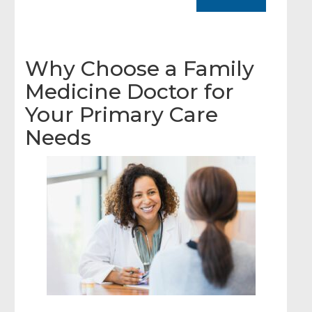
Why Choose a Family
Medicine Doctor for
Your Primary Care
Needs