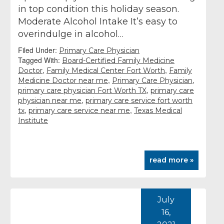
in top condition this holiday season.
Moderate Alcohol Intake It’s easy to
overindulge in alcohol…
Filed Under:
Primary Care Physician
Tagged With:
Board-Certified Family Medicine
,
,
Doctor
Family Medical Center Fort Worth
Family
,
,
Medicine Doctor near me
Primary Care Physician
,
primary care physician Fort Worth TX
primary care
,
physician near me
primary care service fort worth
,
,
tx
primary care service near me
Texas Medical
Institute
read more »
July
16,