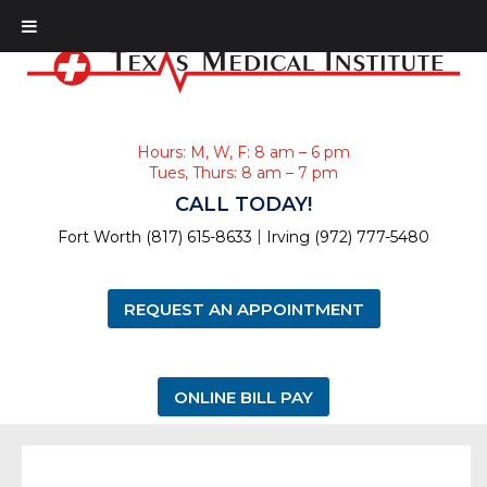
Hours: M, W, F: 8 am – 6 pm
Tues, Thurs: 8 am – 7 pm
CALL TODAY!
|
Fort Worth (817) 615-8633
Irving (972) 777-5480
REQUEST AN APPOINTMENT
ONLINE BILL PAY