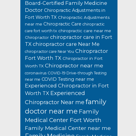
Board-Certified Family Medicine
Doctor
Chiropractic Adjustments in
Fort Worth TX
Chiropractic Adjustments
Chiropractic Care
near me
chiropractic
chiropractic care near me
care fort worth tx
chiropractor care in Fort
Chiropractor
TX
chiropractor care Near Me
Chiropractor
chiropractor care Near You
Fort Worth TX
Chiropractor in Fort
Chiropractor near me
Worth TX
coronavirus
COVID-19 Drive-through Testing
COVID Testing near me
near me
Experienced Chiropractor in Fort
Experienced
Worth TX
family
Chiropractor Near me
doctor near me
Family
Medical Center Fort Worth
Family Medical Center near me