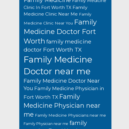
Family Medicine
Family Medicine
Family
Clinic In Fort Worth TX
Medicine Clinic Near Me
Family
Family
Medicine Clinic Near You
Medicine Doctor Fort
Worth
family medicine
doctor Fort Worth TX
Family Medicine
Doctor near me
Family Medicine Doctor Near
You
Family Medicine Physician in
Family
Fort Worth TX
Medicine Physician near
me
Family Medicine Physicians near me
family
Family Physician near me