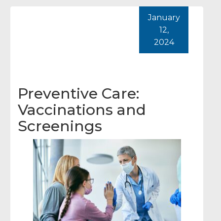
January
12,
2024
Preventive Care:
Vaccinations and
Screenings