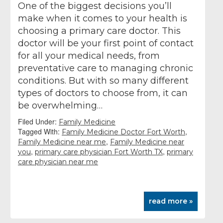
One of the biggest decisions you’ll
make when it comes to your health is
choosing a primary care doctor. This
doctor will be your first point of contact
for all your medical needs, from
preventative care to managing chronic
conditions. But with so many different
types of doctors to choose from, it can
be overwhelming…
Filed Under:
Family Medicine
Tagged With:
,
Family Medicine Doctor Fort Worth
,
Family Medicine near me
Family Medicine near
,
,
you
primary care physician Fort Worth TX
primary
care physician near me
read more »