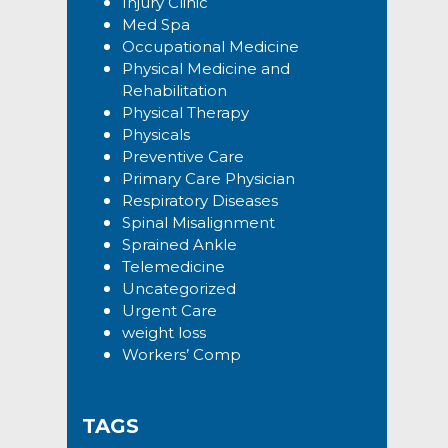
Injury Clinic
Med Spa
Occupational Medicine
Physical Medicine and
Rehabilitation
Physical Therapy
Physicals
Preventive Care
Primary Care Physician
Respiratory Diseases
Spinal Misalignment
Sprained Ankle
Telemedicine
Uncategorized
Urgent Care
weight loss
Workers’ Comp
TAGS