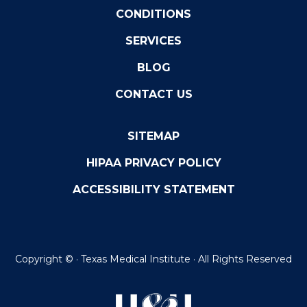
CONDITIONS
SERVICES
BLOG
CONTACT US
SITEMAP
HIPAA PRIVACY POLICY
ACCESSIBILITY STATEMENT
Copyright ©
· Texas Medical Institute · All Rights Reserved