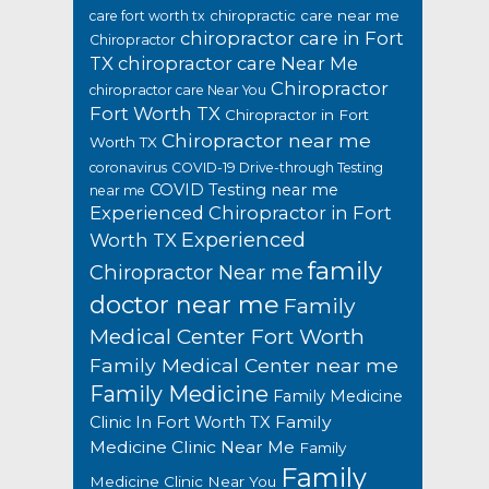
chiropractic care near me
care fort worth tx
chiropractor care in Fort
Chiropractor
TX
chiropractor care Near Me
Chiropractor
chiropractor care Near You
Fort Worth TX
Chiropractor in Fort
Chiropractor near me
Worth TX
coronavirus
COVID-19 Drive-through Testing
COVID Testing near me
near me
Experienced Chiropractor in Fort
Experienced
Worth TX
family
Chiropractor Near me
doctor near me
Family
Medical Center Fort Worth
Family Medical Center near me
Family Medicine
Family Medicine
Family
Clinic In Fort Worth TX
Medicine Clinic Near Me
Family
Family
Medicine Clinic Near You