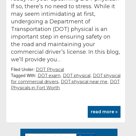
If so, there’s no need to stress. While it
may seem intimidating at first,
undergoing a Department of
Transportation (DOT) physical is an
important step in ensuring safety on
the road and maintaining your
commercial driver’s license. In this blog,
we’ll provide you…
Filed Under:
DOT Physical
Tagged With:
,
,
DOT exam
DOT physical
DOT physical
,
,
for commercial drivers
DOT physical near me
DOT
Physicals in Fort Worth
read more »