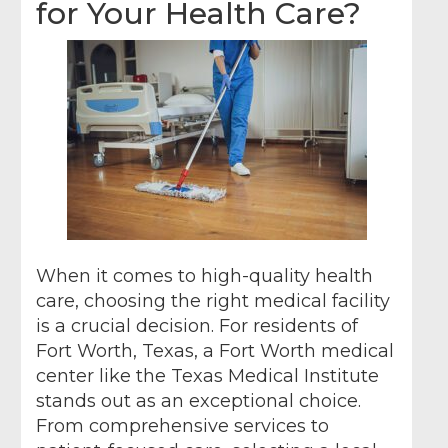
for Your Health Care?
When it comes to high-quality health
care, choosing the right medical facility
is a crucial decision. For residents of
Fort Worth, Texas, a Fort Worth medical
center like the Texas Medical Institute
stands out as an exceptional choice.
From comprehensive services to