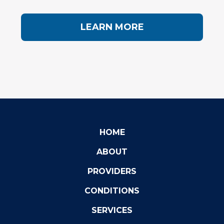
LEARN MORE
HOME
ABOUT
PROVIDERS
CONDITIONS
SERVICES