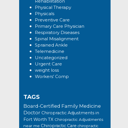
Rehabilitation
Physical Therapy
Physicals
Preventive Care
Primary Care Physician
Respiratory Diseases
Spinal Misalignment
Sprained Ankle
Telemedicine
Uncategorized
Urgent Care
weight loss
Workers’ Comp
TAGS
Board-Certified Family Medicine
Doctor
Chiropractic Adjustments in
Fort Worth TX
Chiropractic Adjustments
Chiropractic Care
near me
chiropractic