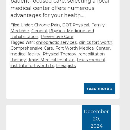
patient-focused care, selecting a local
medical center offers numerous
advantages for your health…
Filed Under:
,
,
Chronic Pain
DOT Physical
Family
,
,
Medicine
General
Physical Medicine and
,
Rehabilitation
Preventive Care
Tagged With:
,
,
chiropractic services
clinics fort worth
,
,
Comprehensive Care
Fort Worth Medical Center
,
,
medical facility
Physical Therapy
rehabilitation
,
,
therapy
Texas Medical Institute
texas medical
,
institute fort worth tx
therapists
read more »
December
20,
2024