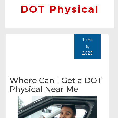
DOT Physical
June
6,
2025
Where Can I Get a DOT
Physical Near Me