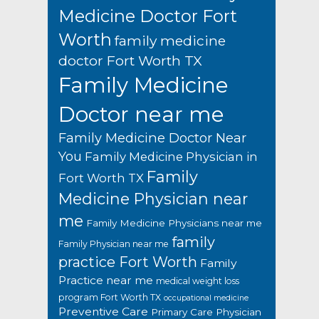
Medicine Doctor Fort
Worth
family medicine
doctor Fort Worth TX
Family Medicine
Doctor near me
Family Medicine Doctor Near
You
Family Medicine Physician in
Family
Fort Worth TX
Medicine Physician near
me
Family Medicine Physicians near me
family
Family Physician near me
practice Fort Worth
Family
Practice near me
medical weight loss
program Fort Worth TX
occupational medicine
Preventive Care
Primary Care Physician