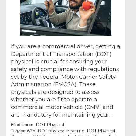
If you are a commercial driver, getting a
Department of Transportation (DOT)
physical is crucial for ensuring your
safety and compliance with regulations
set by the Federal Motor Carrier Safety
Administration (FMCSA). These
physicals are designed to assess
whether you are fit to operate a
commercial motor vehicle (CMV) and
are mandatory for maintaining your…
Filed Under:
DOT Physical
Tagged With:
,
DOT physical near me
DOT Physical