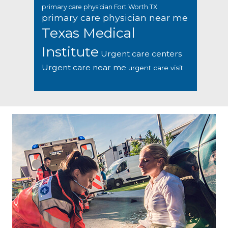
primary care physician Fort Worth TX
primary care physician near me
Texas Medical
Institute
Urgent care centers
Urgent care near me
urgent care visit
Footer