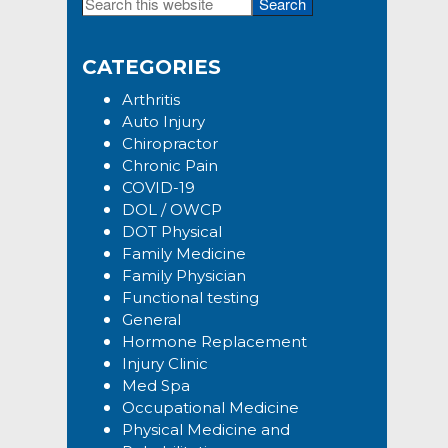
Search
Primary
this
Sidebar
website
CATEGORIES
Arthritis
Auto Injury
Chiropractor
Chronic Pain
COVID-19
DOL / OWCP
DOT Physical
Family Medicine
Family Physician
Functional testing
General
Hormone Replacement
Injury Clinic
Med Spa
Occupational Medicine
Physical Medicine and