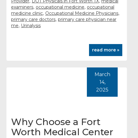
,
,
Provider
DOT Physicals in Fort Worth TX
medical
,
,
examiners
occupational medicine
occupational
,
,
medicine clinic
Occupational Medicine Physicians
,
primary care doctors
primary care physician near
,
me
Urinalysis
read more »
March
14,
2025
Why Choose a Fort
Worth Medical Center