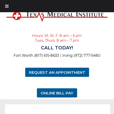
Hours: M, W, F: 8 am – 6 pm
Tues, Thurs: 8 am – 7 pm
CALL TODAY!
|
Fort Worth (817) 615-8633
Irving (972) 777-5480
REQUEST AN APPOINTMENT
ONLINE BILL PAY