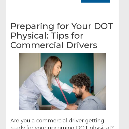
Preparing for Your DOT
Physical: Tips for
Commercial Drivers
Are you a commercial driver getting
ready for your upcoming DOT physical?