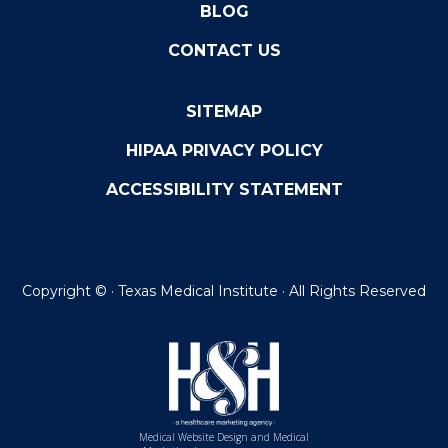
BLOG
CONTACT US
SITEMAP
HIPAA PRIVACY POLICY
ACCESSIBILITY STATEMENT
Copyright ©
· Texas Medical Institute · All Rights Reserved
Medical Website Design and Medical