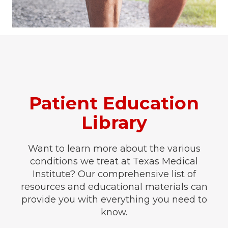
Patient Education
Library
Want to learn more about the various
conditions we treat at Texas Medical
Institute? Our comprehensive list of
resources and educational materials can
provide you with everything you need to
know.