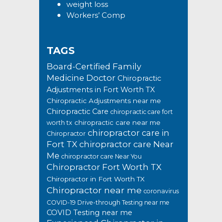
weight loss
Workers’ Comp
TAGS
Board-Certified Family
Medicine Doctor
Chiropractic
Adjustments in Fort Worth TX
Chiropractic Adjustments near me
Chiropractic Care
chiropractic care fort
chiropractic care near me
worth tx
chiropractor care in
Chiropractor
Fort TX
chiropractor care Near
Me
chiropractor care Near You
Chiropractor Fort Worth TX
Chiropractor in Fort Worth TX
Chiropractor near me
coronavirus
COVID-19 Drive-through Testing near me
COVID Testing near me