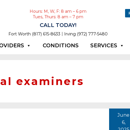
Hours: M, W, F: 8 am – 6 pm
Tues, Thurs: 8 am – 7 pm
CALL TODAY!
|
Fort Worth (817) 615-8633
Irving (972) 777-5480
OVIDERS
CONDITIONS
SERVICES
al examiners
June
6,
2025