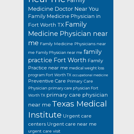
Family
Medicine Doctor Near You
Family Medicine Physician in
Family
Fort Worth TX
Medicine Physician near
me
Family Medicine Physicians near
family
me
Family Physician near me
practice Fort Worth
Family
Practice near me
medical weight loss
program Fort Worth TX
occupational medicine
Preventive Care
Primary Care
Physician
primary care physician Fort
primary care physician
Worth TX
Texas Medical
near me
Institute
Urgent care
centers
Urgent care near me
urgent care visit