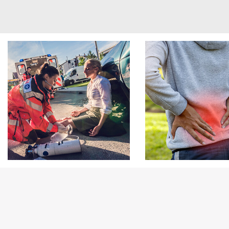
Footer