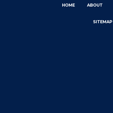
HOME
ABOUT
SITEMAP