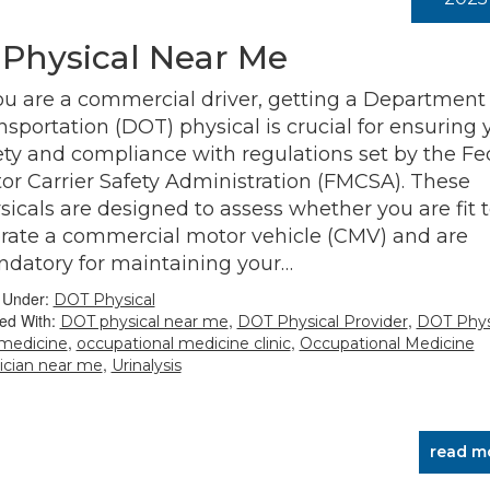
 Physical Near Me
you are a commercial driver, getting a Department 
nsportation (DOT) physical is crucial for ensuring 
ety and compliance with regulations set by the Fe
or Carrier Safety Administration (FMCSA). These
sicals are designed to assess whether you are fit 
rate a commercial motor vehicle (CMV) and are
datory for maintaining your…
d Under:
DOT Physical
ed With:
,
,
DOT physical near me
DOT Physical Provider
DOT Phys
,
,
 medicine
occupational medicine clinic
Occupational Medicine
,
ician near me
Urinalysis
read m