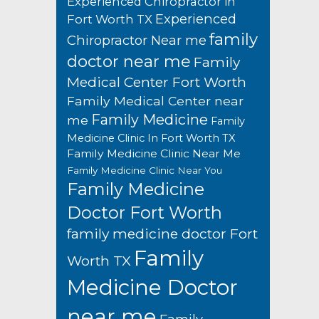
Experienced Chiropractor in
Experienced
Fort Worth TX
family
Chiropractor Near me
doctor near me
Family
Medical Center Fort Worth
Family Medical Center near
Family Medicine
me
Family
Medicine Clinic In Fort Worth TX
Family Medicine Clinic Near Me
Family Medicine Clinic Near You
Family Medicine
Doctor Fort Worth
family medicine doctor Fort
Family
Worth TX
Medicine Doctor
near me