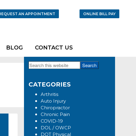
REQUEST AN APPOINTMENT
ONLINE BILL PAY
BLOG
CONTACT US
Search
Primary
this
Sidebar
website
CATEGORIES
Arthritis
Auto Injury
Chiropractor
Chronic Pain
COVID-19
DOL / OWCP
DOT Physical