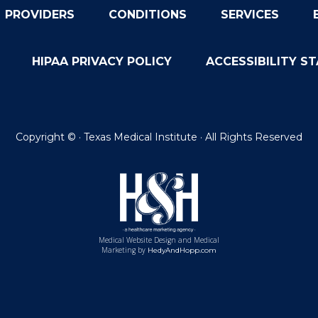
PROVIDERS
CONDITIONS
SERVICES
HIPAA PRIVACY POLICY
ACCESSIBILITY S
Copyright ©
· Texas Medical Institute · All Rights Reserved
Medical Website Design and Medical
Marketing by
HedyAndHopp.com