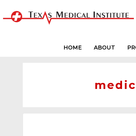
HOME
ABOUT
PR
medic