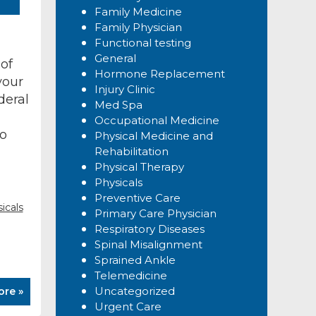
Family Medicine
Family Physician
Functional testing
General
of
Hormone Replacement
your
Injury Clinic
deral
Med Spa
Occupational Medicine
to
Physical Medicine and
Rehabilitation
Physical Therapy
Physicals
Preventive Care
icals
Primary Care Physician
Respiratory Diseases
Spinal Misalignment
Sprained Ankle
Telemedicine
Uncategorized
ore »
Urgent Care