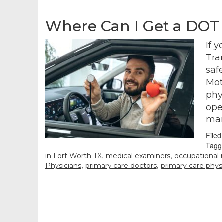
Where Can I Get a DOT
If 
Tra
saf
Mot
phy
ope
man
File
Tagg
,
,
in Fort Worth TX
medical examiners
occupational
,
,
Physicians
primary care doctors
primary care phys