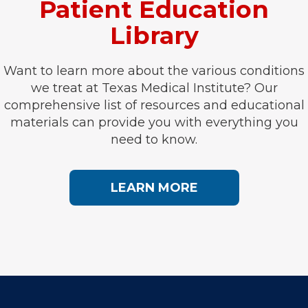
Patient Education
Library
Want to learn more about the various conditions
we treat at Texas Medical Institute? Our
comprehensive list of resources and educational
materials can provide you with everything you
need to know.
LEARN MORE