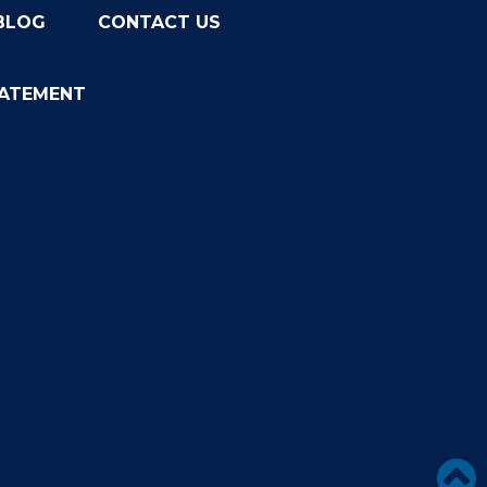
BLOG
CONTACT US
TATEMENT