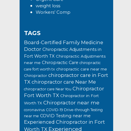
weight loss
Workers’ Comp
TAGS
Board-Certified Family Medicine
Doctor
Chiropractic Adjustments in
Fort Worth TX
Chiropractic Adjustments
Chiropractic Care
near me
chiropractic
chiropractic care near me
care fort worth tx
chiropractor care in Fort
Chiropractor
TX
chiropractor care Near Me
Chiropractor
chiropractor care Near You
Fort Worth TX
Chiropractor in Fort
Chiropractor near me
Worth TX
coronavirus
COVID-19 Drive-through Testing
COVID Testing near me
near me
Experienced Chiropractor in Fort
Experienced
Worth TX