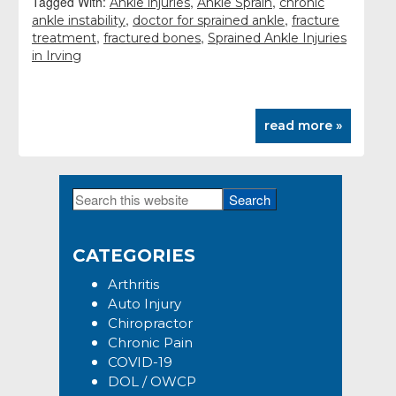
Tagged With:
,
,
Ankle injuries
Ankle Sprain
chronic
,
,
ankle instability
doctor for sprained ankle
fracture
,
,
treatment
fractured bones
Sprained Ankle Injuries
in Irving
read more »
Search
Primary
this
Sidebar
website
CATEGORIES
Arthritis
Auto Injury
Chiropractor
Chronic Pain
COVID-19
DOL / OWCP