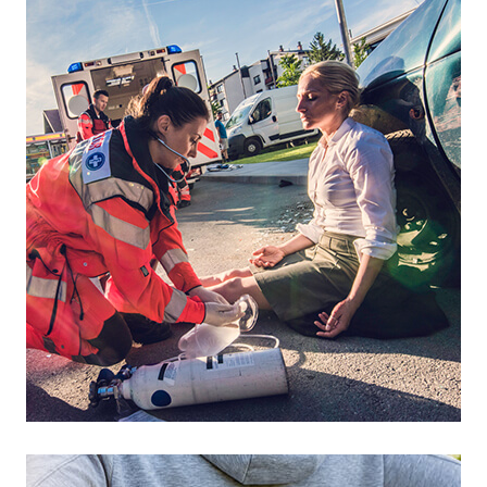
Footer