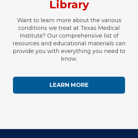
Library
Want to learn more about the various
conditions we treat at Texas Medical
Institute? Our comprehensive list of
resources and educational materials can
provide you with everything you need to
know.
LEARN MORE