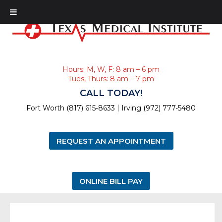
Hours: M, W, F: 8 am – 6 pm
Tues, Thurs: 8 am – 7 pm
CALL TODAY!
|
Fort Worth (817) 615-8633
Irving (972) 777-5480
REQUEST AN APPOINTMENT
ONLINE BILL PAY