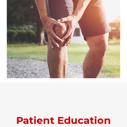
Patient Education