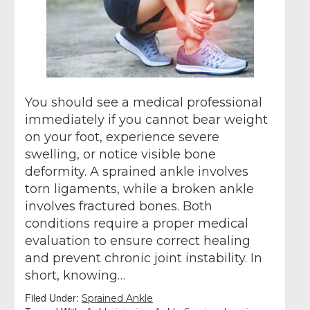
You should see a medical professional
immediately if you cannot bear weight
on your foot, experience severe
swelling, or notice visible bone
deformity. A sprained ankle involves
torn ligaments, while a broken ankle
involves fractured bones. Both
conditions require a proper medical
evaluation to ensure correct healing
and prevent chronic joint instability. In
short, knowing…
Filed Under:
Sprained Ankle