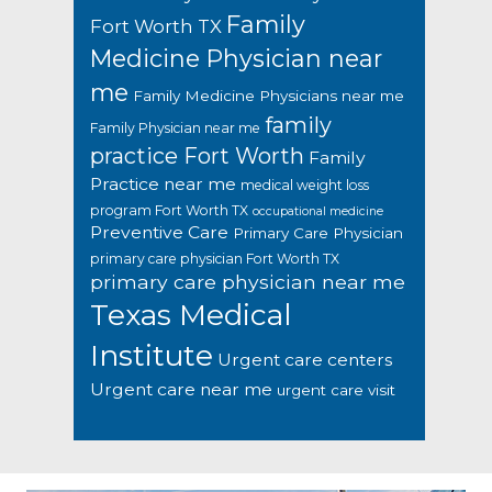
Family
Fort Worth TX
Medicine Physician near
me
Family Medicine Physicians near me
family
Family Physician near me
practice Fort Worth
Family
Practice near me
medical weight loss
program Fort Worth TX
occupational medicine
Preventive Care
Primary Care Physician
primary care physician Fort Worth TX
primary care physician near me
Texas Medical
Institute
Urgent care centers
Urgent care near me
urgent care visit