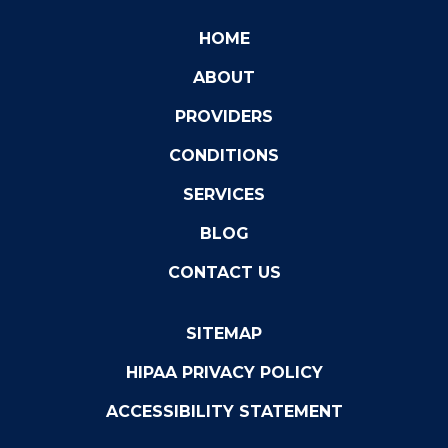
HOME
ABOUT
PROVIDERS
CONDITIONS
SERVICES
BLOG
CONTACT US
SITEMAP
HIPAA PRIVACY POLICY
ACCESSIBILITY STATEMENT