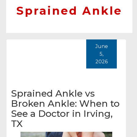
Sprained Ankle
June
5,
2026
Sprained Ankle vs
Broken Ankle: When to
See a Doctor in Irving,
TX