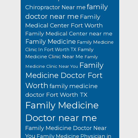
family
Chiropractor Near me
doctor near me
Family
Medical Center Fort Worth
Family Medical Center near me
Family Medicine
Family Medicine
Family
Clinic In Fort Worth TX
Medicine Clinic Near Me
Family
Family
Medicine Clinic Near You
Medicine Doctor Fort
Worth
family medicine
doctor Fort Worth TX
Family Medicine
Doctor near me
Family Medicine Doctor Near
You
Family Medicine Physician in