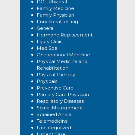
DOT Physical
Family Medicine
Family Physician
Functional testing
General
Hormone Replacement
Injury Clinic
Med Spa
Occupational Medicine
Physical Medicine and
Rehabilitation
Physical Therapy
Physicals
Preventive Care
Primary Care Physician
Respiratory Diseases
Spinal Misalignment
Sprained Ankle
Telemedicine
Uncategorized
Urgent Care