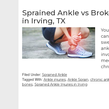
Sprained Ankle vs Brok
in Irving, TX
You
can
swe
ank
inv
med
chr
Filed Under:
Sprained Ankle
Tagged With:
,
,
Ankle injuries
Ankle Sprain
chronic ankl
,
bones
Sprained Ankle Injuries in Irving