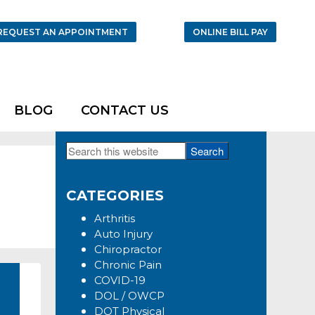
REQUEST AN APPOINTMENT
ONLINE BILL PAY
BLOG
CONTACT US
Search
Primary
this
Sidebar
website
CATEGORIES
Arthritis
Auto Injury
Chiropractor
Chronic Pain
COVID-19
DOL / OWCP
DOT Physical