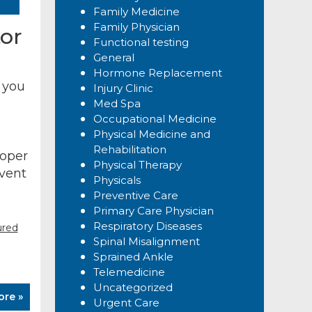
Family Medicine
Family Physician
or
Functional testing
General
Hormone Replacement
 you
Injury Clinic
Med Spa
Occupational Medicine
Physical Medicine and
Rehabilitation
roper
Physical Therapy
event
Physicals
Preventive Care
Primary Care Physician
Respiratory Diseases
ured
Spinal Misalignment
Sprained Ankle
Telemedicine
Uncategorized
ore »
Urgent Care