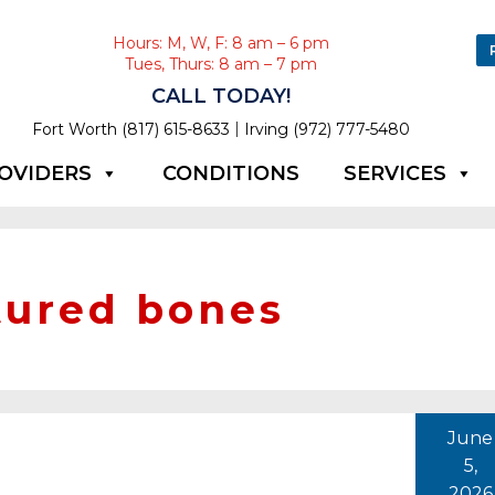
Hours: M, W, F: 8 am – 6 pm
Tues, Thurs: 8 am – 7 pm
CALL TODAY!
|
Fort Worth (817) 615-8633
Irving (972) 777-5480
OVIDERS
CONDITIONS
SERVICES
tured bones
June
5,
2026