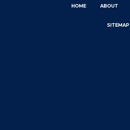
HOME
ABOUT
SITEMAP