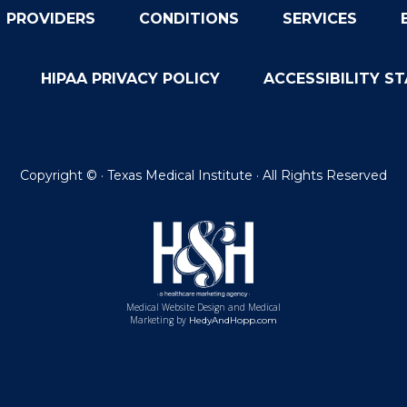
PROVIDERS
CONDITIONS
SERVICES
HIPAA PRIVACY POLICY
ACCESSIBILITY S
Copyright ©
· Texas Medical Institute · All Rights Reserved
Medical Website Design and Medical
Marketing by
HedyAndHopp.com