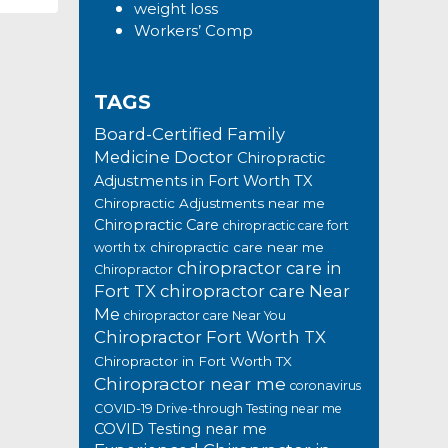
weight loss
Workers’ Comp
TAGS
Board-Certified Family
Medicine Doctor
Chiropractic
Adjustments in Fort Worth TX
Chiropractic Adjustments near me
Chiropractic Care
chiropractic care fort
chiropractic care near me
worth tx
chiropractor care in
Chiropractor
Fort TX
chiropractor care Near
Me
chiropractor care Near You
Chiropractor Fort Worth TX
Chiropractor in Fort Worth TX
Chiropractor near me
coronavirus
COVID-19 Drive-through Testing near me
COVID Testing near me