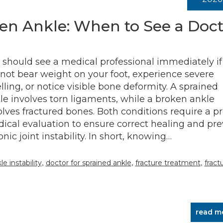
en Ankle: When to See a Doct
 should see a medical professional immediately if
not bear weight on your foot, experience severe
lling, or notice visible bone deformity. A sprained
le involves torn ligaments, while a broken ankle
olves fractured bones. Both conditions require a p
ical evaluation to ensure correct healing and pr
onic joint instability. In short, knowing…
,
,
,
e instability
doctor for sprained ankle
fracture treatment
fract
read m