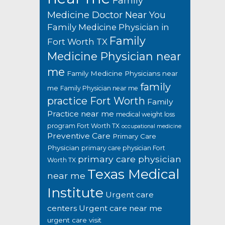
Family
Medicine Doctor Near You
Family Medicine Physician in
Family
Fort Worth TX
Medicine Physician near
me
Family Medicine Physicians near
family
me
Family Physician near me
practice Fort Worth
Family
Practice near me
medical weight loss
program Fort Worth TX
occupational medicine
Preventive Care
Primary Care
Physician
primary care physician Fort
primary care physician
Worth TX
Texas Medical
near me
Institute
Urgent care
centers
Urgent care near me
urgent care visit