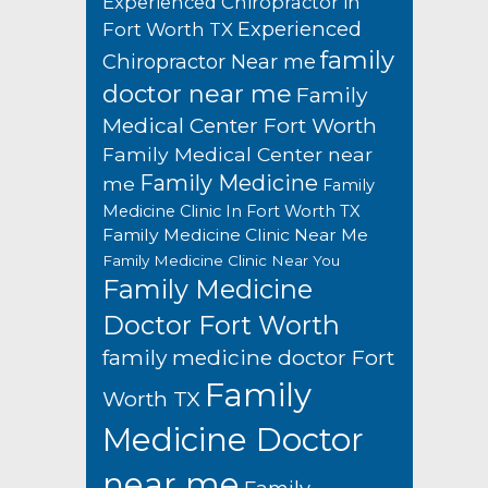
Experienced Chiropractor in
Experienced
Fort Worth TX
family
Chiropractor Near me
doctor near me
Family
Medical Center Fort Worth
Family Medical Center near
Family Medicine
me
Family
Medicine Clinic In Fort Worth TX
Family Medicine Clinic Near Me
Family Medicine Clinic Near You
Family Medicine
Doctor Fort Worth
family medicine doctor Fort
Family
Worth TX
Medicine Doctor
near me