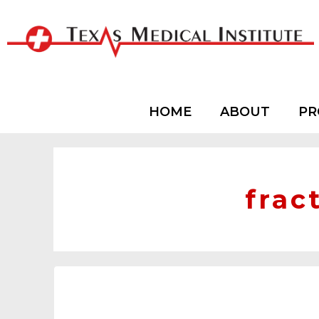
HOME
ABOUT
PR
frac