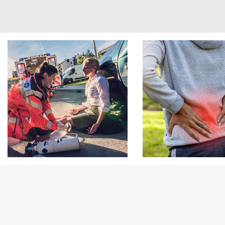
Footer