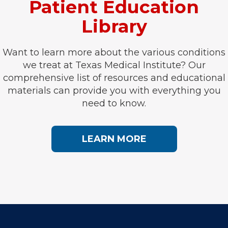
Patient Education
Library
Want to learn more about the various conditions
we treat at Texas Medical Institute? Our
comprehensive list of resources and educational
materials can provide you with everything you
need to know.
LEARN MORE