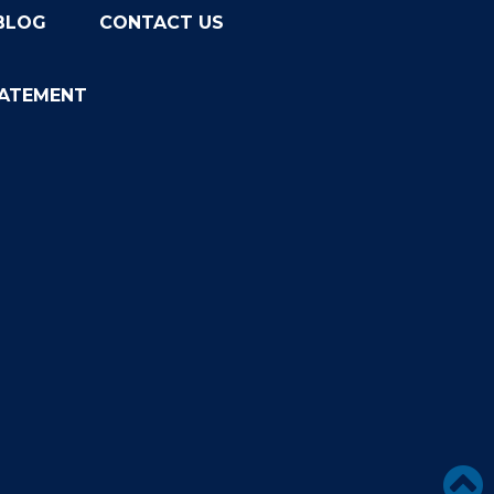
BLOG
CONTACT US
TATEMENT