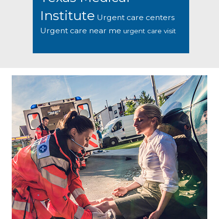
Institute
Urgent care centers
Urgent care near me
urgent care visit
Footer