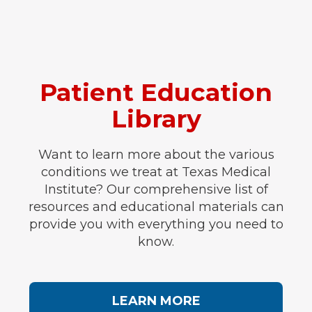
Patient Education
Library
Want to learn more about the various
conditions we treat at Texas Medical
Institute? Our comprehensive list of
resources and educational materials can
provide you with everything you need to
know.
LEARN MORE