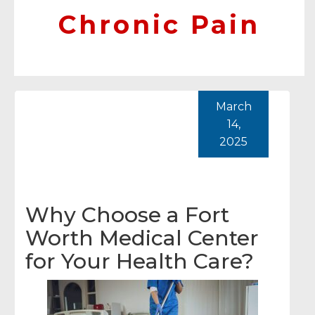
Chronic Pain
March
14,
2025
Why Choose a Fort
Worth Medical Center
for Your Health Care?