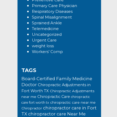
Primary Care Physician
Respiratory Diseases
Spinal Misalignment
Sprained Ankle
Telemedicine
Uncategorized
Urgent Care
weight loss
Workers’ Comp
TAGS
Board-Certified Family Medicine
Doctor
Chiropractic Adjustments in
Fort Worth TX
Chiropractic Adjustments
Chiropractic Care
near me
chiropractic
chiropractic care near me
care fort worth tx
chiropractor care in Fort
Chiropractor
TX
chiropractor care Near Me