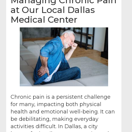
Managing Chronic Pain
at Our Local Dallas
Medical Center
Chronic pain is a persistent challenge
for many, impacting both physical
health and emotional well-being. It can
be debilitating, making everyday
activities difficult. In Dallas, a city