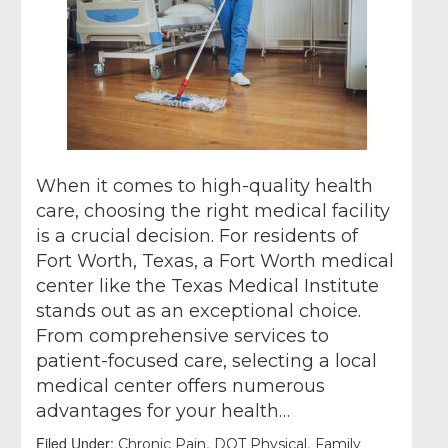
When it comes to high-quality health
care, choosing the right medical facility
is a crucial decision. For residents of
Fort Worth, Texas, a Fort Worth medical
center like the Texas Medical Institute
stands out as an exceptional choice.
From comprehensive services to
patient-focused care, selecting a local
medical center offers numerous
advantages for your health…
Filed Under:
,
,
Chronic Pain
DOT Physical
Family