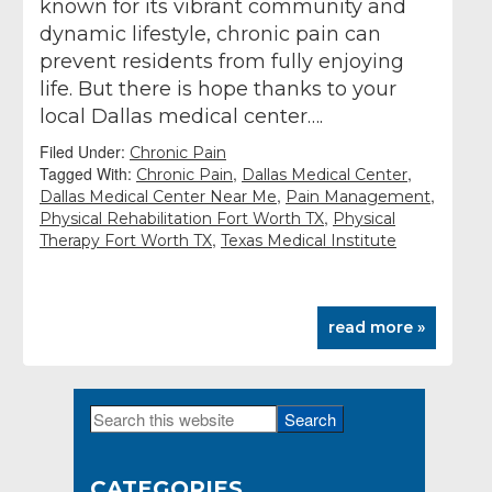
known for its vibrant community and
dynamic lifestyle, chronic pain can
prevent residents from fully enjoying
life. But there is hope thanks to your
local Dallas medical center….
Filed Under:
Chronic Pain
Tagged With:
,
,
Chronic Pain
Dallas Medical Center
,
,
Dallas Medical Center Near Me
Pain Management
,
Physical Rehabilitation Fort Worth TX
Physical
,
Therapy Fort Worth TX
Texas Medical Institute
read more »
Search
Primary
this
Sidebar
website
CATEGORIES