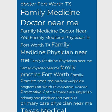
doctor Fort Worth TX
Family Medicine
Doctor near me
Family Medicine Doctor Near
You
Family Medicine Physician in
Family
Fort Worth TX
Medicine Physician near
me
Family Medicine Physicians near me
family
Family Physician near me
practice Fort Worth
Family
Practice near me
medical weight loss
program Fort Worth TX
occupational medicine
Preventive Care
Primary Care Physician
primary care physician Fort Worth TX
primary care physician near me
Texas Medical