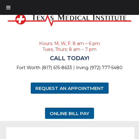
Hours: M, W, F: 8 am – 6 pm
Tues, Thurs: 8 am – 7 pm
CALL TODAY!
|
Fort Worth (817) 615-8633
Irving (972) 777-5480
REQUEST AN APPOINTMENT
ONLINE BILL PAY