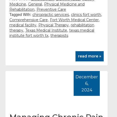
,
,
Medicine
General
Physical Medicine and
,
Rehabilitation
Preventive Care
Tagged With:
,
,
chiropractic services
clinics fort worth
,
,
Comprehensive Care
Fort Worth Medical Center
,
,
medical facility
Physical Therapy
rehabilitation
,
,
therapy
Texas Medical Institute
texas medical
,
institute fort worth tx
therapists
read more »
December
6,
2024