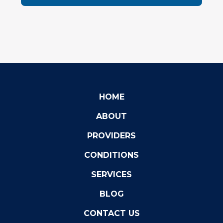
HOME
ABOUT
PROVIDERS
CONDITIONS
SERVICES
BLOG
CONTACT US