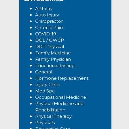
Arthritis
Auto Injury
Chiropractor
Chronic Pain
COVID-19
DOL / OWCP
DOT Physical
Family Medicine
Family Physician
Functional testing
General
Hormone Replacement
Injury Clinic
Med Spa
Occupational Medicine
Physical Medicine and
Rehabilitation
Physical Therapy
Physicals
Preventive Care