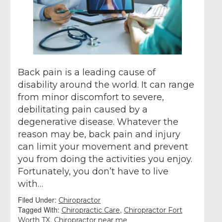
Back pain is a leading cause of
disability around the world. It can range
from minor discomfort to severe,
debilitating pain caused by a
degenerative disease. Whatever the
reason may be, back pain and injury
can limit your movement and prevent
you from doing the activities you enjoy.
Fortunately, you don’t have to live
with…
Filed Under:
Chiropractor
Tagged With:
,
Chiropractic Care
Chiropractor Fort
,
Worth TX
Chiropractor near me