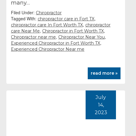
many…
Filed Under:
Chiropractor
Tagged With:
,
chiropractor care in Fort TX
,
chiropractor care In Fort Worth TX
chiropractor
,
,
care Near Me
Chiropractor in Fort Worth TX
,
,
Chiropractor near me
Chiropractor Near You
,
Experienced Chiropractor in Fort Worth TX
Experienced Chiropractor Near me
read more »
July
14,
2023