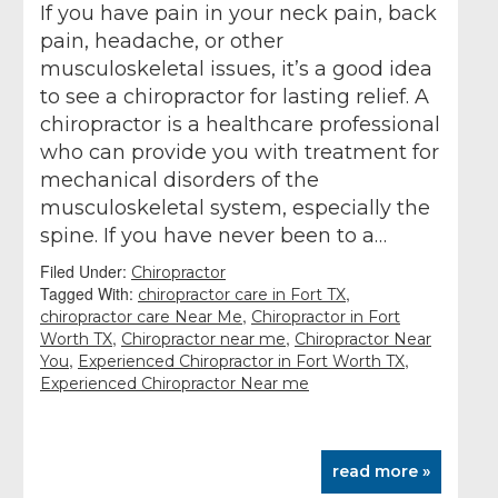
If you have pain in your neck pain, back
pain, headache, or other
musculoskeletal issues, it’s a good idea
to see a chiropractor for lasting relief. A
chiropractor is a healthcare professional
who can provide you with treatment for
mechanical disorders of the
musculoskeletal system, especially the
spine. If you have never been to a…
Filed Under:
Chiropractor
Tagged With:
,
chiropractor care in Fort TX
,
chiropractor care Near Me
Chiropractor in Fort
,
,
Worth TX
Chiropractor near me
Chiropractor Near
,
,
You
Experienced Chiropractor in Fort Worth TX
Experienced Chiropractor Near me
read more »