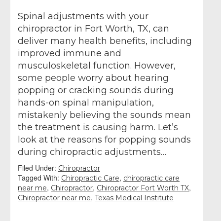
Spinal adjustments with your
chiropractor in Fort Worth, TX, can
deliver many health benefits, including
improved immune and
musculoskeletal function. However,
some people worry about hearing
popping or cracking sounds during
hands-on spinal manipulation,
mistakenly believing the sounds mean
the treatment is causing harm. Let’s
look at the reasons for popping sounds
during chiropractic adjustments…
Filed Under:
Chiropractor
Tagged With:
,
Chiropractic Care
chiropractic care
,
,
,
near me
Chiropractor
Chiropractor Fort Worth TX
,
Chiropractor near me
Texas Medical Institute