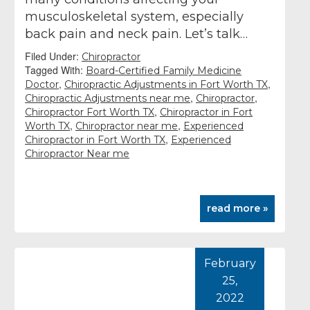
musculoskeletal system, especially
back pain and neck pain. Let’s talk…
Filed Under:
Chiropractor
Tagged With:
Board-Certified Family Medicine
,
,
Doctor
Chiropractic Adjustments in Fort Worth TX
,
,
Chiropractic Adjustments near me
Chiropractor
,
Chiropractor Fort Worth TX
Chiropractor in Fort
,
,
Worth TX
Chiropractor near me
Experienced
,
Chiropractor in Fort Worth TX
Experienced
Chiropractor Near me
read more »
February
25,
2022