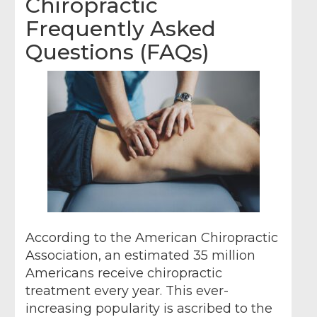
Chiropractic
Frequently Asked
Questions (FAQs)
According to the American Chiropractic
Association, an estimated 35 million
Americans receive chiropractic
treatment every year. This ever-
increasing popularity is ascribed to the