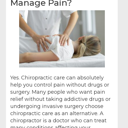
Manage Pain?
Yes. Chiropractic care can absolutely
help you control pain without drugs or
surgery. Many people who want pain
relief without taking addictive drugs or
undergoing invasive surgery choose
chiropractic care as an alternative. A
chiropractor is a doctor who can treat
many conditions affecting your