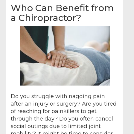
Who Can Benefit from
a Chiropractor?
Do you struggle with nagging pain
after an injury or surgery? Are you tired
of reaching for painkillers to get
through the day? Do you often cancel
social outings due to limited joint
mobility? It might be time to consider