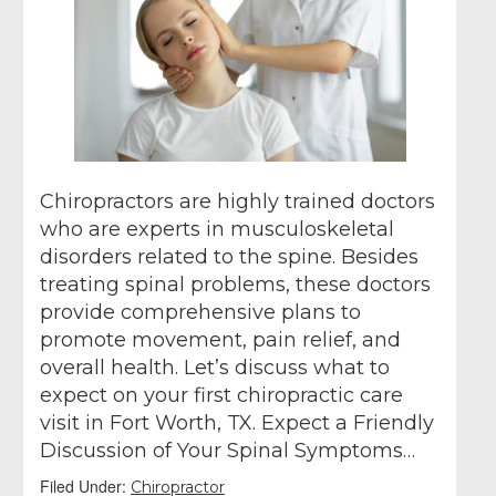
Chiropractors are highly trained doctors
who are experts in musculoskeletal
disorders related to the spine. Besides
treating spinal problems, these doctors
provide comprehensive plans to
promote movement, pain relief, and
overall health. Let’s discuss what to
expect on your first chiropractic care
visit in Fort Worth, TX. Expect a Friendly
Discussion of Your Spinal Symptoms…
Filed Under:
Chiropractor