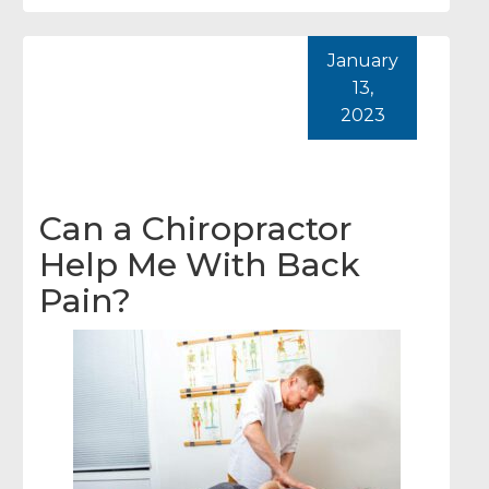
January
13,
2023
Can a Chiropractor
Help Me With Back
Pain?