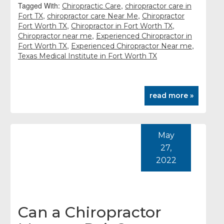
Tagged With:
,
Chiropractic Care
chiropractor care in
,
,
Fort TX
chiropractor care Near Me
Chiropractor
,
,
Fort Worth TX
Chiropractor in Fort Worth TX
,
Chiropractor near me
Experienced Chiropractor in
,
,
Fort Worth TX
Experienced Chiropractor Near me
Texas Medical Institute in Fort Worth TX
read more »
May
27,
2022
Can a Chiropractor