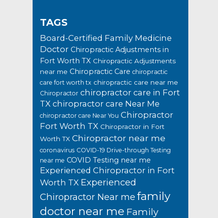
TAGS
Board-Certified Family Medicine
Doctor
Chiropractic Adjustments in
Fort Worth TX
Chiropractic Adjustments
Chiropractic Care
near me
chiropractic
chiropractic care near me
care fort worth tx
chiropractor care in Fort
Chiropractor
TX
chiropractor care Near Me
Chiropractor
chiropractor care Near You
Fort Worth TX
Chiropractor in Fort
Chiropractor near me
Worth TX
coronavirus
COVID-19 Drive-through Testing
COVID Testing near me
near me
Experienced Chiropractor in Fort
Experienced
Worth TX
family
Chiropractor Near me
doctor near me
Family