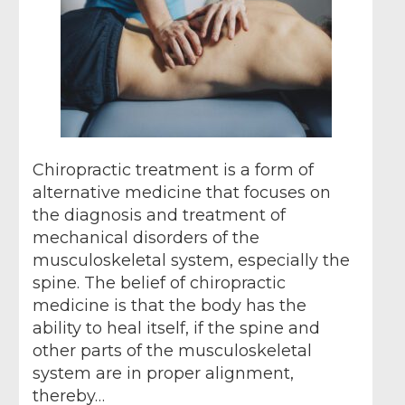
Chiropractic treatment is a form of
alternative medicine that focuses on
the diagnosis and treatment of
mechanical disorders of the
musculoskeletal system, especially the
spine. The belief of chiropractic
medicine is that the body has the
ability to heal itself, if the spine and
other parts of the musculoskeletal
system are in proper alignment,
thereby…