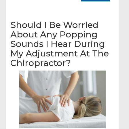
Should I Be Worried
About Any Popping
Sounds I Hear During
My Adjustment At The
Chiropractor?