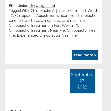
Filed Under:
Uncategorized
Tagged With:
Chiropractic Adjustments in Fort Worth
,
,
TX
Chiropractic Adjustments near me
chiropractic
,
,
care fort worth tx
chiropractic care near me
,
Chiropractic Treatment in Fort Worth TX
,
Chiropractic Treatment Near Me
Chiropractor near
,
me
Experienced Chiropractor Near me
read more »
September
23,
2022