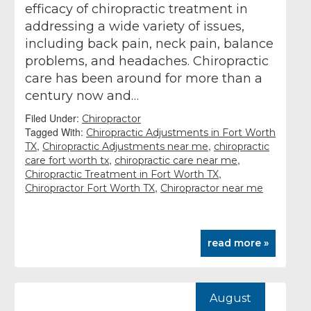
efficacy of chiropractic treatment in
addressing a wide variety of issues,
including back pain, neck pain, balance
problems, and headaches. Chiropractic
care has been around for more than a
century now and…
Filed Under:
Chiropractor
Tagged With:
Chiropractic Adjustments in Fort Worth
,
,
TX
Chiropractic Adjustments near me
chiropractic
,
,
care fort worth tx
chiropractic care near me
,
Chiropractic Treatment in Fort Worth TX
,
Chiropractor Fort Worth TX
Chiropractor near me
read more »
August