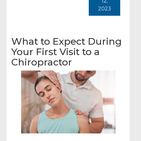
12,
2023
What to Expect During
Your First Visit to a
Chiropractor