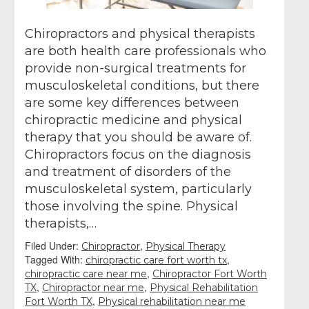
Chiropractors and physical therapists
are both health care professionals who
provide non-surgical treatments for
musculoskeletal conditions, but there
are some key differences between
chiropractic medicine and physical
therapy that you should be aware of.
Chiropractors focus on the diagnosis
and treatment of disorders of the
musculoskeletal system, particularly
those involving the spine. Physical
therapists,…
Filed Under:
,
Chiropractor
Physical Therapy
Tagged With:
,
chiropractic care fort worth tx
,
chiropractic care near me
Chiropractor Fort Worth
,
,
TX
Chiropractor near me
Physical Rehabilitation
,
Fort Worth TX
Physical rehabilitation near me