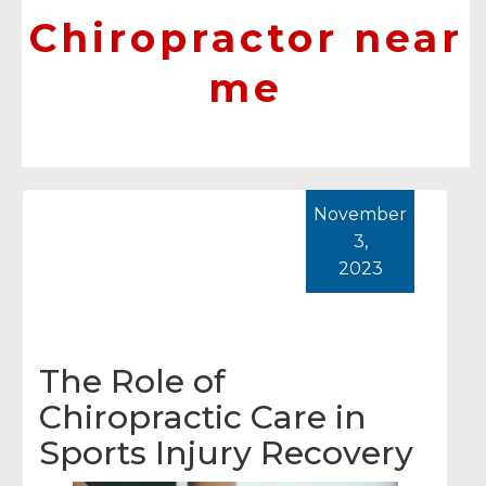
Chiropractor near
me
November
3,
2023
The Role of
Chiropractic Care in
Sports Injury Recovery