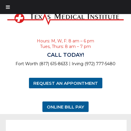
Hours: M, W, F: 8 am – 6 pm
Tues, Thurs: 8 am – 7 pm
CALL TODAY!
|
Fort Worth (817) 615-8633
Irving (972) 777-5480
REQUEST AN APPOINTMENT
ONLINE BILL PAY