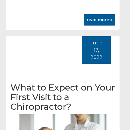
read more »
June
17,
2022
What to Expect on Your
First Visit to a
Chiropractor?