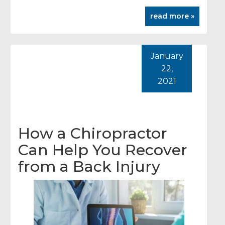
read more »
January
22,
2021
How a Chiropractor
Can Help You Recover
from a Back Injury