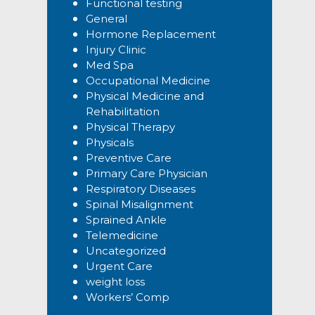
Functional testing
General
Hormone Replacement
Injury Clinic
Med Spa
Occupational Medicine
Physical Medicine and
Rehabilitation
Physical Therapy
Physicals
Preventive Care
Primary Care Physician
Respiratory Diseases
Spinal Misalignment
Sprained Ankle
Telemedicine
Uncategorized
Urgent Care
weight loss
Workers’ Comp