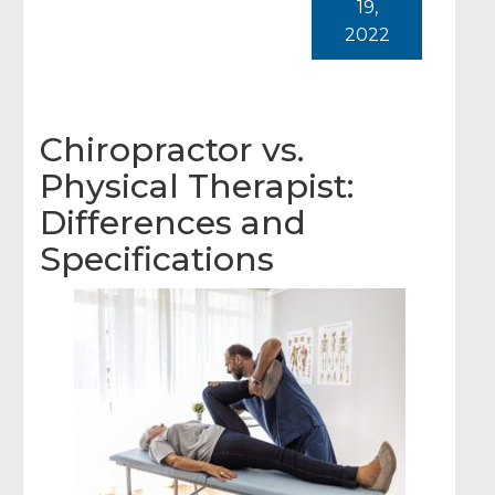
19,
2022
Chiropractor vs.
Physical Therapist:
Differences and
Specifications