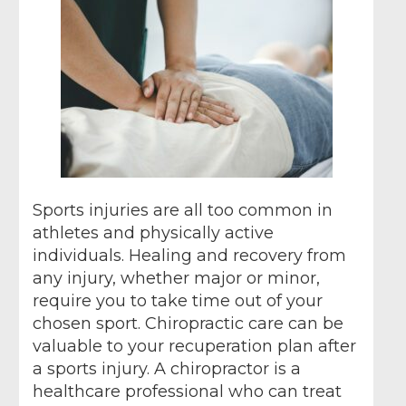
Sports injuries are all too common in
athletes and physically active
individuals. Healing and recovery from
any injury, whether major or minor,
require you to take time out of your
chosen sport. Chiropractic care can be
valuable to your recuperation plan after
a sports injury. A chiropractor is a
healthcare professional who can treat