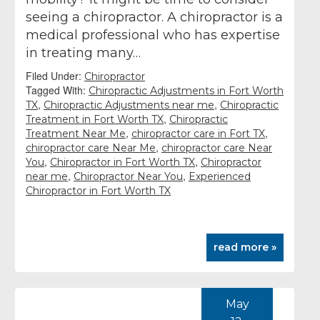
seeing a chiropractor. A chiropractor is a
medical professional who has expertise
in treating many…
Filed Under:
Chiropractor
Tagged With:
Chiropractic Adjustments in Fort Worth
,
,
TX
Chiropractic Adjustments near me
Chiropractic
,
Treatment in Fort Worth TX
Chiropractic
,
,
Treatment Near Me
chiropractor care in Fort TX
,
chiropractor care Near Me
chiropractor care Near
,
,
You
Chiropractor in Fort Worth TX
Chiropractor
,
,
near me
Chiropractor Near You
Experienced
Chiropractor in Fort Worth TX
read more »
May