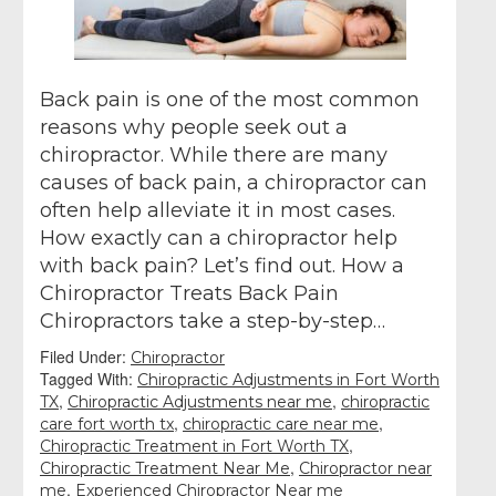
Back pain is one of the most common
reasons why people seek out a
chiropractor. While there are many
causes of back pain, a chiropractor can
often help alleviate it in most cases.
How exactly can a chiropractor help
with back pain? Let’s find out. How a
Chiropractor Treats Back Pain
Chiropractors take a step-by-step…
Filed Under:
Chiropractor
Tagged With:
Chiropractic Adjustments in Fort Worth
,
,
TX
Chiropractic Adjustments near me
chiropractic
,
,
care fort worth tx
chiropractic care near me
,
Chiropractic Treatment in Fort Worth TX
,
Chiropractic Treatment Near Me
Chiropractor near
,
me
Experienced Chiropractor Near me