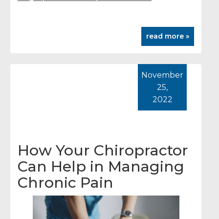
read more »
November
25,
2022
How Your Chiropractor
Can Help in Managing
Chronic Pain