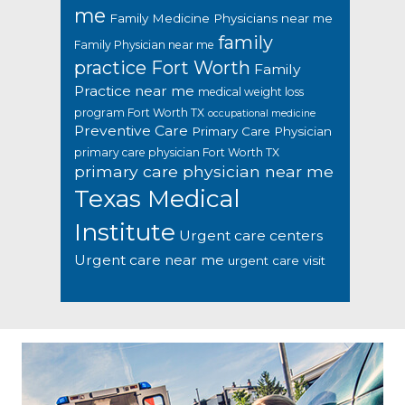
me
Family Medicine Physicians near me
family
Family Physician near me
practice Fort Worth
Family
Practice near me
medical weight loss
program Fort Worth TX
occupational medicine
Preventive Care
Primary Care Physician
primary care physician Fort Worth TX
primary care physician near me
Texas Medical
Institute
Urgent care centers
Urgent care near me
urgent care visit
Footer