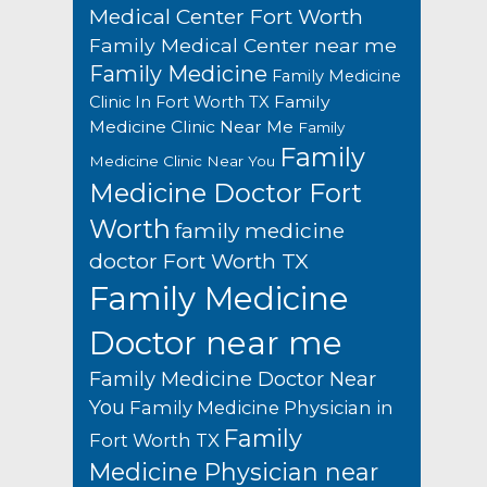
Medical Center Fort Worth
Family Medical Center near me
Family Medicine
Family Medicine
Family
Clinic In Fort Worth TX
Medicine Clinic Near Me
Family
Family
Medicine Clinic Near You
Medicine Doctor Fort
Worth
family medicine
doctor Fort Worth TX
Family Medicine
Doctor near me
Family Medicine Doctor Near
You
Family Medicine Physician in
Family
Fort Worth TX
Medicine Physician near