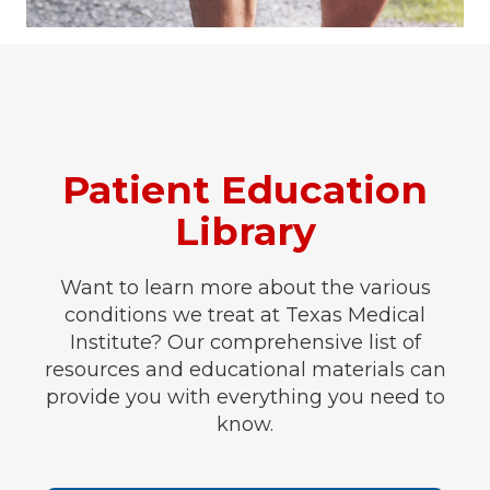
Patient Education
Library
Want to learn more about the various
conditions we treat at Texas Medical
Institute? Our comprehensive list of
resources and educational materials can
provide you with everything you need to
know.