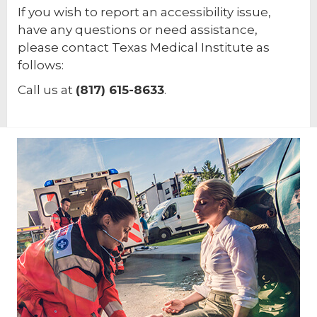
If you wish to report an accessibility issue,
have any questions or need assistance,
please contact Texas Medical Institute as
follows:
Call us at
(817) 615-8633
.
Footer