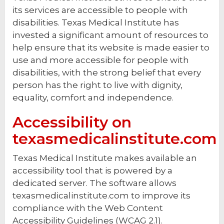
its services are accessible to people with
disabilities. Texas Medical Institute has
invested a significant amount of resources to
help ensure that its website is made easier to
use and more accessible for people with
disabilities, with the strong belief that every
person has the right to live with dignity,
equality, comfort and independence.
Accessibility on
texasmedicalinstitute.com
Texas Medical Institute makes available an
accessibility tool that is powered by a
dedicated server. The software allows
texasmedicalinstitute.com to improve its
compliance with the Web Content
Accessibility Guidelines (WCAG 2.1).