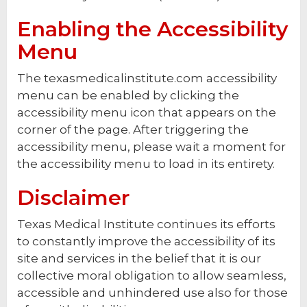
Enabling the Accessibility
Menu
The texasmedicalinstitute.com accessibility
menu can be enabled by clicking the
accessibility menu icon that appears on the
corner of the page. After triggering the
accessibility menu, please wait a moment for
the accessibility menu to load in its entirety.
Disclaimer
Texas Medical Institute continues its efforts
to constantly improve the accessibility of its
site and services in the belief that it is our
collective moral obligation to allow seamless,
accessible and unhindered use also for those