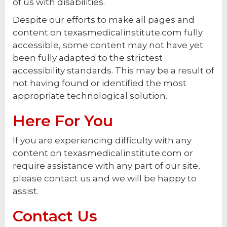
of us with disabilities.
Despite our efforts to make all pages and
content on texasmedicalinstitute.com fully
accessible, some content may not have yet
been fully adapted to the strictest
accessibility standards. This may be a result of
not having found or identified the most
appropriate technological solution.
Here For You
If you are experiencing difficulty with any
content on texasmedicalinstitute.com or
require assistance with any part of our site,
please contact us and we will be happy to
assist.
Contact Us