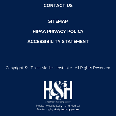
CONTACT US
SITEMAP
HIPAA PRIVACY POLICY
ACCESSIBILITY STATEMENT
Copyright ©
· Texas Medical Institute · All Rights Reserved
Medical Website Design and Medical
Marketing by
HedyAndHopp.com