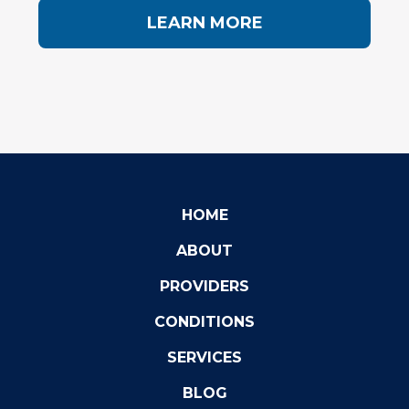
LEARN MORE
HOME
ABOUT
PROVIDERS
CONDITIONS
SERVICES
BLOG