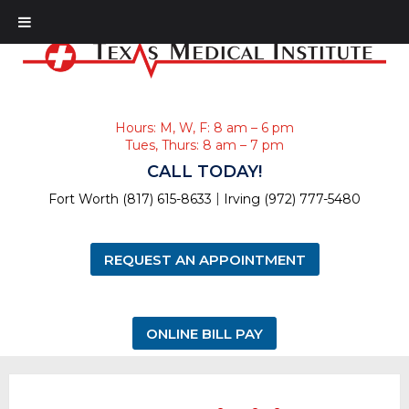
Hours: M, W, F: 8 am – 6 pm
Tues, Thurs: 8 am – 7 pm
CALL TODAY!
|
Fort Worth (817) 615-8633
Irving (972) 777-5480
REQUEST AN APPOINTMENT
ONLINE BILL PAY