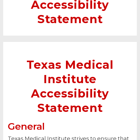
Accessibility
Statement
Texas Medical
Institute
Accessibility
Statement
General
Texas Medical Institute strives to ensure that