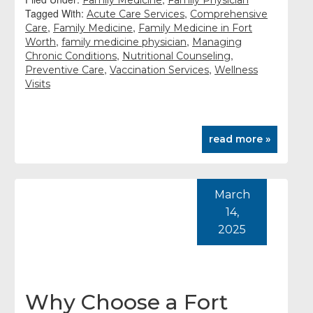
Family Medicine
Family Physician
Tagged With:
,
Acute Care Services
Comprehensive
,
,
Care
Family Medicine
Family Medicine in Fort
,
,
Worth
family medicine physician
Managing
,
,
Chronic Conditions
Nutritional Counseling
,
,
Preventive Care
Vaccination Services
Wellness
Visits
read more »
March
14,
2025
Why Choose a Fort