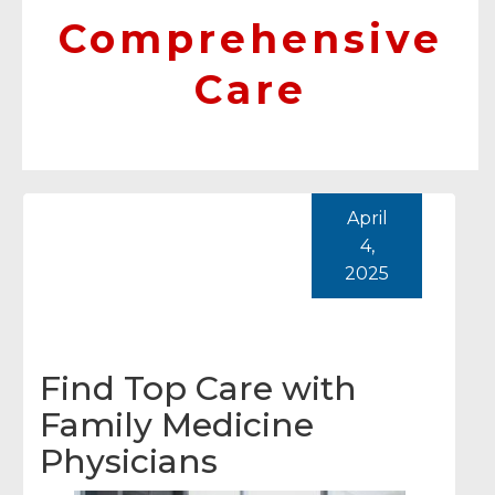
Comprehensive
Care
April
4,
2025
Find Top Care with
Family Medicine
Physicians