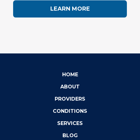
LEARN MORE
HOME
ABOUT
PROVIDERS
CONDITIONS
SERVICES
BLOG