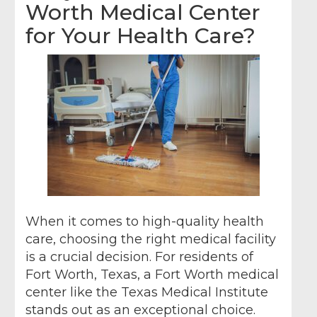
Worth Medical Center
for Your Health Care?
When it comes to high-quality health
care, choosing the right medical facility
is a crucial decision. For residents of
Fort Worth, Texas, a Fort Worth medical
center like the Texas Medical Institute
stands out as an exceptional choice.