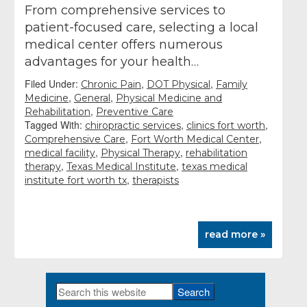
From comprehensive services to
patient-focused care, selecting a local
medical center offers numerous
advantages for your health…
Filed Under:
,
,
Chronic Pain
DOT Physical
Family
,
,
Medicine
General
Physical Medicine and
,
Rehabilitation
Preventive Care
Tagged With:
,
,
chiropractic services
clinics fort worth
,
,
Comprehensive Care
Fort Worth Medical Center
,
,
medical facility
Physical Therapy
rehabilitation
,
,
therapy
Texas Medical Institute
texas medical
,
institute fort worth tx
therapists
read more »
Search
Primary
this