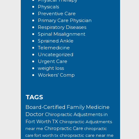
Physicals
Preventive Care
Primary Care Physician
Respiratory Diseases
Spinal Misalignment
Sprained Ankle
Telemedicine
Uncategorized
Urgent Care
weight loss
Workers’ Comp
TAGS
Board-Certified Family Medicine
Doctor
Chiropractic Adjustments in
Fort Worth TX
Chiropractic Adjustments
Chiropractic Care
near me
chiropractic
chiropractic care near me
care fort worth tx