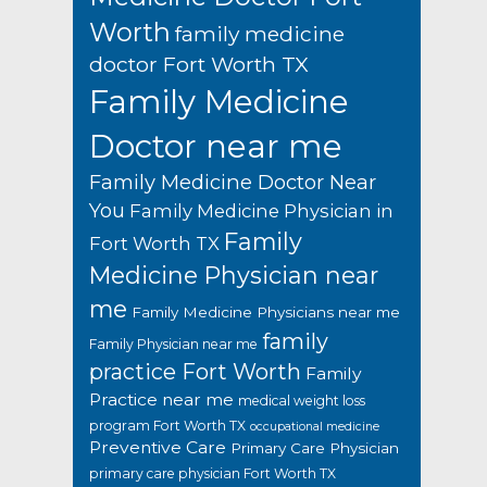
Worth
family medicine
doctor Fort Worth TX
Family Medicine
Doctor near me
Family Medicine Doctor Near
You
Family Medicine Physician in
Family
Fort Worth TX
Medicine Physician near
me
Family Medicine Physicians near me
family
Family Physician near me
practice Fort Worth
Family
Practice near me
medical weight loss
program Fort Worth TX
occupational medicine
Preventive Care
Primary Care Physician
primary care physician Fort Worth TX