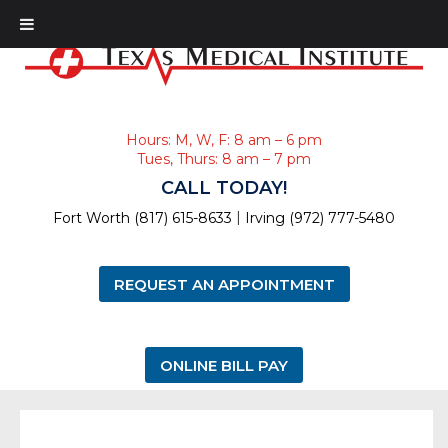
Hours: M, W, F: 8 am – 6 pm
Tues, Thurs: 8 am – 7 pm
CALL TODAY!
|
Fort Worth (817) 615-8633
Irving (972) 777-5480
REQUEST AN APPOINTMENT
ONLINE BILL PAY