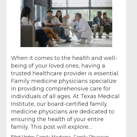
When it comes to the health and well-
being of your loved ones, having a
trusted healthcare provider is essential.
Family medicine physicians specialize
in providing comprehensive care for
individuals of all ages. At Texas Medical
Institute, our board-certified family
medicine physicians are dedicated to
ensuring the health of your entire
family. This post will explore…
Filed Under:
,