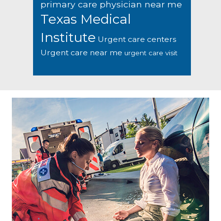
primary care physician near me
Texas Medical
Institute
Urgent care centers
Urgent care near me
urgent care visit
Footer