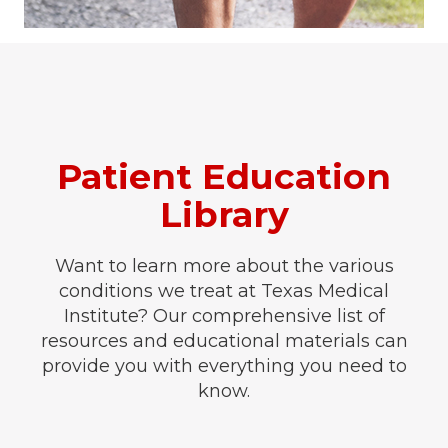
Patient Education
Library
Want to learn more about the various
conditions we treat at Texas Medical
Institute? Our comprehensive list of
resources and educational materials can
provide you with everything you need to
know.