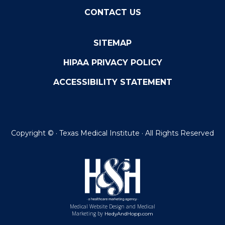
CONTACT US
SITEMAP
HIPAA PRIVACY POLICY
ACCESSIBILITY STATEMENT
Copyright ©
· Texas Medical Institute · All Rights Reserved
Medical Website Design and Medical
Marketing by
HedyAndHopp.com