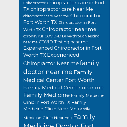
chiropractor care in Fort
Chiropractor
TX
chiropractor care Near Me
Chiropractor
chiropractor care Near You
Fort Worth TX
Chiropractor in Fort
Chiropractor near me
Worth TX
coronavirus
COVID-19 Drive-through Testing
COVID Testing near me
near me
Experienced Chiropractor in Fort
Experienced
Worth TX
family
Chiropractor Near me
doctor near me
Family
Medical Center Fort Worth
Family Medical Center near me
Family Medicine
Family Medicine
Family
Clinic In Fort Worth TX
Medicine Clinic Near Me
Family
Family
Medicine Clinic Near You
Medicine Doctor Fort