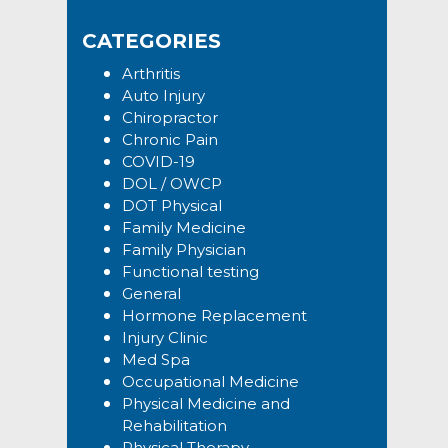
Sidebar
website
CATEGORIES
Arthritis
Auto Injury
Chiropractor
Chronic Pain
COVID-19
DOL / OWCP
DOT Physical
Family Medicine
Family Physician
Functional testing
General
Hormone Replacement
Injury Clinic
Med Spa
Occupational Medicine
Physical Medicine and
Rehabilitation
Physical Therapy