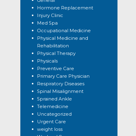
General
Hormone Replacement
Injury Clinic
Med Spa
Occupational Medicine
Physical Medicine and
Rehabilitation
Physical Therapy
Physicals
Preventive Care
Primary Care Physician
Respiratory Diseases
Spinal Misalignment
Sprained Ankle
Telemedicine
Uncategorized
Urgent Care
weight loss