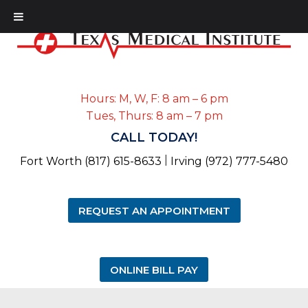
Hours: M, W, F: 8 am – 6 pm
Tues, Thurs: 8 am – 7 pm
CALL TODAY!
|
Fort Worth (817) 615-8633
Irving (972) 777-5480
REQUEST AN APPOINTMENT
ONLINE BILL PAY