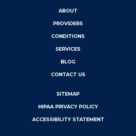
ABOUT
PROVIDERS
CONDITIONS
SERVICES
BLOG
CONTACT US
SITEMAP
HIPAA PRIVACY POLICY
ACCESSIBILITY STATEMENT