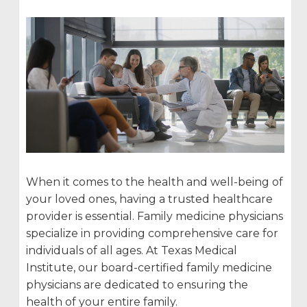
When it comes to the health and well-being of
your loved ones, having a trusted healthcare
provider is essential. Family medicine physicians
specialize in providing comprehensive care for
individuals of all ages. At Texas Medical
Institute, our board-certified family medicine
physicians are dedicated to ensuring the
health of your entire family.