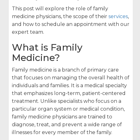
This post will explore the role of family
medicine physicians, the scope of their
services
,
and how to schedule an appointment with our
expert team.
What is Family
Medicine?
Family medicine is a branch of primary care
that focuses on managing the overall health of
individuals and families. It is a medical specialty
that emphasizes long-term, patient-centered
treatment. Unlike specialists who focus on a
particular organ system or medical condition,
family medicine physicians are trained to
diagnose, treat, and prevent a wide range of
illnesses for every member of the family.