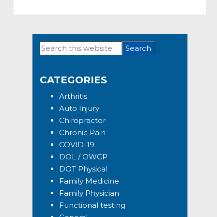
Search
Primary
this
Sidebar
website
CATEGORIES
Arthritis
Auto Injury
Chiropractor
Chronic Pain
COVID-19
DOL / OWCP
DOT Physical
Family Medicine
Family Physician
Functional testing