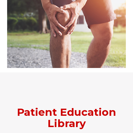
Patient Education
Library