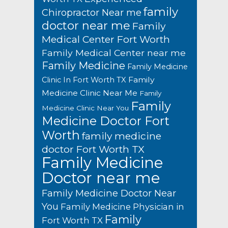
family
Chiropractor Near me
doctor near me
Family
Medical Center Fort Worth
Family Medical Center near me
Family Medicine
Family Medicine
Family
Clinic In Fort Worth TX
Medicine Clinic Near Me
Family
Family
Medicine Clinic Near You
Medicine Doctor Fort
Worth
family medicine
doctor Fort Worth TX
Family Medicine
Doctor near me
Family Medicine Doctor Near
You
Family Medicine Physician in
Family
Fort Worth TX