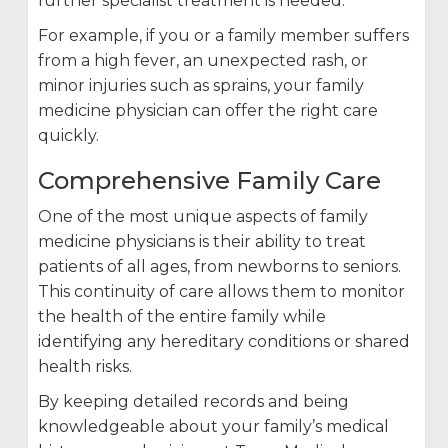
further specialist treatment is needed.
For example, if you or a family member suffers
from a high fever, an unexpected rash, or
minor injuries such as sprains, your family
medicine physician can offer the right care
quickly.
Comprehensive Family Care
One of the most unique aspects of family
medicine physicians is their ability to treat
patients of all ages, from newborns to seniors.
This continuity of care allows them to monitor
the health of the entire family while
identifying any hereditary conditions or shared
health risks.
By keeping detailed records and being
knowledgeable about your family’s medical