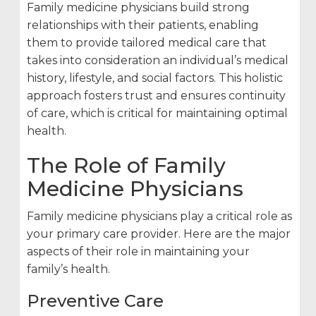
Family medicine physicians build strong
relationships with their patients, enabling
them to provide tailored medical care that
takes into consideration an individual’s medical
history, lifestyle, and social factors. This holistic
approach fosters trust and ensures continuity
of care, which is critical for maintaining optimal
health.
The Role of Family
Medicine Physicians
Family medicine physicians play a critical role as
your primary care provider. Here are the major
aspects of their role in maintaining your
family’s health.
Preventive Care