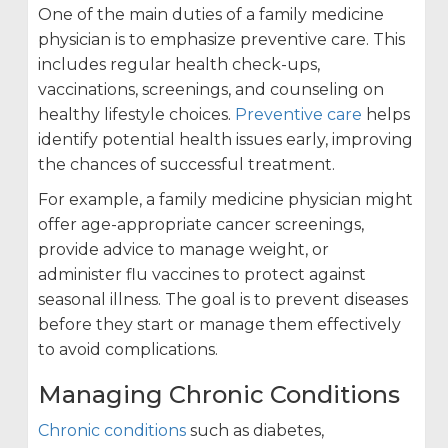
One of the main duties of a family medicine
physician is to emphasize preventive care. This
includes regular health check-ups,
vaccinations, screenings, and counseling on
healthy lifestyle choices.
Preventive care
helps
identify potential health issues early, improving
the chances of successful treatment.
For example, a family medicine physician might
offer age-appropriate cancer screenings,
provide advice to manage weight, or
administer flu vaccines to protect against
seasonal illness. The goal is to prevent diseases
before they start or manage them effectively
to avoid complications.
Managing Chronic Conditions
Chronic conditions
such as diabetes,