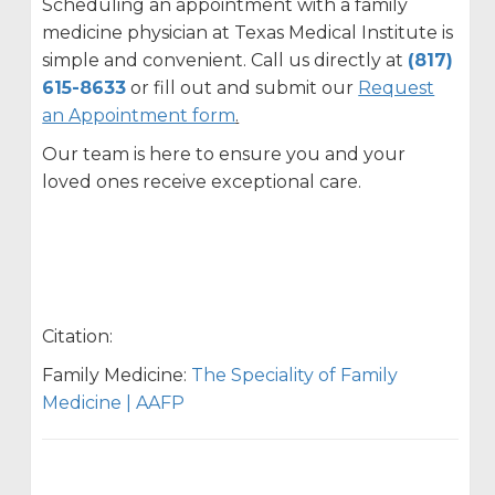
Scheduling an appointment with a family
medicine physician at Texas Medical Institute is
simple and convenient. Call us directly at
(817)
615-8633
or fill out and submit our
Request
an Appointment form
.
Our team is here to ensure you and your
loved ones receive exceptional care.
Citation:
Family Medicine:
The Speciality of Family
Medicine | AAFP