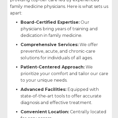
family medicine physicians. Here is what sets us
apart:
Board-Certified Expertise:
Our
physicians bring years of training and
dedication in family medicine.
Comprehensive Services:
We offer
preventive, acute, and chronic-care
solutions for individuals of all ages.
Patient-Centered Approach:
We
prioritize your comfort and tailor our care
to your unique needs.
Advanced Facilities:
Equipped with
state-of-the-art tools to offer accurate
diagnosis and effective treatment.
Convenient Location:
Centrally located