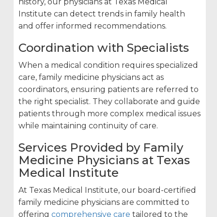
history, our physicians at Texas Medical
Institute can detect trends in family health
and offer informed recommendations.
Coordination with Specialists
When a medical condition requires specialized
care, family medicine physicians act as
coordinators, ensuring patients are referred to
the right specialist. They collaborate and guide
patients through more complex medical issues
while maintaining continuity of care.
Services Provided by Family
Medicine Physicians at Texas
Medical Institute
At Texas Medical Institute, our board-certified
family medicine physicians are committed to
offering
comprehensive care
tailored to the