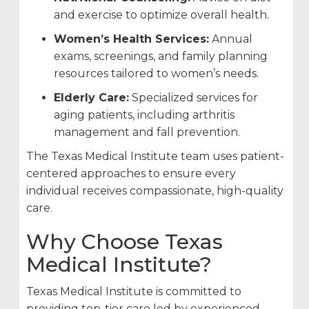
and exercise to optimize overall health.
Women’s Health Services:
Annual
exams, screenings, and family planning
resources tailored to women’s needs.
Elderly Care:
Specialized services for
aging patients, including arthritis
management and fall prevention.
The Texas Medical Institute team uses patient-
centered approaches to ensure every
individual receives compassionate, high-quality
care.
Why Choose Texas
Medical Institute?
Texas Medical Institute is committed to
providing top-tier care led by experienced