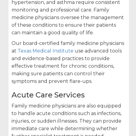
hypertension, and asthma require consistent
monitoring and professional care. Family
medicine physicians oversee the management
of these conditions to ensure their patients
can maintain a good quality of life.
Our board-certified family medicine physicians
at
Texas Medical Institute
use advanced tools
and evidence-based practices to provide
effective treatment for chronic conditions,
making sure patients can control their
symptoms and prevent flare-ups.
Acute Care Services
Family medicine physicians are also equipped
to handle acute conditions such as infections,
injuries, or sudden illnesses. They can provide
immediate care while determining whether