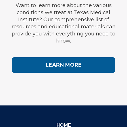
Want to learn more about the various
conditions we treat at Texas Medical
Institute? Our comprehensive list of
resources and educational materials can
provide you with everything you need to
know.
LEARN MORE
HOME