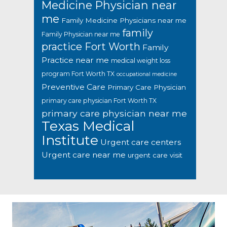
Medicine Physician near
me
Family Medicine Physicians near me
family
Family Physician near me
practice Fort Worth
Family
Practice near me
medical weight loss
program Fort Worth TX
occupational medicine
Preventive Care
Primary Care Physician
primary care physician Fort Worth TX
primary care physician near me
Texas Medical
Institute
Urgent care centers
Urgent care near me
urgent care visit
Footer