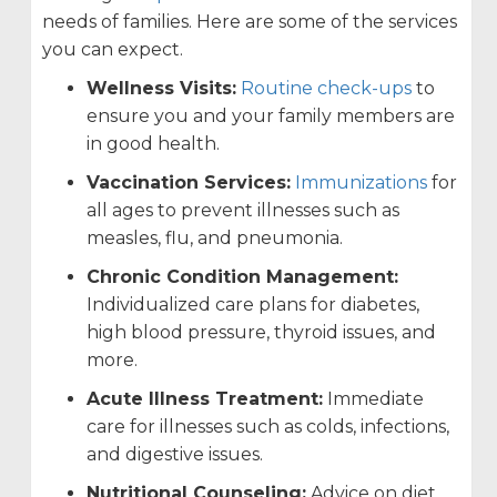
needs of families. Here are some of the services
you can expect.
Wellness Visits:
Routine check-ups
to
ensure you and your family members are
in good health.
Vaccination Services:
Immunizations
for
all ages to prevent illnesses such as
measles, flu, and pneumonia.
Chronic Condition Management:
Individualized care plans for diabetes,
high blood pressure, thyroid issues, and
more.
Acute Illness Treatment:
Immediate
care for illnesses such as colds, infections,
and digestive issues.
Nutritional Counseling:
Advice on diet