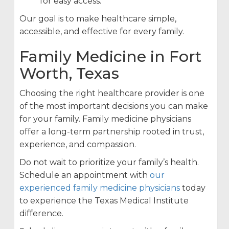
for easy access.
Our goal is to make healthcare simple,
accessible, and effective for every family.
Family Medicine in Fort
Worth, Texas
Choosing the right healthcare provider is one
of the most important decisions you can make
for your family. Family medicine physicians
offer a long-term partnership rooted in trust,
experience, and compassion.
Do not wait to prioritize your family’s health.
Schedule an appointment with
our
experienced family medicine physicians
today
to experience the Texas Medical Institute
difference.