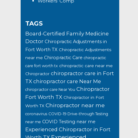
Workers’ Comp
TAGS
Board-Certified Family Medicine
Doctor
Chiropractic Adjustments in
Fort Worth TX
Chiropractic Adjustments
Chiropractic Care
near me
chiropractic
chiropractic care near me
care fort worth tx
chiropractor care in Fort
Chiropractor
TX
chiropractor care Near Me
Chiropractor
chiropractor care Near You
Fort Worth TX
Chiropractor in Fort
Chiropractor near me
Worth TX
coronavirus
COVID-19 Drive-through Testing
COVID Testing near me
near me
Experienced Chiropractor in Fort
Experienced
Worth TX