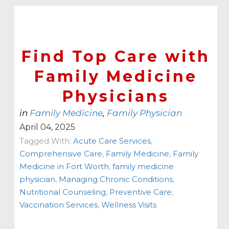
Find Top Care with
Family Medicine
Physicians
in
Family Medicine
,
Family Physician
April 04, 2025
Tagged With:
Acute Care Services
,
Comprehensive Care
,
Family Medicine
,
Family
Medicine in Fort Worth
,
family medicine
physician
,
Managing Chronic Conditions
,
Nutritional Counseling
,
Preventive Care
,
Vaccination Services
,
Wellness Visits