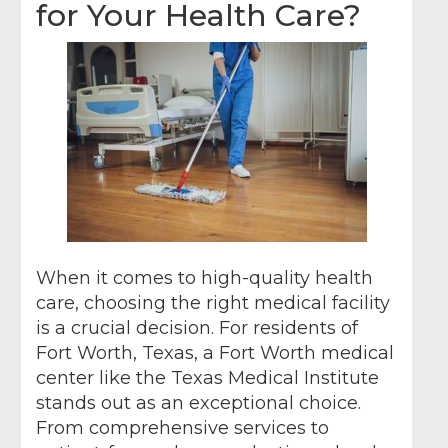
for Your Health Care?
When it comes to high-quality health
care, choosing the right medical facility
is a crucial decision. For residents of
Fort Worth, Texas, a Fort Worth medical
center like the Texas Medical Institute
stands out as an exceptional choice.
From comprehensive services to