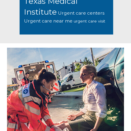
Texas Medical
Institute
Urgent care centers
Urgent care near me
urgent care visit
Footer