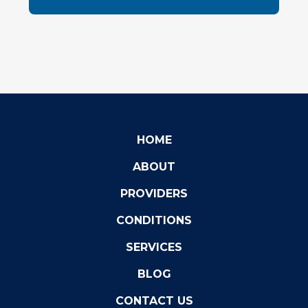
HOME
ABOUT
PROVIDERS
CONDITIONS
SERVICES
BLOG
CONTACT US