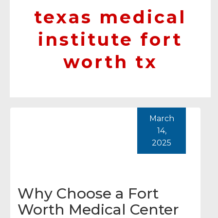
texas medical
institute fort
worth tx
March
14,
2025
Why Choose a Fort
Worth Medical Center