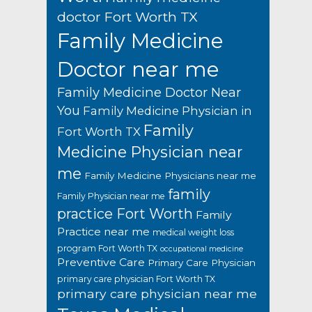
doctor Fort Worth TX
Family Medicine
Doctor near me
Family Medicine Doctor Near
You
Family Medicine Physician in
Family
Fort Worth TX
Medicine Physician near
me
Family Medicine Physicians near me
family
Family Physician near me
practice Fort Worth
Family
Practice near me
medical weight loss
program Fort Worth TX
occupational medicine
Preventive Care
Primary Care Physician
primary care physician Fort Worth TX
primary care physician near me