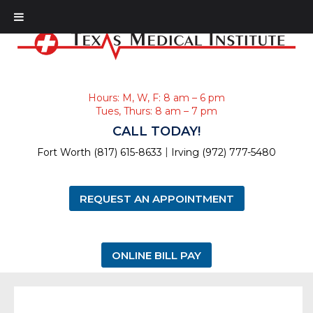
Hours: M, W, F: 8 am – 6 pm
Tues, Thurs: 8 am – 7 pm
CALL TODAY!
|
Fort Worth (817) 615-8633
Irving (972) 777-5480
REQUEST AN APPOINTMENT
ONLINE BILL PAY