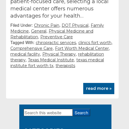
patient-focused care, selecting a local
medical center offers numerous
advantages for your health…
Filed Under:
,
,
Chronic Pain
DOT Physical
Family
,
,
Medicine
General
Physical Medicine and
,
Rehabilitation
Preventive Care
Tagged With:
,
,
chiropractic services
clinics fort worth
,
,
Comprehensive Care
Fort Worth Medical Center
,
,
medical facility
Physical Therapy
rehabilitation
,
,
therapy
Texas Medical Institute
texas medical
,
institute fort worth tx
therapists
read more »
Search
Primary
this
Sidebar
website