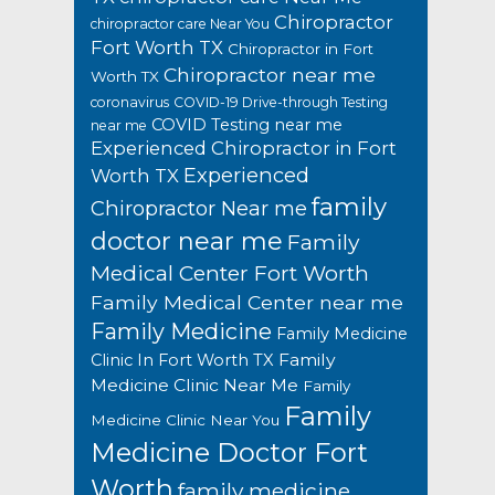
Chiropractor
chiropractor care Near You
Fort Worth TX
Chiropractor in Fort
Chiropractor near me
Worth TX
coronavirus
COVID-19 Drive-through Testing
COVID Testing near me
near me
Experienced Chiropractor in Fort
Experienced
Worth TX
family
Chiropractor Near me
doctor near me
Family
Medical Center Fort Worth
Family Medical Center near me
Family Medicine
Family Medicine
Family
Clinic In Fort Worth TX
Medicine Clinic Near Me
Family
Family
Medicine Clinic Near You
Medicine Doctor Fort
Worth
family medicine