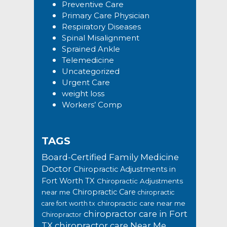
Preventive Care
Primary Care Physician
Respiratory Diseases
Spinal Misalignment
Sprained Ankle
Telemedicine
Uncategorized
Urgent Care
weight loss
Workers’ Comp
TAGS
Board-Certified Family Medicine
Doctor
Chiropractic Adjustments in
Fort Worth TX
Chiropractic Adjustments
Chiropractic Care
near me
chiropractic
chiropractic care near me
care fort worth tx
chiropractor care in Fort
Chiropractor
TX
chiropractor care Near Me