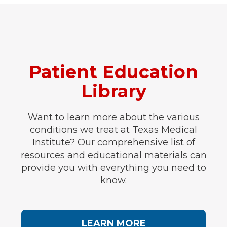
Patient Education
Library
Want to learn more about the various
conditions we treat at Texas Medical
Institute? Our comprehensive list of
resources and educational materials can
provide you with everything you need to
know.
LEARN MORE