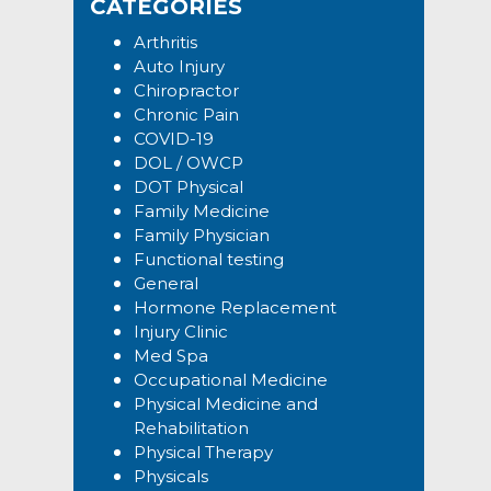
CATEGORIES
Arthritis
Auto Injury
Chiropractor
Chronic Pain
COVID-19
DOL / OWCP
DOT Physical
Family Medicine
Family Physician
Functional testing
General
Hormone Replacement
Injury Clinic
Med Spa
Occupational Medicine
Physical Medicine and
Rehabilitation
Physical Therapy
Physicals