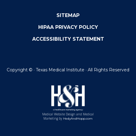
SITEMAP
HIPAA PRIVACY POLICY
ACCESSIBILITY STATEMENT
Copyright ©
· Texas Medical Institute · All Rights Reserved
Medical Website Design and Medical
Marketing by
HedyAndHopp.com