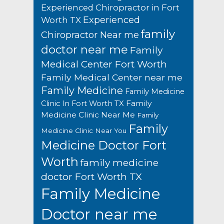
Experienced Chiropractor in Fort
Experienced
Worth TX
family
Chiropractor Near me
doctor near me
Family
Medical Center Fort Worth
Family Medical Center near me
Family Medicine
Family Medicine
Family
Clinic In Fort Worth TX
Medicine Clinic Near Me
Family
Family
Medicine Clinic Near You
Medicine Doctor Fort
Worth
family medicine
doctor Fort Worth TX
Family Medicine
Doctor near me