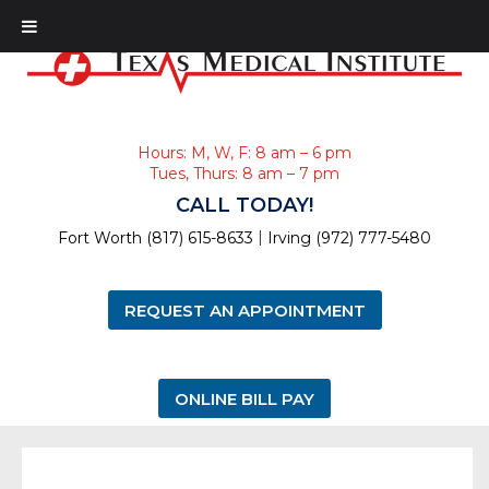
Hours: M, W, F: 8 am – 6 pm
Tues, Thurs: 8 am – 7 pm
CALL TODAY!
|
Fort Worth (817) 615-8633
Irving (972) 777-5480
REQUEST AN APPOINTMENT
ONLINE BILL PAY