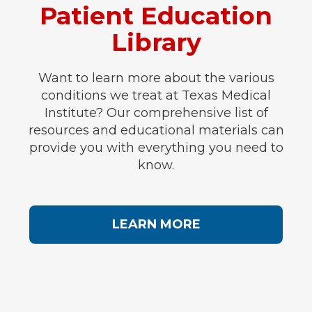
Patient Education
Library
Want to learn more about the various
conditions we treat at Texas Medical
Institute? Our comprehensive list of
resources and educational materials can
provide you with everything you need to
know.
LEARN MORE