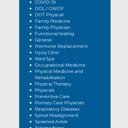
COVID-19
DOL / OWCP
DOT Physical
Family Medicine
Family Physician
Functional testing
General
Hormone Replacement
Injury Clinic
Med Spa
Occupational Medicine
Physical Medicine and
Rehabilitation
Physical Therapy
Physicals
Preventive Care
Primary Care Physician
Respiratory Diseases
Spinal Misalignment
Sprained Ankle
Telemedicine