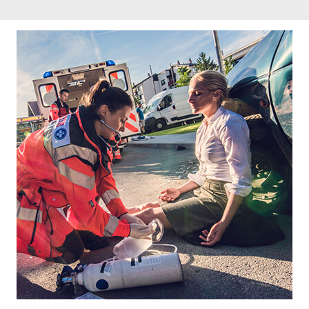
Footer