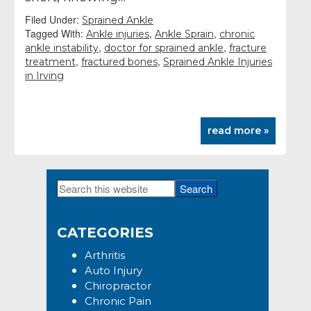
Filed Under:
Sprained Ankle
Tagged With:
,
,
Ankle injuries
Ankle Sprain
chronic
,
,
ankle instability
doctor for sprained ankle
fracture
,
,
treatment
fractured bones
Sprained Ankle Injuries
in Irving
read more »
Search
Primary
this
Sidebar
website
CATEGORIES
Arthritis
Auto Injury
Chiropractor
Chronic Pain