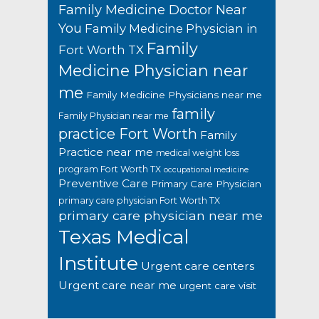
Family Medicine Doctor Near
You
Family Medicine Physician in
Family
Fort Worth TX
Medicine Physician near
me
Family Medicine Physicians near me
family
Family Physician near me
practice Fort Worth
Family
Practice near me
medical weight loss
program Fort Worth TX
occupational medicine
Preventive Care
Primary Care Physician
primary care physician Fort Worth TX
primary care physician near me
Texas Medical
Institute
Urgent care centers
Urgent care near me
urgent care visit