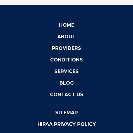
HOME
ABOUT
PROVIDERS
CONDITIONS
SERVICES
BLOG
CONTACT US
SITEMAP
HIPAA PRIVACY POLICY