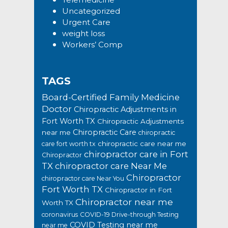
Uncategorized
Urgent Care
weight loss
Workers’ Comp
TAGS
Board-Certified Family Medicine
Doctor
Chiropractic Adjustments in
Fort Worth TX
Chiropractic Adjustments
Chiropractic Care
near me
chiropractic
chiropractic care near me
care fort worth tx
chiropractor care in Fort
Chiropractor
TX
chiropractor care Near Me
Chiropractor
chiropractor care Near You
Fort Worth TX
Chiropractor in Fort
Chiropractor near me
Worth TX
coronavirus
COVID-19 Drive-through Testing
COVID Testing near me
near me