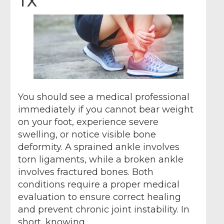
TX
You should see a medical professional
immediately if you cannot bear weight
on your foot, experience severe
swelling, or notice visible bone
deformity. A sprained ankle involves
torn ligaments, while a broken ankle
involves fractured bones. Both
conditions require a proper medical
evaluation to ensure correct healing
and prevent chronic joint instability. In
short, knowing…