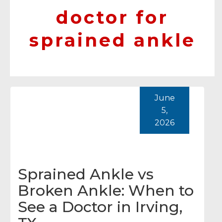
doctor for
sprained ankle
June
5,
2026
Sprained Ankle vs
Broken Ankle: When to
See a Doctor in Irving,