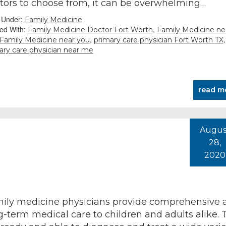
tors to choose from, it can be overwhelming…
d Under:
Family Medicine
ed With:
,
Family Medicine Doctor Fort Worth
Family Medicine ne
,
,
Family Medicine near you
primary care physician Fort Worth TX
ary care physician near me
read m
Augus
28,
2020
ily medicine physicians provide comprehensive 
g-term medical care to children and adults alike. 