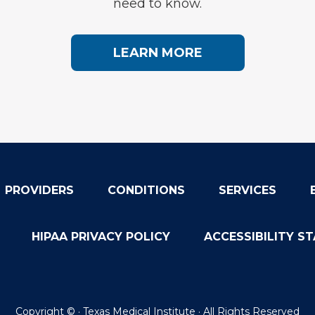
need to know.
LEARN MORE
PROVIDERS
CONDITIONS
SERVICES
HIPAA PRIVACY POLICY
ACCESSIBILITY S
Copyright ©
· Texas Medical Institute · All Rights Reserved