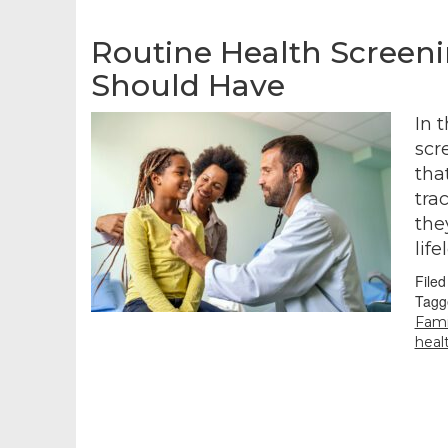
Routine Health Screen
Should Have
In 
scr
tha
tra
the
lif
File
Tagg
Fami
heal