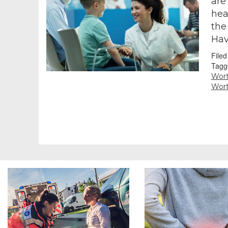
are
hea
the
Hav
File
Tagg
Wor
Wor
Footer