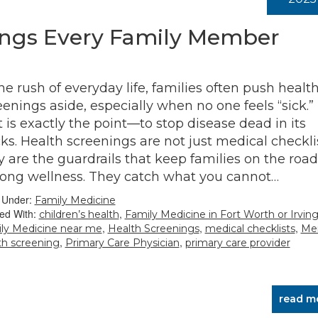
ings Every Family Member
the rush of everyday life, families often push healt
eenings aside, especially when no one feels “sick.”
t is exactly the point—to stop disease dead in its
cks. Health screenings are not just medical checklis
y are the guardrails that keep families on the road
elong wellness. They catch what you cannot…
d Under:
Family Medicine
ed With:
,
children’s health
Family Medicine in Fort Worth or Irvin
,
,
,
ly Medicine near me
Health Screenings
medical checklists
Men
,
,
th screening
Primary Care Physician
primary care provider
read m