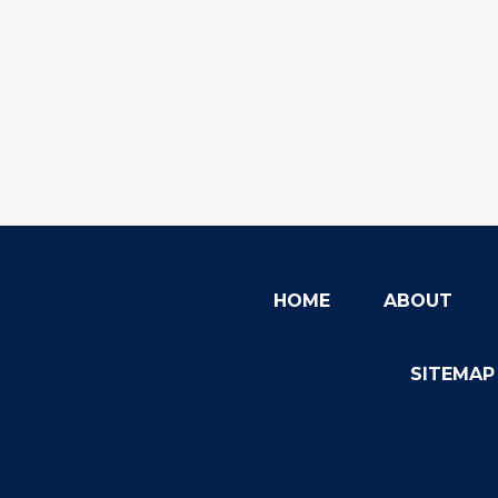
HOME
ABOUT
SITEMAP