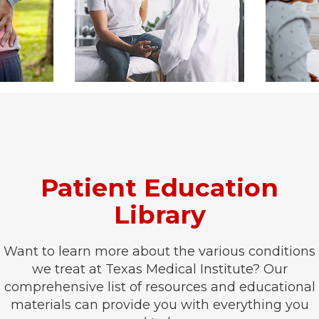
Patient Education
Library
Want to learn more about the various conditions
we treat at Texas Medical Institute? Our
comprehensive list of resources and educational
materials can provide you with everything you