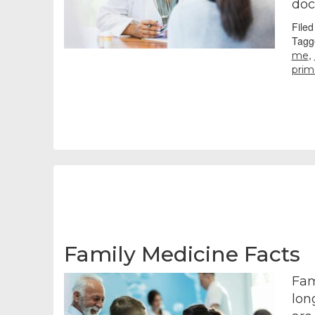
doc
File
Tagg
,
me
prim
Family Medicine Facts
Fam
lon