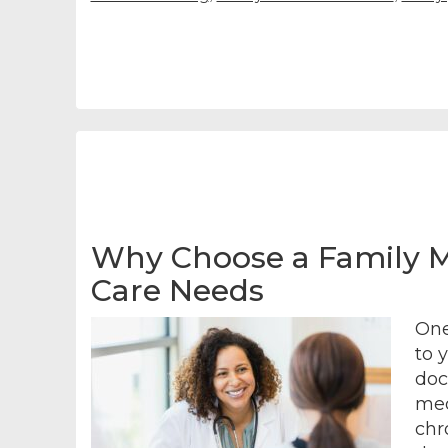
Why Choose a Family Me
Care Needs
One
to 
doct
med
chr