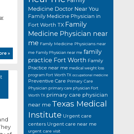
Family
Medicine Doctor Near You
Family Medicine Physician in
ar
Family
Fort Worth TX
Medicine Physician near
me
Family Medicine Physicians near
family
me
Family Physician near me
ore »
practice Fort Worth
Family
Practice near me
medical weight loss
program Fort Worth TX
occupational medicine
t
Preventive Care
Primary Care
Physician
primary care physician Fort
primary care physician
Worth TX
Texas Medical
near me
Institute
Urgent care
and
centers
Urgent care near me
They
urgent care visit