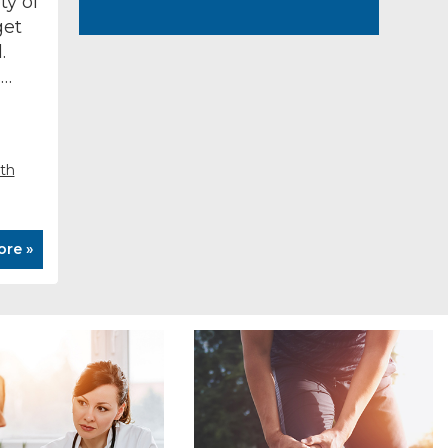
ty of
get
.
s…
rth
ore »