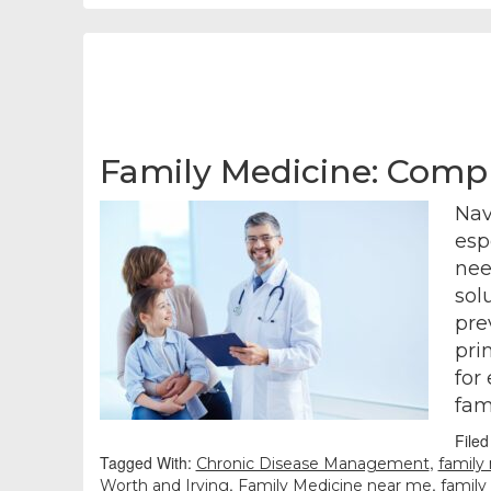
Family Medicine: Compr
Nav
esp
nee
sol
pre
pri
for
fam
File
Tagged With:
,
Chronic Disease Management
family
,
,
Worth and Irving
Family Medicine near me
family