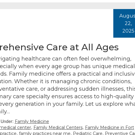
Augus
22,
2025
ehensive Care at All Ages
igating healthcare can often feel overwhelming,
ecially when every age group has unique medical
ds. Family medicine offers a practical and inclusi
ution. Whether it is managing chronic conditions,
ventative care, or addressing sudden illnesses, thi
mary care specialty ensures access to high-quality
 every generation in your family. Let us explore wh
ily…
d Under:
Family Medicine
,
,
 medical center
Family Medical Centers
Family Medicine in Fort
,
,
,
 practice
family practices near me
Pediatric Care
Preventive Ca