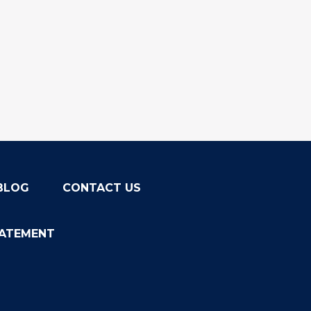
BLOG
CONTACT US
TATEMENT