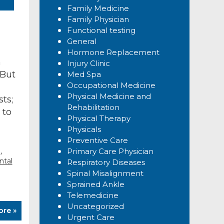
Family Medicine
Family Physician
Functional testing
General
Hormone Replacement
h
Injury Clinic
 But
Med Spa
Occupational Medicine
Physical Medicine and
ts;
Rehabilitation
 to
Physical Therapy
Physicals
Preventive Care
,
g
Primary Care Physician
tal
Respiratory Diseases
Spinal Misalignment
Sprained Ankle
Telemedicine
Uncategorized
ore »
Urgent Care