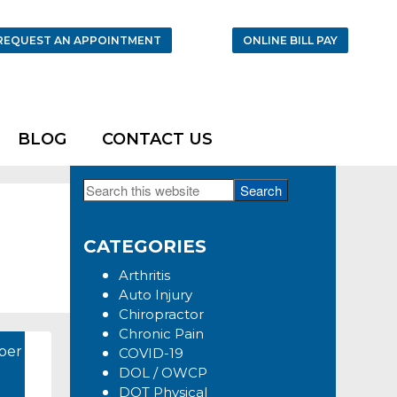
REQUEST AN APPOINTMENT
ONLINE BILL PAY
BLOG
CONTACT US
Search
Primary
this
Sidebar
website
CATEGORIES
Arthritis
Auto Injury
Chiropractor
Chronic Pain
ber
COVID-19
DOL / OWCP
DOT Physical