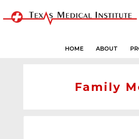
HOME
ABOUT
PR
Family M