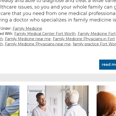
 ready and able to diagnose and treat a wide varie
lthcare issues, so you and your whole family can 
 care that you need from one medical professional
ing a doctor who specializes in family medicine i
d Under:
Family Medicine
ed With:
,
Family Medical Center Fort Worth
Family Medicine Fort
,
,
th
Family Medicine near me
Family Medicine Physicians in Fort
,
,
th
Family Medicine Physicians near me
family practice Fort Wo
read m