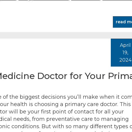
read m
April
19,
2024
dicine Doctor for Your Prim
 of the biggest decisions you’ll make when it co
your health is choosing a primary care doctor. This
or will be your first point of contact for all your
ical needs, from preventative care to managing
onic conditions. But with so many different types o