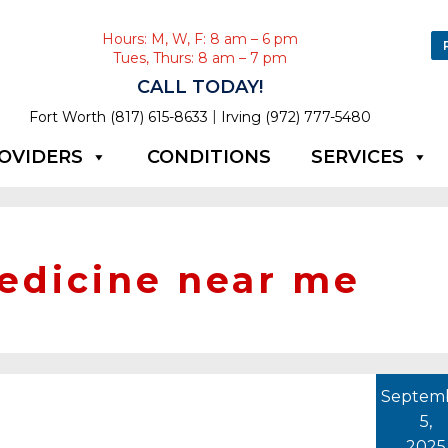
Hours: M, W, F: 8 am – 6 pm
Tues, Thurs: 8 am – 7 pm
CALL TODAY!
|
Fort Worth (817) 615-8633
Irving (972) 777-5480
OVIDERS
CONDITIONS
SERVICES
edicine near me
Septem
5,
2025