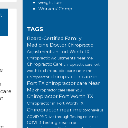
weight loss
Workers’ Comp
t
TAGS
Board-Certified Family
Medicine Doctor
Chiropractic
Adjustments in Fort Worth TX
Chiropractic Adjustments near me
Chiropractic Care
chiropractic care fort
ve
chiropractic care near me
worth tx
chiropractor care in
Chiropractor
Fort TX
chiropractor care Near
s
Me
chiropractor care Near You
 care
Chiropractor Fort Worth TX
at
Chiropractor in Fort Worth TX
Chiropractor near me
coronavirus
COVID-19 Drive-through Testing near me
COVID Testing near me
re