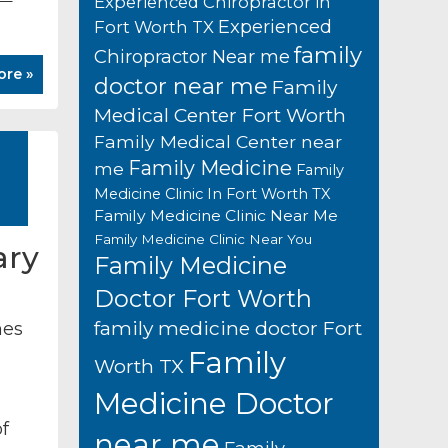
Experienced Chiropractor in
Experienced
Fort Worth TX
family
Chiropractor Near me
ore »
doctor near me
Family
Medical Center Fort Worth
Family Medical Center near
Family Medicine
me
Family
Medicine Clinic In Fort Worth TX
Family Medicine Clinic Near Me
Family Medicine Clinic Near You
ary
Family Medicine
Doctor Fort Worth
family medicine doctor Fort
mes
Family
Worth TX
Medicine Doctor
f
near me