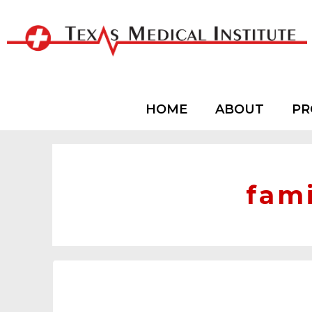
HOME
ABOUT
PR
fami