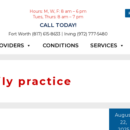
Hours: M, W, F: 8 am – 6 pm
Tues, Thurs: 8 am – 7 pm
CALL TODAY!
|
Fort Worth (817) 615-8633
Irving (972) 777-5480
OVIDERS
CONDITIONS
SERVICES
ly practice
Augus
22,
2025