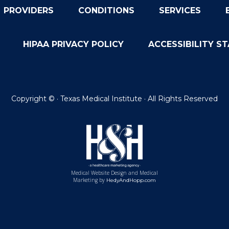
PROVIDERS
CONDITIONS
SERVICES
HIPAA PRIVACY POLICY
ACCESSIBILITY S
Copyright ©
· Texas Medical Institute · All Rights Reserved
Medical Website Design and Medical
Marketing by
HedyAndHopp.com