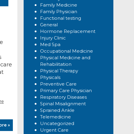
Family Medicine
Family Physician
Functional testing
General
Hormone Replacement
Injury Clinic
ve
Med Spa
Occupational Medicine
s
Physical Medicine and
 care
Rehabilitation
Physical Therapy
at
Physicals
Preventive Care
Primary Care Physician
Respiratory Diseases
re
Spinal Misalignment
Sprained Ankle
Telemedicine
Uncategorized
ore »
Urgent Care