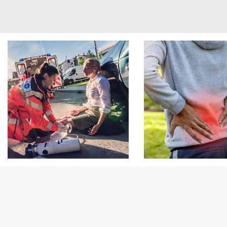
Footer