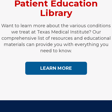
Patient Education
Library
Want to learn more about the various conditions
we treat at Texas Medical Institute? Our
comprehensive list of resources and educational
materials can provide you with everything you
need to know.
LEARN MORE