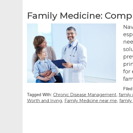
Family Medicine: Compr
Nav
esp
nee
sol
pre
pri
for
fam
File
Tagged With:
,
Chronic Disease Management
family
,
,
Worth and Irving
Family Medicine near me
family