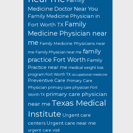
Family
Medicine Doctor Near You
Family Medicine Physician in
Family
Fort Worth TX
Medicine Physician near
me
Family Medicine Physicians near
family
me
Family Physician near me
practice Fort Worth
Family
Practice near me
medical weight loss
program Fort Worth TX
occupational medicine
Preventive Care
Primary Care
Physician
primary care physician Fort
primary care physician
Worth TX
Texas Medical
near me
Institute
Urgent care
centers
Urgent care near me
urgent care visit