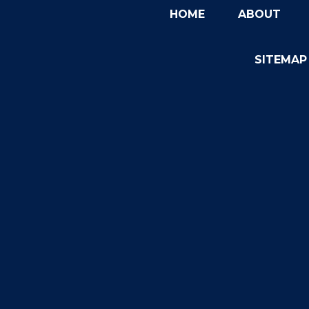
HOME
ABOUT
SITEMAP