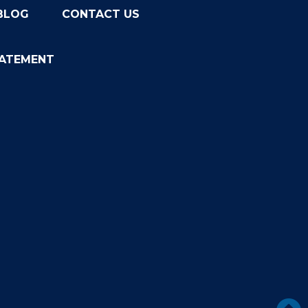
BLOG
CONTACT US
TATEMENT