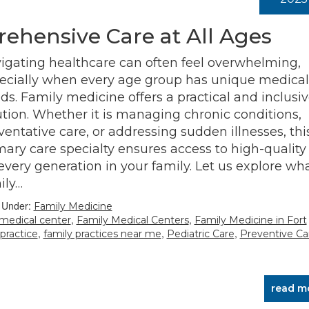
ehensive Care at All Ages
igating healthcare can often feel overwhelming,
ecially when every age group has unique medical
ds. Family medicine offers a practical and inclusi
ution. Whether it is managing chronic conditions,
ventative care, or addressing sudden illnesses, thi
mary care specialty ensures access to high-quality
 every generation in your family. Let us explore wh
ily…
d Under:
Family Medicine
,
,
 medical center
Family Medical Centers
Family Medicine in Fort
,
,
,
 practice
family practices near me
Pediatric Care
Preventive Ca
read m