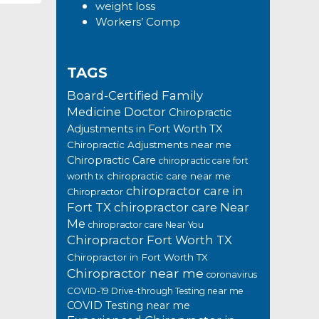
weight loss
Workers’ Comp
TAGS
Board-Certified Family
Medicine Doctor
Chiropractic
Adjustments in Fort Worth TX
Chiropractic Adjustments near me
Chiropractic Care
chiropractic care fort
chiropractic care near me
worth tx
chiropractor care in
Chiropractor
Fort TX
chiropractor care Near
Me
chiropractor care Near You
Chiropractor Fort Worth TX
Chiropractor in Fort Worth TX
Chiropractor near me
coronavirus
COVID-19 Drive-through Testing near me
COVID Testing near me