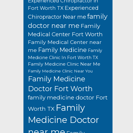
Experienced Chiropractor in
Experienced
Fort Worth TX
family
Chiropractor Near me
doctor near me
Family
Medical Center Fort Worth
Family Medical Center near
Family Medicine
me
Family
Medicine Clinic In Fort Worth TX
Family Medicine Clinic Near Me
Family Medicine Clinic Near You
Family Medicine
Doctor Fort Worth
family medicine doctor Fort
Family
Worth TX
Medicine Doctor
near me