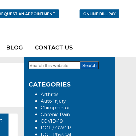
REQUEST AN APPOINTMENT
ONLINE BILL PAY
BLOG
CONTACT US
Search
Primary
this
Sidebar
website
CATEGORIES
Arthritis
Auto Injury
Chiropractor
Chronic Pain
t
COVID-19
DOL / OWCP
DOT Physical