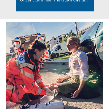
Urgent care near me
urgent care visit
Footer