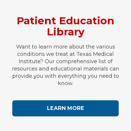
Patient Education
Library
Want to learn more about the various
conditions we treat at Texas Medical
Institute? Our comprehensive list of
resources and educational materials can
provide you with everything you need to
know.
LEARN MORE