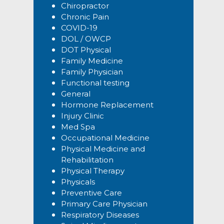
Chiropractor
Chronic Pain
COVID-19
DOL / OWCP
DOT Physical
Family Medicine
Family Physician
Functional testing
General
Hormone Replacement
Injury Clinic
Med Spa
Occupational Medicine
Physical Medicine and
Rehabilitation
Physical Therapy
Physicals
Preventive Care
Primary Care Physician
Respiratory Diseases