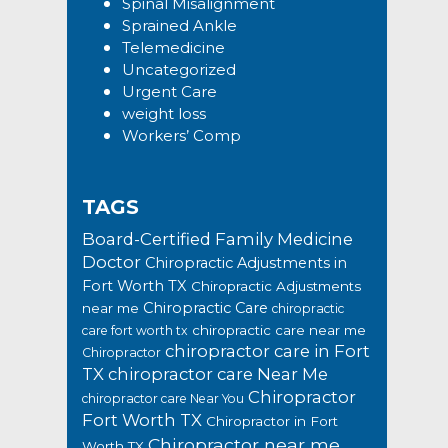
Spinal Misalignment
Sprained Ankle
Telemedicine
Uncategorized
Urgent Care
weight loss
Workers’ Comp
TAGS
Board-Certified Family Medicine
Doctor
Chiropractic Adjustments in
Fort Worth TX
Chiropractic Adjustments
Chiropractic Care
near me
chiropractic
chiropractic care near me
care fort worth tx
chiropractor care in Fort
Chiropractor
TX
chiropractor care Near Me
Chiropractor
chiropractor care Near You
Fort Worth TX
Chiropractor in Fort
Chiropractor near me
Worth TX