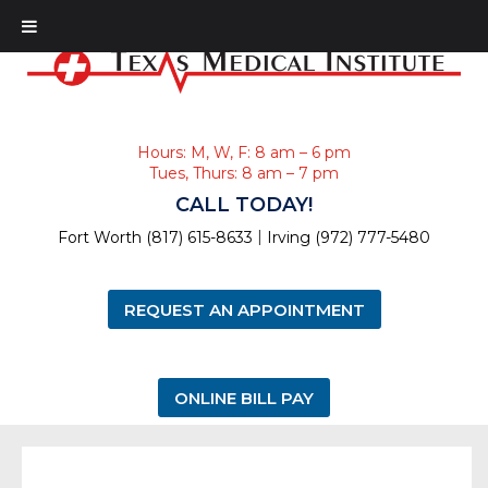
Hours: M, W, F: 8 am – 6 pm
Tues, Thurs: 8 am – 7 pm
CALL TODAY!
|
Fort Worth (817) 615-8633
Irving (972) 777-5480
REQUEST AN APPOINTMENT
ONLINE BILL PAY