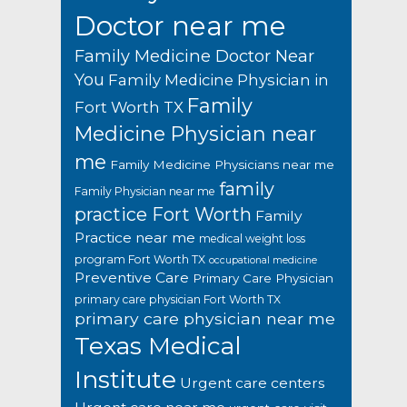
Doctor near me
Family Medicine Doctor Near
You
Family Medicine Physician in
Family
Fort Worth TX
Medicine Physician near
me
Family Medicine Physicians near me
family
Family Physician near me
practice Fort Worth
Family
Practice near me
medical weight loss
program Fort Worth TX
occupational medicine
Preventive Care
Primary Care Physician
primary care physician Fort Worth TX
primary care physician near me
Texas Medical
Institute
Urgent care centers