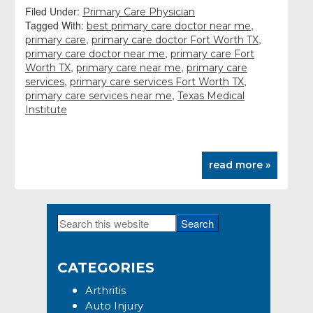
Filed Under:
Primary Care Physician
Tagged With:
,
best primary care doctor near me
,
,
primary care
primary care doctor Fort Worth TX
,
primary care doctor near me
primary care Fort
,
,
Worth TX
primary care near me
primary care
,
,
services
primary care services Fort Worth TX
,
primary care services near me
Texas Medical
Institute
read more »
Search
Primary
this
Sidebar
website
CATEGORIES
Arthritis
Auto Injury