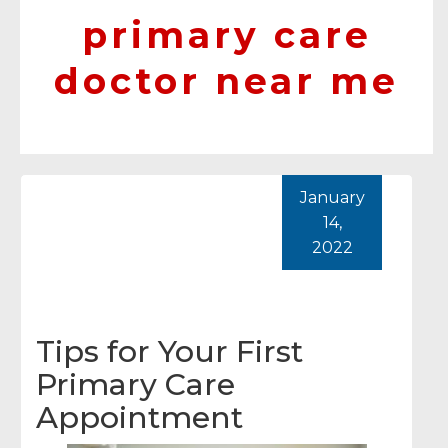
primary care
doctor near me
January
14,
2022
Tips for Your First
Primary Care
Appointment