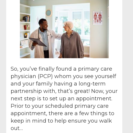
So, you’ve finally found a primary care
physician (PCP) whom you see yourself
and your family having a long-term
partnership with, that’s great! Now, your
next step is to set up an appointment.
Prior to your scheduled primary care
appointment, there are a few things to
keep in mind to help ensure you walk
out…