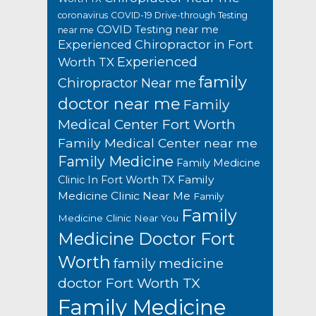
coronavirus
COVID-19 Drive-through Testing
COVID Testing near me
near me
Experienced Chiropractor in Fort
Experienced
Worth TX
family
Chiropractor Near me
doctor near me
Family
Medical Center Fort Worth
Family Medical Center near me
Family Medicine
Family Medicine
Family
Clinic In Fort Worth TX
Medicine Clinic Near Me
Family
Family
Medicine Clinic Near You
Medicine Doctor Fort
Worth
family medicine
doctor Fort Worth TX
Family Medicine