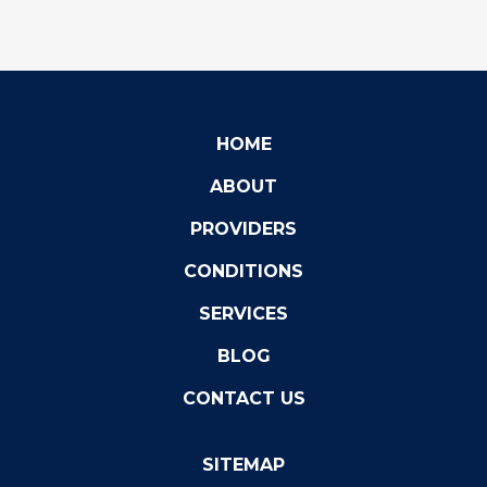
HOME
ABOUT
PROVIDERS
CONDITIONS
SERVICES
BLOG
CONTACT US
SITEMAP