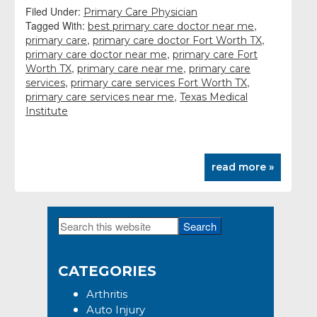
Filed Under:
Primary Care Physician
Tagged With:
,
best primary care doctor near me
,
,
primary care
primary care doctor Fort Worth TX
,
primary care doctor near me
primary care Fort
,
,
Worth TX
primary care near me
primary care
,
,
services
primary care services Fort Worth TX
,
primary care services near me
Texas Medical
Institute
read more »
Search
Primary
this
Sidebar
website
CATEGORIES
Arthritis
Auto Injury