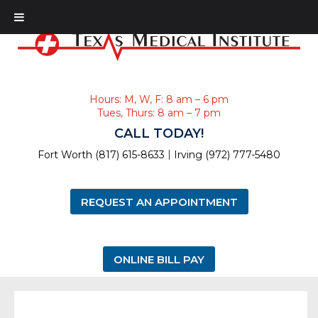
Hours: M, W, F: 8 am – 6 pm
Tues, Thurs: 8 am – 7 pm
CALL TODAY!
|
Fort Worth (817) 615-8633
Irving (972) 777-5480
REQUEST AN APPOINTMENT
ONLINE BILL PAY