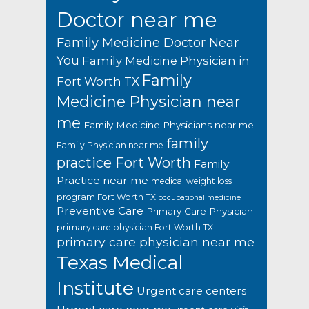
Doctor near me
Family Medicine Doctor Near
You
Family Medicine Physician in
Family
Fort Worth TX
Medicine Physician near
me
Family Medicine Physicians near me
family
Family Physician near me
practice Fort Worth
Family
Practice near me
medical weight loss
program Fort Worth TX
occupational medicine
Preventive Care
Primary Care Physician
primary care physician Fort Worth TX
primary care physician near me
Texas Medical
Institute
Urgent care centers