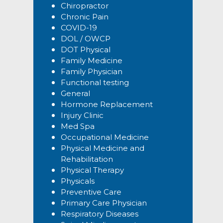
Chiropractor
Chronic Pain
COVID-19
DOL / OWCP
DOT Physical
Family Medicine
Family Physician
Functional testing
General
Hormone Replacement
Injury Clinic
Med Spa
Occupational Medicine
Physical Medicine and
Rehabilitation
Physical Therapy
Physicals
Preventive Care
Primary Care Physician
Respiratory Diseases