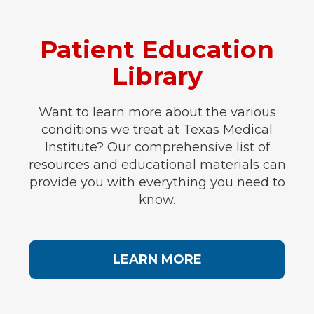
Patient Education
Library
Want to learn more about the various
conditions we treat at Texas Medical
Institute? Our comprehensive list of
resources and educational materials can
provide you with everything you need to
know.
LEARN MORE