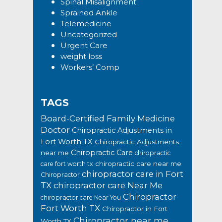
Spinal Misalignment
Sprained Ankle
Telemedicine
Uncategorized
Urgent Care
weight loss
Workers’ Comp
TAGS
Board-Certified Family Medicine
Doctor
Chiropractic Adjustments in
Fort Worth TX
Chiropractic Adjustments
Chiropractic Care
near me
chiropractic
chiropractic care near me
care fort worth tx
chiropractor care in Fort
Chiropractor
TX
chiropractor care Near Me
Chiropractor
chiropractor care Near You
Fort Worth TX
Chiropractor in Fort
Chiropractor near me
Worth TX