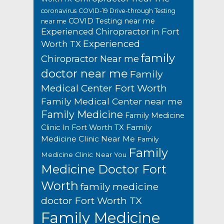
coronavirus
COVID-19 Drive-through Testing
COVID Testing near me
near me
Experienced Chiropractor in Fort
Experienced
Worth TX
family
Chiropractor Near me
doctor near me
Family
Medical Center Fort Worth
Family Medical Center near me
Family Medicine
Family Medicine
Family
Clinic In Fort Worth TX
Medicine Clinic Near Me
Family
Family
Medicine Clinic Near You
Medicine Doctor Fort
Worth
family medicine
doctor Fort Worth TX
Family Medicine