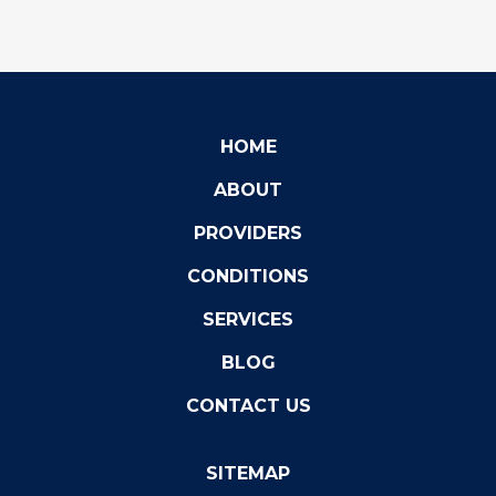
HOME
ABOUT
PROVIDERS
CONDITIONS
SERVICES
BLOG
CONTACT US
SITEMAP