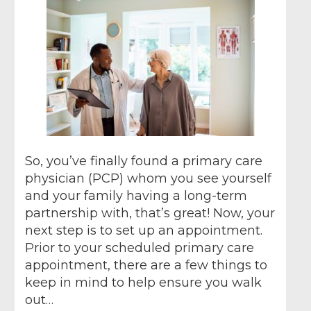
So, you’ve finally found a primary care
physician (PCP) whom you see yourself
and your family having a long-term
partnership with, that’s great! Now, your
next step is to set up an appointment.
Prior to your scheduled primary care
appointment, there are a few things to
keep in mind to help ensure you walk
out…