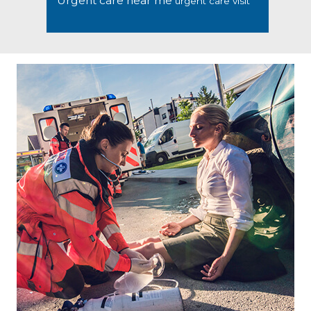
Urgent care near me
urgent care visit
Footer