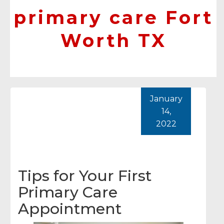
primary care Fort
Worth TX
January
14,
2022
Tips for Your First
Primary Care
Appointment