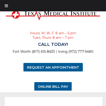
Hours: M, W, F: 8 am – 6 pm
Tues, Thurs: 8 am – 7 pm
CALL TODAY!
|
Fort Worth (817) 615-8633
Irving (972) 777-5480
REQUEST AN APPOINTMENT
ONLINE BILL PAY