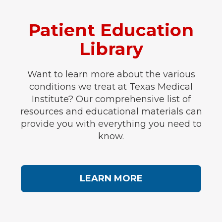
Patient Education
Library
Want to learn more about the various
conditions we treat at Texas Medical
Institute? Our comprehensive list of
resources and educational materials can
provide you with everything you need to
know.
LEARN MORE