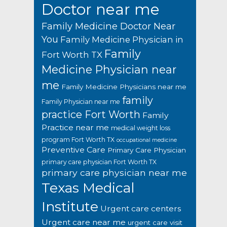
Doctor near me
Family Medicine Doctor Near
You
Family Medicine Physician in
Family
Fort Worth TX
Medicine Physician near
me
Family Medicine Physicians near me
family
Family Physician near me
practice Fort Worth
Family
Practice near me
medical weight loss
program Fort Worth TX
occupational medicine
Preventive Care
Primary Care Physician
primary care physician Fort Worth TX
primary care physician near me
Texas Medical
Institute
Urgent care centers
Urgent care near me
urgent care visit