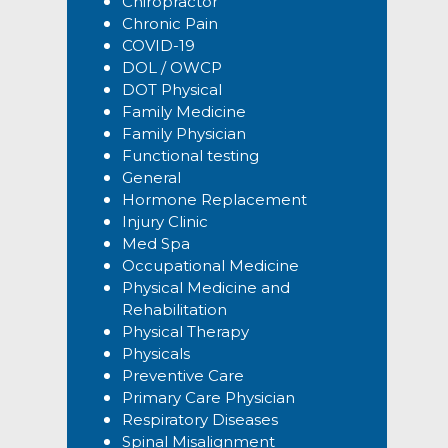
Chiropractor
Chronic Pain
COVID-19
DOL / OWCP
DOT Physical
Family Medicine
Family Physician
Functional testing
General
Hormone Replacement
Injury Clinic
Med Spa
Occupational Medicine
Physical Medicine and
Rehabilitation
Physical Therapy
Physicals
Preventive Care
Primary Care Physician
Respiratory Diseases
Spinal Misalignment