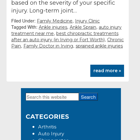
based on the severity of your specific
injury. Long-term joint…
Filed Under:
,
Family Medicine
Injury Clinic
Tagged With:
,
,
Ankle injuries
Ankle Sprain
auto injury
,
treatment near me
best chiropractic treatments
,
after an auto injury (in Irving or Fort Worth)
Chronic
,
,
Pain
Family Doctor in Irving
sprained ankle injuries
read more »
Search
Primary
this
Sidebar
website
CATEGORIES
Arthritis
Auto Injury