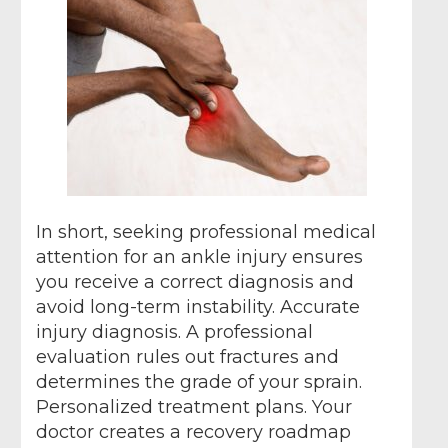
In short, seeking professional medical
attention for an ankle injury ensures
you receive a correct diagnosis and
avoid long-term instability. Accurate
injury diagnosis. A professional
evaluation rules out fractures and
determines the grade of your sprain.
Personalized treatment plans. Your
doctor creates a recovery roadmap