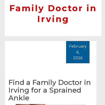
Family Doctor in
Irving
February
6,
2026
Find a Family Doctor in
Irving for a Sprained
Ankle