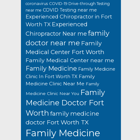
coronavirus
COVID-19 Drive-through Testing
COVID Testing near me
near me
Experienced Chiropractor in Fort
Experienced
Worth TX
family
Chiropractor Near me
doctor near me
Family
Medical Center Fort Worth
Family Medical Center near me
Family Medicine
Family Medicine
Family
Clinic In Fort Worth TX
Medicine Clinic Near Me
Family
Family
Medicine Clinic Near You
Medicine Doctor Fort
Worth
family medicine
doctor Fort Worth TX
Family Medicine