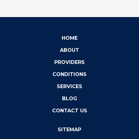
HOME
ABOUT
PROVIDERS
CONDITIONS
SERVICES
BLOG
CONTACT US
SITEMAP