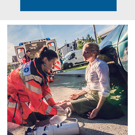
Footer