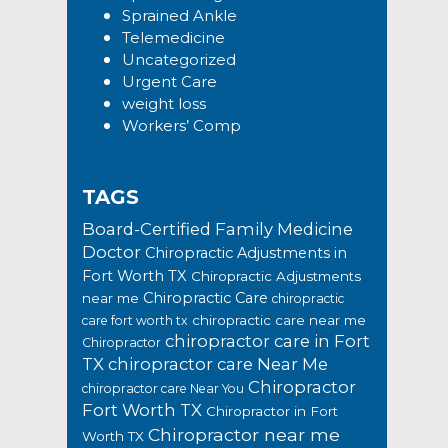
Sprained Ankle
Telemedicine
Uncategorized
Urgent Care
weight loss
Workers’ Comp
TAGS
Board-Certified Family Medicine
Doctor
Chiropractic Adjustments in
Fort Worth TX
Chiropractic Adjustments
Chiropractic Care
near me
chiropractic
chiropractic care near me
care fort worth tx
chiropractor care in Fort
Chiropractor
TX
chiropractor care Near Me
Chiropractor
chiropractor care Near You
Fort Worth TX
Chiropractor in Fort
Chiropractor near me
Worth TX