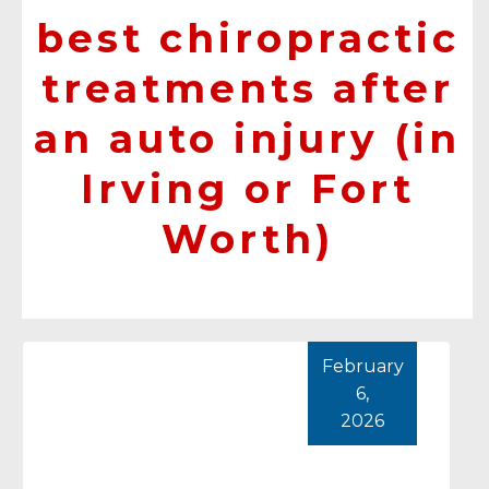
best chiropractic
treatments after
an auto injury (in
Irving or Fort
Worth)
February
6,
2026