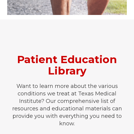
Patient Education
Library
Want to learn more about the various
conditions we treat at Texas Medical
Institute? Our comprehensive list of
resources and educational materials can
provide you with everything you need to
know.