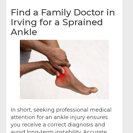
Find a Family Doctor in
Irving for a Sprained
Ankle
In short, seeking professional medical
attention for an ankle injury ensures
you receive a correct diagnosis and
avoid long-term instability. Accurate