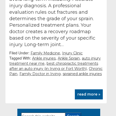
injury diagnosis. A professional
evaluation rules out fractures and
determines the grade of your sprain.
Personalized treatment plans. Your
doctor creates a recovery roadmap
based on the severity of your specific
injury. Long-term joint…
Filed Under:
,
Family Medicine
Injury Clinic
Tagged With:
,
,
Ankle injuries
Ankle Sprain
auto injury
,
treatment near me
best chiropractic treatments
,
after an auto injury (in Irving or Fort Worth)
Chronic
,
,
Pain
Family Doctor in Irving
sprained ankle injuries
read more »
Search