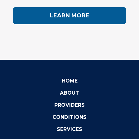
LEARN MORE
HOME
ABOUT
PROVIDERS
CONDITIONS
SERVICES