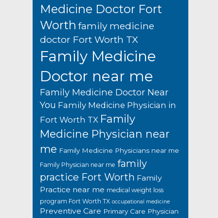
Medicine Doctor Fort
Worth
family medicine
doctor Fort Worth TX
Family Medicine
Doctor near me
Family Medicine Doctor Near
You
Family Medicine Physician in
Family
Fort Worth TX
Medicine Physician near
me
Family Medicine Physicians near me
family
Family Physician near me
practice Fort Worth
Family
Practice near me
medical weight loss
program Fort Worth TX
occupational medicine
Preventive Care
Primary Care Physician