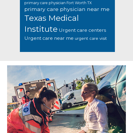
primary care physician Fort Worth TX
primary care physician near me
Texas Medical
Institute
Urgent care centers
Urgent care near me
urgent care visit
Footer