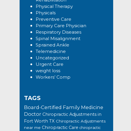
Physical Therapy
Physicals
Preventive Care
Primary Care Physician
Respiratory Diseases
Spinal Misalignment
Sprained Ankle
Telemedicine
Uncategorized
Urgent Care
weight loss
Workers’ Comp
TAGS
Board-Certified Family Medicine
Doctor
Chiropractic Adjustments in
Fort Worth TX
Chiropractic Adjustments
Chiropractic Care
near me
chiropractic