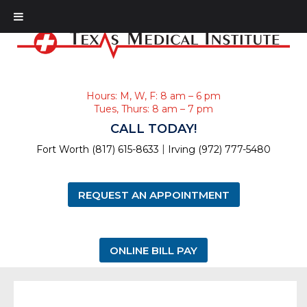
Hours: M, W, F: 8 am – 6 pm
Tues, Thurs: 8 am – 7 pm
CALL TODAY!
|
Fort Worth (817) 615-8633
Irving (972) 777-5480
REQUEST AN APPOINTMENT
ONLINE BILL PAY