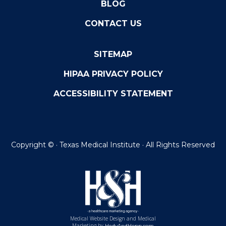
BLOG
CONTACT US
SITEMAP
HIPAA PRIVACY POLICY
ACCESSIBILITY STATEMENT
Copyright ©
· Texas Medical Institute · All Rights Reserved
Medical Website Design and Medical
Marketing by
HedyAndHopp.com