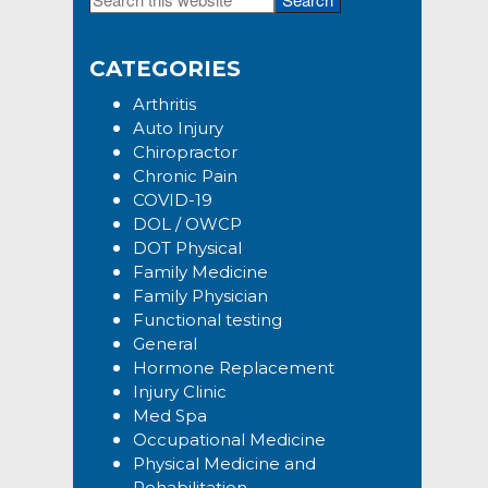
Primary
this
Sidebar
website
CATEGORIES
Arthritis
Auto Injury
Chiropractor
Chronic Pain
COVID-19
DOL / OWCP
DOT Physical
Family Medicine
Family Physician
Functional testing
General
Hormone Replacement
Injury Clinic
Med Spa
Occupational Medicine
Physical Medicine and
Rehabilitation