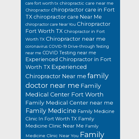
chiropractic care near me
care fort worth tx
chiropractor care in Fort
Chiropractor
TX
chiropractor care Near Me
Chiropractor
chiropractor care Near You
Fort Worth TX
Chiropractor in Fort
Chiropractor near me
Worth TX
coronavirus
COVID-19 Drive-through Testing
COVID Testing near me
near me
Experienced Chiropractor in Fort
Experienced
Worth TX
family
Chiropractor Near me
doctor near me
Family
Medical Center Fort Worth
Family Medical Center near me
Family Medicine
Family Medicine
Family
Clinic In Fort Worth TX
Medicine Clinic Near Me
Family
Family
Medicine Clinic Near You