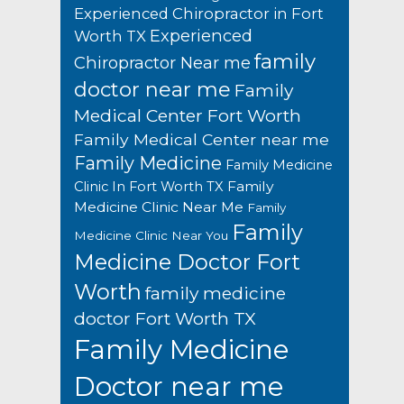
Experienced Chiropractor in Fort
Experienced
Worth TX
family
Chiropractor Near me
doctor near me
Family
Medical Center Fort Worth
Family Medical Center near me
Family Medicine
Family Medicine
Family
Clinic In Fort Worth TX
Medicine Clinic Near Me
Family
Family
Medicine Clinic Near You
Medicine Doctor Fort
Worth
family medicine
doctor Fort Worth TX
Family Medicine
Doctor near me