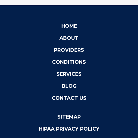
HOME
ABOUT
PROVIDERS
CONDITIONS
SERVICES
BLOG
CONTACT US
SITEMAP
HIPAA PRIVACY POLICY