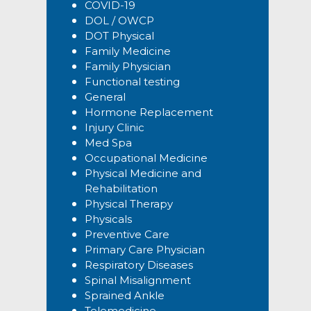
COVID-19
DOL / OWCP
DOT Physical
Family Medicine
Family Physician
Functional testing
General
Hormone Replacement
Injury Clinic
Med Spa
Occupational Medicine
Physical Medicine and
Rehabilitation
Physical Therapy
Physicals
Preventive Care
Primary Care Physician
Respiratory Diseases
Spinal Misalignment
Sprained Ankle
Telemedicine