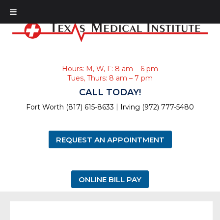
Hours: M, W, F: 8 am – 6 pm
Tues, Thurs: 8 am – 7 pm
CALL TODAY!
|
Fort Worth (817) 615-8633
Irving (972) 777-5480
REQUEST AN APPOINTMENT
ONLINE BILL PAY