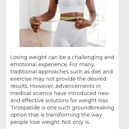
Losing weight can be a challenging and
emotional experience. For many,
traditional approaches such as diet and
exercise may not provide the desired
results. However, advancements in
medical science have introduced new
and effective solutions for weight loss.
Tirzepatide is one such groundbreaking
option that is transforming the way
people lose weight. Not only is…