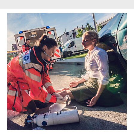
Footer