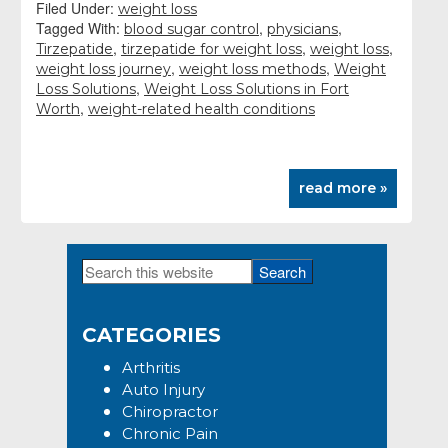
Filed Under:
weight loss
Tagged With:
,
,
blood sugar control
physicians
,
,
,
Tirzepatide
tirzepatide for weight loss
weight loss
,
,
weight loss journey
weight loss methods
Weight
,
Loss Solutions
Weight Loss Solutions in Fort
,
Worth
weight-related health conditions
read more »
Search
Primary
this
Sidebar
website
CATEGORIES
Arthritis
Auto Injury
Chiropractor
Chronic Pain