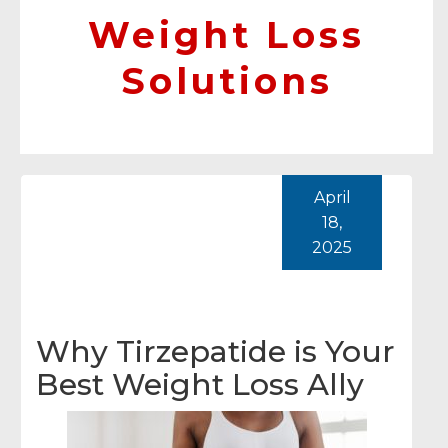
Weight Loss
Solutions
April
18,
2025
Why Tirzepatide is Your
Best Weight Loss Ally