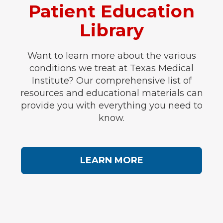
Patient Education
Library
Want to learn more about the various
conditions we treat at Texas Medical
Institute? Our comprehensive list of
resources and educational materials can
provide you with everything you need to
know.
LEARN MORE