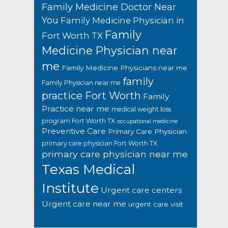
Family Medicine Doctor Near
You
Family Medicine Physician in
Family
Fort Worth TX
Medicine Physician near
me
Family Medicine Physicians near me
family
Family Physician near me
practice Fort Worth
Family
Practice near me
medical weight loss
program Fort Worth TX
occupational medicine
Preventive Care
Primary Care Physician
primary care physician Fort Worth TX
primary care physician near me
Texas Medical
Institute
Urgent care centers
Urgent care near me
urgent care visit