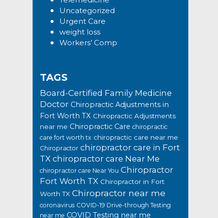
Uncategorized
Urgent Care
weight loss
Workers’ Comp
TAGS
Board-Certified Family Medicine
Doctor
Chiropractic Adjustments in
Fort Worth TX
Chiropractic Adjustments
Chiropractic Care
near me
chiropractic
chiropractic care near me
care fort worth tx
chiropractor care in Fort
Chiropractor
TX
chiropractor care Near Me
Chiropractor
chiropractor care Near You
Fort Worth TX
Chiropractor in Fort
Chiropractor near me
Worth TX
coronavirus
COVID-19 Drive-through Testing
COVID Testing near me
near me