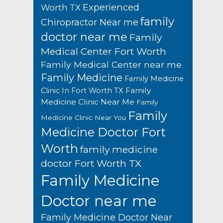
Experienced
Worth TX
family
Chiropractor Near me
doctor near me
Family
Medical Center Fort Worth
Family Medical Center near me
Family Medicine
Family Medicine
Family
Clinic In Fort Worth TX
Medicine Clinic Near Me
Family
Family
Medicine Clinic Near You
Medicine Doctor Fort
Worth
family medicine
doctor Fort Worth TX
Family Medicine
Doctor near me
Family Medicine Doctor Near