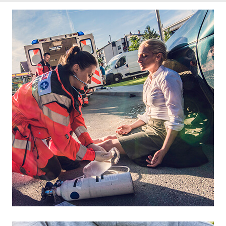
Footer