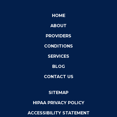
HOME
ABOUT
PROVIDERS
CONDITIONS
SERVICES
BLOG
CONTACT US
SITEMAP
HIPAA PRIVACY POLICY
ACCESSIBILITY STATEMENT