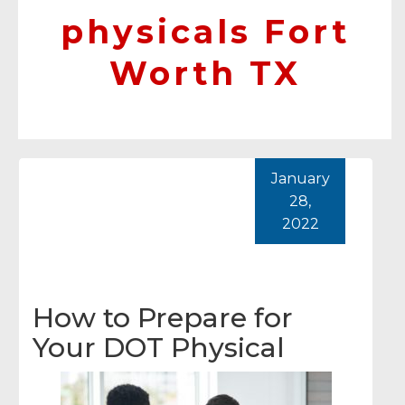
physicals Fort
Worth TX
January
28,
2022
How to Prepare for
Your DOT Physical