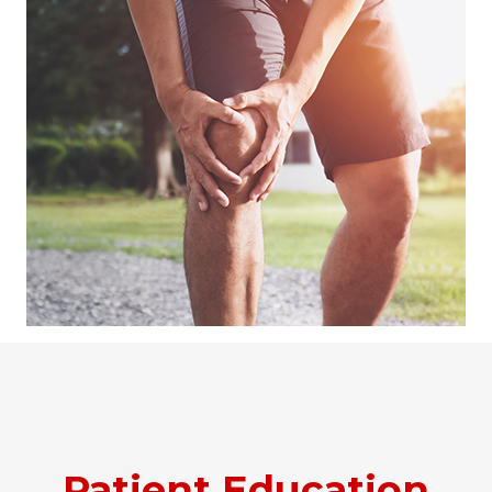
Patient Education