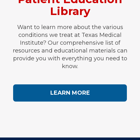
Library
Want to learn more about the various
conditions we treat at Texas Medical
Institute? Our comprehensive list of
resources and educational materials can
provide you with everything you need to
know.
LEARN MORE