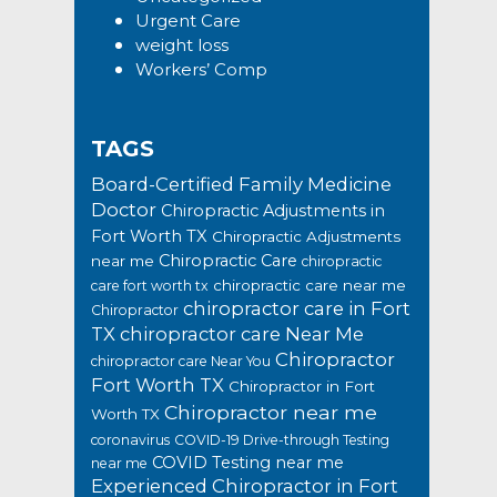
Urgent Care
weight loss
Workers’ Comp
TAGS
Board-Certified Family Medicine
Doctor
Chiropractic Adjustments in
Fort Worth TX
Chiropractic Adjustments
Chiropractic Care
near me
chiropractic
chiropractic care near me
care fort worth tx
chiropractor care in Fort
Chiropractor
TX
chiropractor care Near Me
Chiropractor
chiropractor care Near You
Fort Worth TX
Chiropractor in Fort
Chiropractor near me
Worth TX
coronavirus
COVID-19 Drive-through Testing
COVID Testing near me
near me
Experienced Chiropractor in Fort