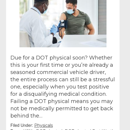
Due for a DOT physical soon? Whether
this is your first time or you’re already a
seasoned commercial vehicle driver,
the entire process can still be a stressful
one, especially when you test positive
for a disqualifying medical condition.
Failing a DOT physical means you may
not be medically permitted to get back
behind the…
Filed Under:
Physicals