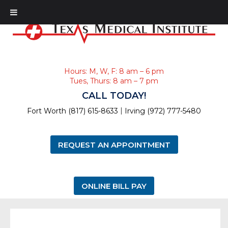
Hours: M, W, F: 8 am – 6 pm
Tues, Thurs: 8 am – 7 pm
CALL TODAY!
|
Fort Worth (817) 615-8633
Irving (972) 777-5480
REQUEST AN APPOINTMENT
ONLINE BILL PAY