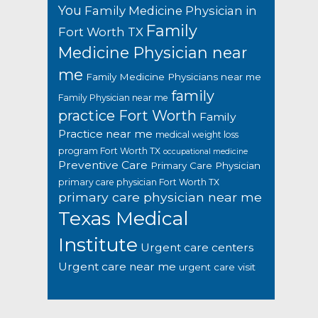
You
Family Medicine Physician in
Family
Fort Worth TX
Medicine Physician near
me
Family Medicine Physicians near me
family
Family Physician near me
practice Fort Worth
Family
Practice near me
medical weight loss
program Fort Worth TX
occupational medicine
Preventive Care
Primary Care Physician
primary care physician Fort Worth TX
primary care physician near me
Texas Medical
Institute
Urgent care centers
Urgent care near me
urgent care visit