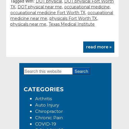
Tagged With:
,
DOT physical
DOT physical Fort Worth
,
,
,
TX
DOT physical near me
occupational medicine
,
occupational medicine Fort Worth TX
occupational
,
,
medicine near me
physicals Fort Worth TX
,
physicals near me
Texas Medical Institute
read more »
Search
Primary
this
Sidebar
website
CATEGORIES
Arthritis
Auto Injury
Chiropractor
Chronic Pain
COVID-19