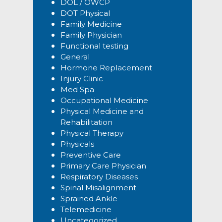
DOL / OWCP
DOT Physical
Family Medicine
Family Physician
Functional testing
General
Hormone Replacement
Injury Clinic
Med Spa
Occupational Medicine
Physical Medicine and
Rehabilitation
Physical Therapy
Physicals
Preventive Care
Primary Care Physician
Respiratory Diseases
Spinal Misalignment
Sprained Ankle
Telemedicine
Uncategorized