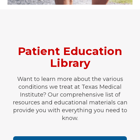
Patient Education
Library
Want to learn more about the various
conditions we treat at Texas Medical
Institute? Our comprehensive list of
resources and educational materials can
provide you with everything you need to
know.