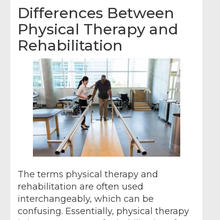
Differences Between
Physical Therapy and
Rehabilitation
The terms physical therapy and
rehabilitation are often used
interchangeably, which can be
confusing. Essentially, physical therapy