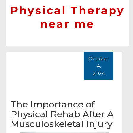
Physical Therapy
near me
October
4,
2024
The Importance of
Physical Rehab After A
Musculoskeletal Injury