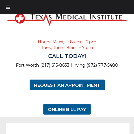
Hours: M, W, F: 8 am – 6 pm
Tues, Thurs: 8 am – 7 pm
CALL TODAY!
|
Fort Worth (817) 615-8633
Irving (972) 777-5480
REQUEST AN APPOINTMENT
ONLINE BILL PAY