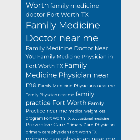
Worth
family medicine
doctor Fort Worth TX
Family Medicine
Doctor near me
Family Medicine Doctor Near
You
Family Medicine Physician in
Family
Fort Worth TX
Medicine Physician near
me
Family Medicine Physicians near me
family
Family Physician near me
practice Fort Worth
Family
Practice near me
medical weight loss
program Fort Worth TX
occupational medicine
Preventive Care
Primary Care Physician
primary care physician Fort Worth TX
primary care physician near me