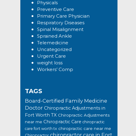
Physicals
Preventive Care
Primary Care Physician
Respiratory Diseases
Spinal Misalignment
Sprained Ankle
Telemedicine
Uncategorized
Urgent Care
weight loss
Workers’ Comp
TAGS
Board-Certified Family Medicine
Doctor
Chiropractic Adjustments in
Fort Worth TX
Chiropractic Adjustments
Chiropractic Care
near me
chiropractic
chiropractic care near me
care fort worth tx
chiropractor care in Fort
Chiropractor