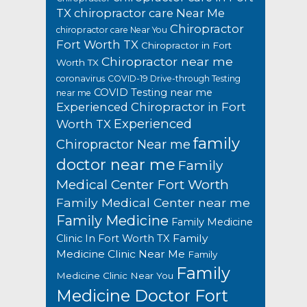
TX
chiropractor care Near Me
Chiropractor
chiropractor care Near You
Fort Worth TX
Chiropractor in Fort
Chiropractor near me
Worth TX
coronavirus
COVID-19 Drive-through Testing
COVID Testing near me
near me
Experienced Chiropractor in Fort
Experienced
Worth TX
family
Chiropractor Near me
doctor near me
Family
Medical Center Fort Worth
Family Medical Center near me
Family Medicine
Family Medicine
Family
Clinic In Fort Worth TX
Medicine Clinic Near Me
Family
Family
Medicine Clinic Near You
Medicine Doctor Fort