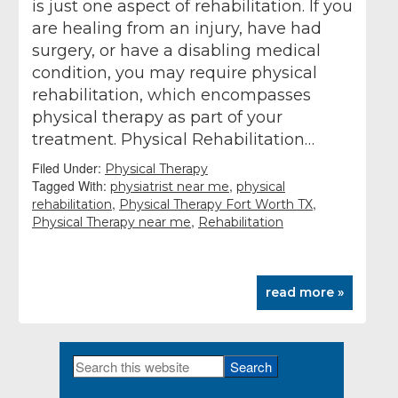
is just one aspect of rehabilitation. If you
are healing from an injury, have had
surgery, or have a disabling medical
condition, you may require physical
rehabilitation, which encompasses
physical therapy as part of your
treatment. Physical Rehabilitation…
Filed Under:
Physical Therapy
Tagged With:
,
physiatrist near me
physical
,
,
rehabilitation
Physical Therapy Fort Worth TX
,
Physical Therapy near me
Rehabilitation
read more »
Search
Primary
this