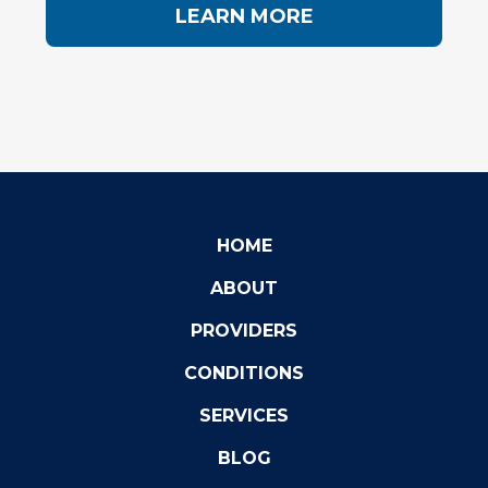
LEARN MORE
HOME
ABOUT
PROVIDERS
CONDITIONS
SERVICES
BLOG