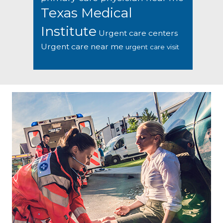
Texas Medical
Institute
Urgent care centers
Urgent care near me
urgent care visit
Footer