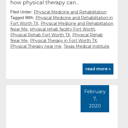
how physical therapy can…
Filed Under:
Physical Medicine and Rehabilitation
Tagged With:
Physical Medicine and Rehabilitation in
,
Fort Worth TX
Physical Medicine and Rehabilitation
,
,
Near Me
physical rehab facility Fort Worth
,
Physical Rehab Fort Worth TX
Physical Rehab
,
,
Near Me
Physical Therapy in Fort Worth TX
,
Physical Therapy near me
Texas Medical Institute
read more »
February
7,
2020