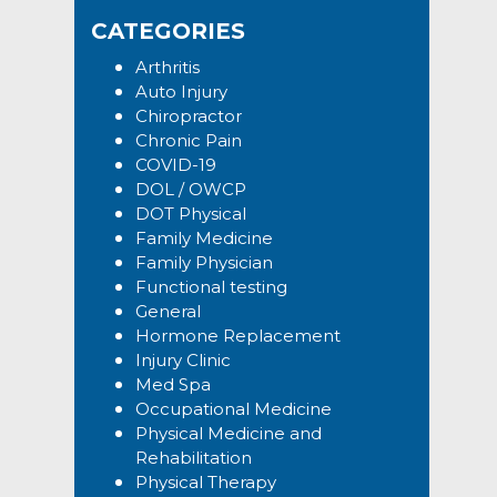
Sidebar
website
CATEGORIES
Arthritis
Auto Injury
Chiropractor
Chronic Pain
COVID-19
DOL / OWCP
DOT Physical
Family Medicine
Family Physician
Functional testing
General
Hormone Replacement
Injury Clinic
Med Spa
Occupational Medicine
Physical Medicine and
Rehabilitation
Physical Therapy