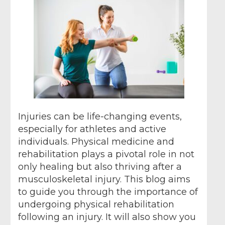
Injuries can be life-changing events,
especially for athletes and active
individuals. Physical medicine and
rehabilitation plays a pivotal role in not
only healing but also thriving after a
musculoskeletal injury. This blog aims
to guide you through the importance of
undergoing physical rehabilitation
following an injury. It will also show you