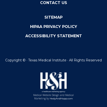
CONTACT US
SITEMAP
HIPAA PRIVACY POLICY
ACCESSIBILITY STATEMENT
Copyright ©
· Texas Medical Institute · All Rights Reserved
Medical Website Design and Medical
Marketing by
HedyAndHopp.com