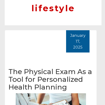
lifestyle
January
17,
2025
The Physical Exam As a
Tool for Personalized
Health Planning