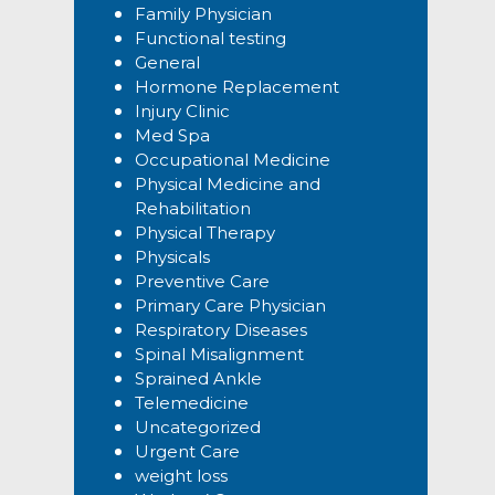
Family Physician
Functional testing
General
Hormone Replacement
Injury Clinic
Med Spa
Occupational Medicine
Physical Medicine and
Rehabilitation
Physical Therapy
Physicals
Preventive Care
Primary Care Physician
Respiratory Diseases
Spinal Misalignment
Sprained Ankle
Telemedicine
Uncategorized
Urgent Care
weight loss