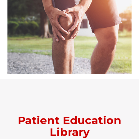
Patient Education
Library