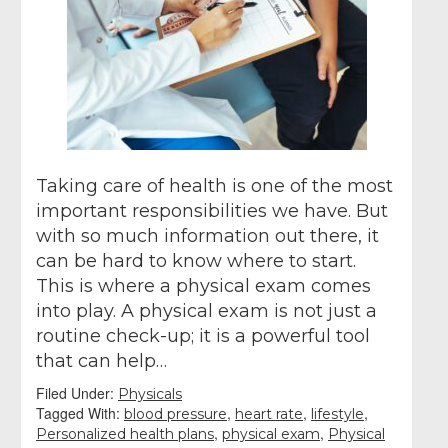
Taking care of health is one of the most
important responsibilities we have. But
with so much information out there, it
can be hard to know where to start.
This is where a physical exam comes
into play. A physical exam is not just a
routine check-up; it is a powerful tool
that can help…
Filed Under:
Physicals
Tagged With:
,
,
,
blood pressure
heart rate
lifestyle
,
,
Personalized health plans
physical exam
Physical