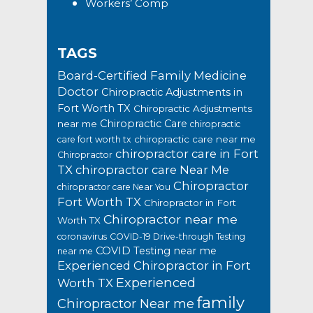
Workers’ Comp
TAGS
Board-Certified Family Medicine
Doctor
Chiropractic Adjustments in
Fort Worth TX
Chiropractic Adjustments
Chiropractic Care
near me
chiropractic
chiropractic care near me
care fort worth tx
chiropractor care in Fort
Chiropractor
TX
chiropractor care Near Me
Chiropractor
chiropractor care Near You
Fort Worth TX
Chiropractor in Fort
Chiropractor near me
Worth TX
coronavirus
COVID-19 Drive-through Testing
COVID Testing near me
near me
Experienced Chiropractor in Fort
Experienced
Worth TX
family
Chiropractor Near me