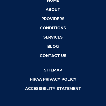
HOME
ABOUT
PROVIDERS
CONDITIONS
SERVICES
BLOG
CONTACT US
SITEMAP
HIPAA PRIVACY POLICY
ACCESSIBILITY STATEMENT