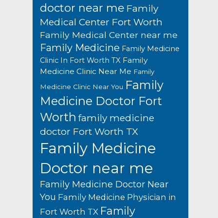
doctor near me
Family
Medical Center Fort Worth
Family Medical Center near me
Family Medicine
Family Medicine
Family
Clinic In Fort Worth TX
Medicine Clinic Near Me
Family
Family
Medicine Clinic Near You
Medicine Doctor Fort
Worth
family medicine
doctor Fort Worth TX
Family Medicine
Doctor near me
Family Medicine Doctor Near
You
Family Medicine Physician in
Family
Fort Worth TX