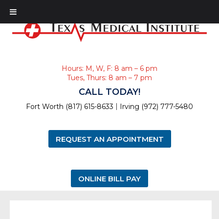
Hours: M, W, F: 8 am – 6 pm
Tues, Thurs: 8 am – 7 pm
CALL TODAY!
|
Fort Worth (817) 615-8633
Irving (972) 777-5480
REQUEST AN APPOINTMENT
ONLINE BILL PAY