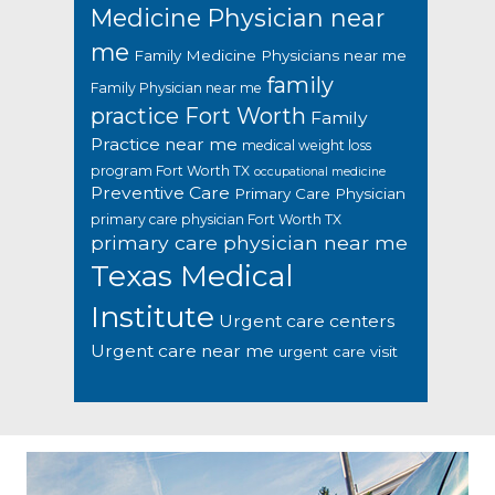
Medicine Physician near
me
Family Medicine Physicians near me
family
Family Physician near me
practice Fort Worth
Family
Practice near me
medical weight loss
program Fort Worth TX
occupational medicine
Preventive Care
Primary Care Physician
primary care physician Fort Worth TX
primary care physician near me
Texas Medical
Institute
Urgent care centers
Urgent care near me
urgent care visit
Footer