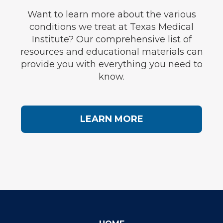
Want to learn more about the various
conditions we treat at Texas Medical
Institute? Our comprehensive list of
resources and educational materials can
provide you with everything you need to
know.
LEARN MORE