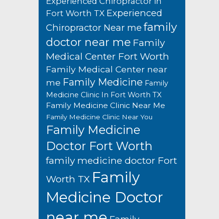
Experienced Chiropractor in
Experienced
Fort Worth TX
family
Chiropractor Near me
doctor near me
Family
Medical Center Fort Worth
Family Medical Center near
Family Medicine
me
Family
Medicine Clinic In Fort Worth TX
Family Medicine Clinic Near Me
Family Medicine Clinic Near You
Family Medicine
Doctor Fort Worth
family medicine doctor Fort
Family
Worth TX
Medicine Doctor
near me