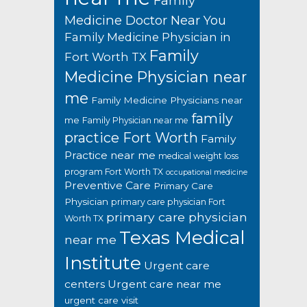
Family
Medicine Doctor Near You
Family Medicine Physician in
Family
Fort Worth TX
Medicine Physician near
me
Family Medicine Physicians near
family
me
Family Physician near me
practice Fort Worth
Family
Practice near me
medical weight loss
program Fort Worth TX
occupational medicine
Preventive Care
Primary Care
Physician
primary care physician Fort
primary care physician
Worth TX
Texas Medical
near me
Institute
Urgent care
centers
Urgent care near me
urgent care visit