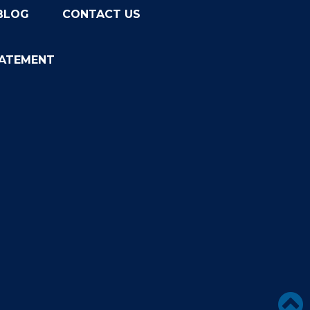
BLOG
CONTACT US
TATEMENT