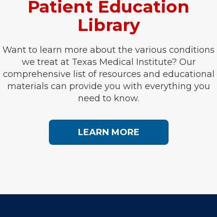
Patient Education
Library
Want to learn more about the various conditions
we treat at Texas Medical Institute? Our
comprehensive list of resources and educational
materials can provide you with everything you
need to know.
LEARN MORE