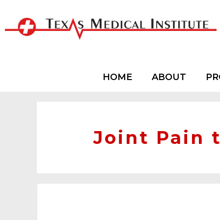
HOME
ABOUT
PR
Joint Pain