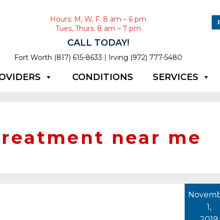
Hours: M, W, F: 8 am – 6 pm
Tues, Thurs: 8 am – 7 pm
CALL TODAY!
|
Fort Worth (817) 615-8633
Irving (972) 777-5480
OVIDERS
CONDITIONS
SERVICES
 treatment near me
Novemb
1,
2019