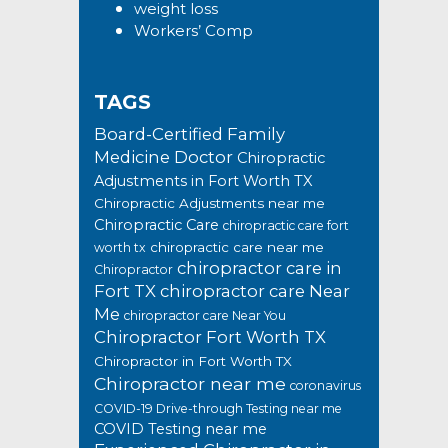
weight loss
Workers’ Comp
TAGS
Board-Certified Family
Medicine Doctor
Chiropractic
Adjustments in Fort Worth TX
Chiropractic Adjustments near me
Chiropractic Care
chiropractic care fort
chiropractic care near me
worth tx
chiropractor care in
Chiropractor
Fort TX
chiropractor care Near
Me
chiropractor care Near You
Chiropractor Fort Worth TX
Chiropractor in Fort Worth TX
Chiropractor near me
coronavirus
COVID-19 Drive-through Testing near me
COVID Testing near me