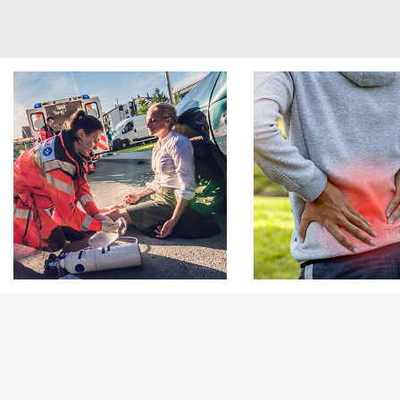
Footer