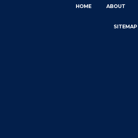
HOME
ABOUT
SITEMAP