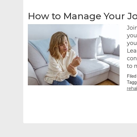
How to Manage Your Jo
Joi
you
you’
Lea
con
to 
File
Tagg
rehab