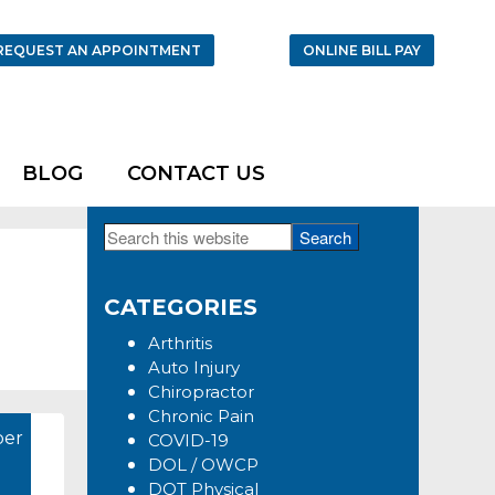
REQUEST AN APPOINTMENT
ONLINE BILL PAY
BLOG
CONTACT US
Search
Primary
this
Sidebar
website
CATEGORIES
Arthritis
Auto Injury
Chiropractor
Chronic Pain
er
COVID-19
DOL / OWCP
DOT Physical