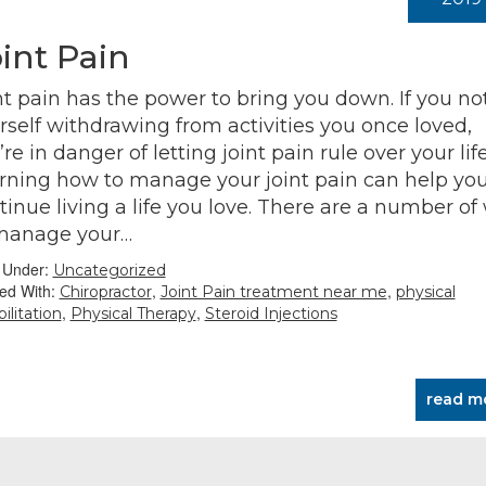
int Pain
nt pain has the power to bring you down. If you no
rself withdrawing from activities you once loved,
re in danger of letting joint pain rule over your life
rning how to manage your joint pain can help yo
tinue living a life you love. There are a number of
manage your…
d Under:
Uncategorized
ed With:
,
,
Chiropractor
Joint Pain treatment near me
physical
,
,
ilitation
Physical Therapy
Steroid Injections
read m