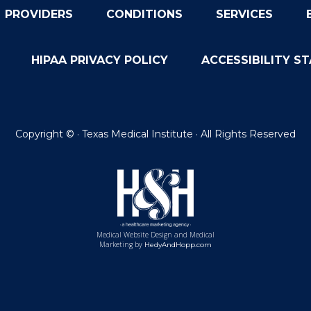
PROVIDERS
CONDITIONS
SERVICES
HIPAA PRIVACY POLICY
ACCESSIBILITY S
Copyright ©
· Texas Medical Institute · All Rights Reserved
Medical Website Design and Medical
Marketing by
HedyAndHopp.com