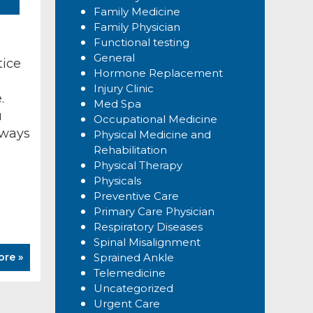
Family Medicine
Family Physician
Functional testing
General
tice
Hormone Replacement
Injury Clinic
.
Med Spa
u
Occupational Medicine
 ways
Physical Medicine and
Rehabilitation
Physical Therapy
Physicals
Preventive Care
Primary Care Physician
Respiratory Diseases
Spinal Misalignment
ore »
Sprained Ankle
Telemedicine
Uncategorized
Urgent Care