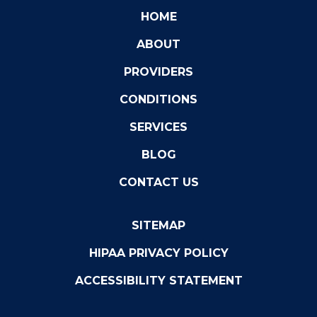
HOME
ABOUT
PROVIDERS
CONDITIONS
SERVICES
BLOG
CONTACT US
SITEMAP
HIPAA PRIVACY POLICY
ACCESSIBILITY STATEMENT