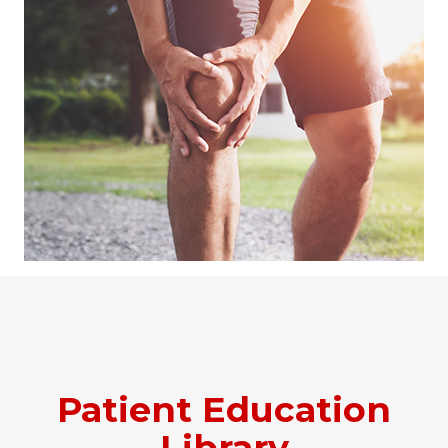
Patient Education
Library