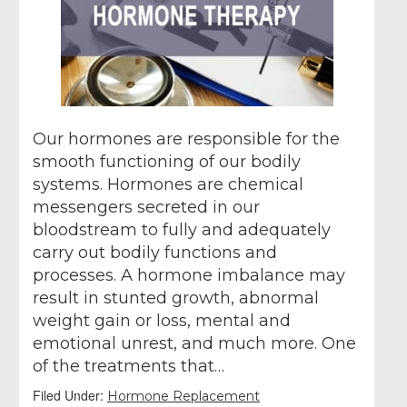
Our hormones are responsible for the
smooth functioning of our bodily
systems. Hormones are chemical
messengers secreted in our
bloodstream to fully and adequately
carry out bodily functions and
processes. A hormone imbalance may
result in stunted growth, abnormal
weight gain or loss, mental and
emotional unrest, and much more. One
of the treatments that…
Filed Under:
Hormone Replacement