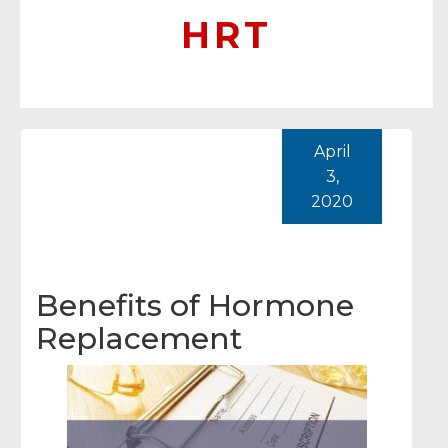
HRT
April
3,
2020
Benefits of Hormone
Replacement