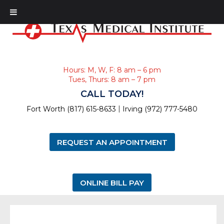
Hours: M, W, F: 8 am – 6 pm
Tues, Thurs: 8 am – 7 pm
CALL TODAY!
|
Fort Worth (817) 615-8633
Irving (972) 777-5480
REQUEST AN APPOINTMENT
ONLINE BILL PAY