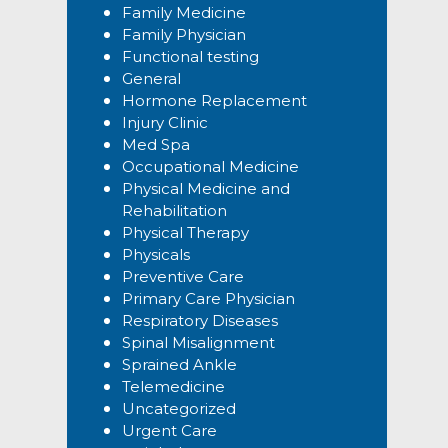
Family Medicine
Family Physician
Functional testing
General
Hormone Replacement
Injury Clinic
Med Spa
Occupational Medicine
Physical Medicine and
Rehabilitation
Physical Therapy
Physicals
Preventive Care
Primary Care Physician
Respiratory Diseases
Spinal Misalignment
Sprained Ankle
Telemedicine
Uncategorized
Urgent Care