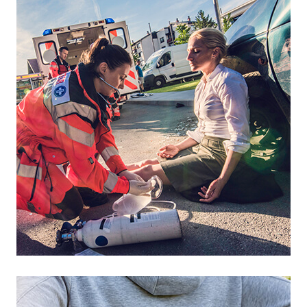
Footer