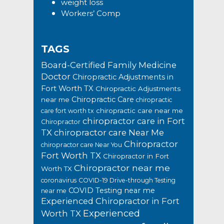
weight loss
Workers’ Comp
TAGS
Board-Certified Family Medicine
Doctor
Chiropractic Adjustments in
Fort Worth TX
Chiropractic Adjustments
Chiropractic Care
near me
chiropractic
chiropractic care near me
care fort worth tx
chiropractor care in Fort
Chiropractor
TX
chiropractor care Near Me
Chiropractor
chiropractor care Near You
Fort Worth TX
Chiropractor in Fort
Chiropractor near me
Worth TX
coronavirus
COVID-19 Drive-through Testing
COVID Testing near me
near me
Experienced Chiropractor in Fort
Experienced
Worth TX