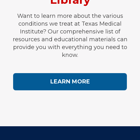
Want to learn more about the various
conditions we treat at Texas Medical
Institute? Our comprehensive list of
resources and educational materials can
provide you with everything you need to
know.
LEARN MORE