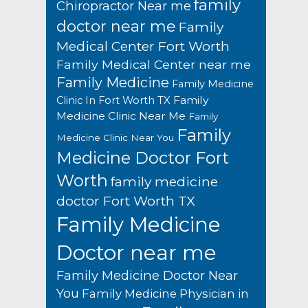
family
Chiropractor Near me
doctor near me
Family
Medical Center Fort Worth
Family Medical Center near me
Family Medicine
Family Medicine
Family
Clinic In Fort Worth TX
Medicine Clinic Near Me
Family
Family
Medicine Clinic Near You
Medicine Doctor Fort
Worth
family medicine
doctor Fort Worth TX
Family Medicine
Doctor near me
Family Medicine Doctor Near
You
Family Medicine Physician in