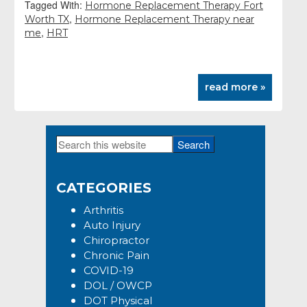
Tagged With:
Hormone Replacement Therapy Fort
,
Worth TX
Hormone Replacement Therapy near
,
me
HRT
read more »
Search
Primary
this
Sidebar
website
CATEGORIES
Arthritis
Auto Injury
Chiropractor
Chronic Pain
COVID-19
DOL / OWCP
DOT Physical