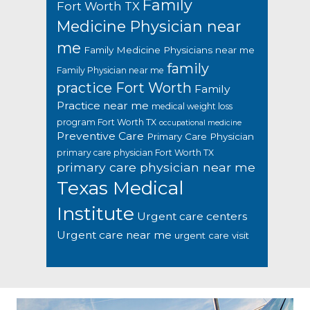
Family
Fort Worth TX
Medicine Physician near
me
Family Medicine Physicians near me
family
Family Physician near me
practice Fort Worth
Family
Practice near me
medical weight loss
program Fort Worth TX
occupational medicine
Preventive Care
Primary Care Physician
primary care physician Fort Worth TX
primary care physician near me
Texas Medical
Institute
Urgent care centers
Urgent care near me
urgent care visit