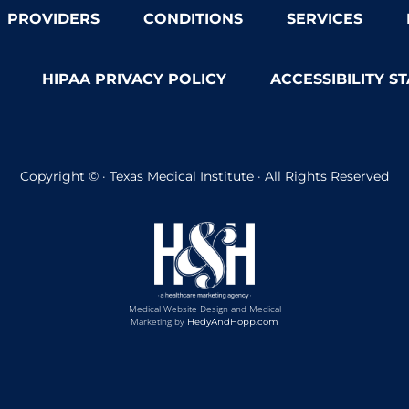
PROVIDERS
CONDITIONS
SERVICES
HIPAA PRIVACY POLICY
ACCESSIBILITY S
Copyright ©
· Texas Medical Institute · All Rights Reserved
Medical Website Design and Medical
Marketing by
HedyAndHopp.com