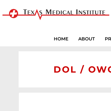
HOME
ABOUT
PR
DOL / OWC