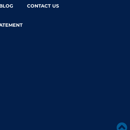
BLOG
CONTACT US
TATEMENT