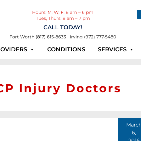
Hours: M, W, F: 8 am – 6 pm
Tues, Thurs: 8 am – 7 pm
CALL TODAY!
|
Fort Worth (817) 615-8633
Irving (972) 777-5480
OVIDERS
CONDITIONS
SERVICES
P Injury Doctors
Marc
6,
2016