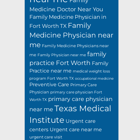
Family
Medicine Doctor Near You
Family Medicine Physician in
Family
Fort Worth TX
Medicine Physician near
me
Family Medicine Physicians near
family
me
Family Physician near me
practice Fort Worth
Family
Practice near me
medical weight loss
program Fort Worth TX
occupational medicine
Preventive Care
Primary Care
Physician
primary care physician Fort
primary care physician
Worth TX
Texas Medical
near me
Institute
Urgent care
centers
Urgent care near me
urgent care visit