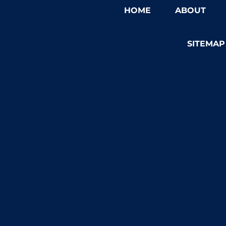
HOME
ABOUT
SITEMAP