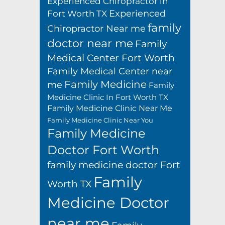
Experienced Chiropractor in
Experienced
Fort Worth TX
family
Chiropractor Near me
doctor near me
Family
Medical Center Fort Worth
Family Medical Center near
Family Medicine
me
Family
Medicine Clinic In Fort Worth TX
Family Medicine Clinic Near Me
Family Medicine Clinic Near You
Family Medicine
Doctor Fort Worth
family medicine doctor Fort
Family
Worth TX
Medicine Doctor
near me