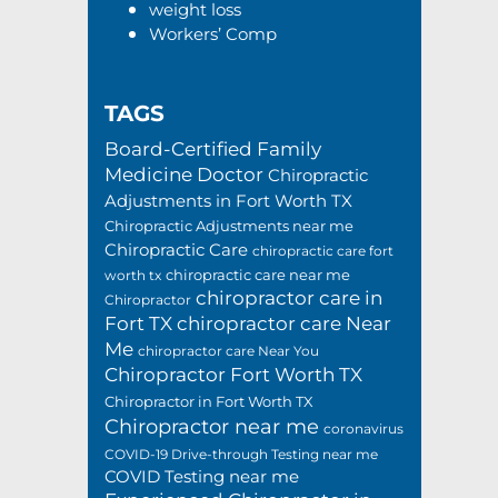
weight loss
Workers’ Comp
TAGS
Board-Certified Family
Medicine Doctor
Chiropractic
Adjustments in Fort Worth TX
Chiropractic Adjustments near me
Chiropractic Care
chiropractic care fort
chiropractic care near me
worth tx
chiropractor care in
Chiropractor
Fort TX
chiropractor care Near
Me
chiropractor care Near You
Chiropractor Fort Worth TX
Chiropractor in Fort Worth TX
Chiropractor near me
coronavirus
COVID-19 Drive-through Testing near me
COVID Testing near me