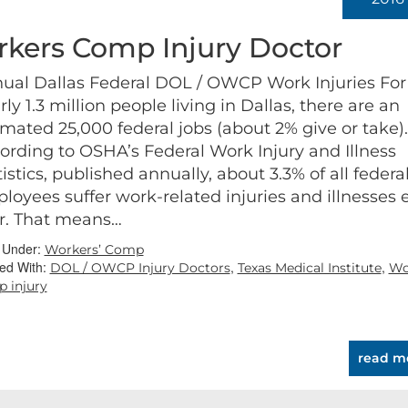
kers Comp Injury Doctor
ual Dallas Federal DOL / OWCP Work Injuries For
rly 1.3 million people living in Dallas, there are an
imated 25,000 federal jobs (about 2% give or take).
ording to OSHA’s Federal Work Injury and Illness
tistics, published annually, about 3.3% of all federa
loyees suffer work-related injuries and illnesses 
r. That means…
d Under:
Workers’ Comp
ed With:
,
,
DOL / OWCP Injury Doctors
Texas Medical Institute
Wo
 injury
read m