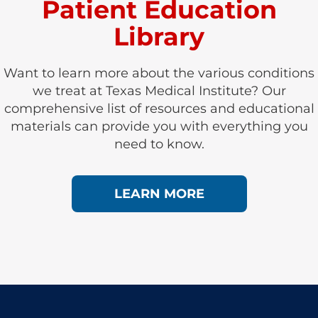
Patient Education
Library
Want to learn more about the various conditions
we treat at Texas Medical Institute? Our
comprehensive list of resources and educational
materials can provide you with everything you
need to know.
LEARN MORE