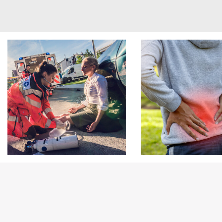
Footer