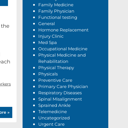
Family Medicine
Family Physician
Functional testing
General
 the
Hormone Replacement
Injury Clinic
Med Spa
Occupational Medicine
l
Physical Medicine and
each
Rehabilitation
Physical Therapy
Physicals
Preventive Care
rkers
Primary Care Physician
Respiratory Diseases
Spinal Misalignment
Sprained Ankle
Telemedicine
ore »
Uncategorized
Urgent Care