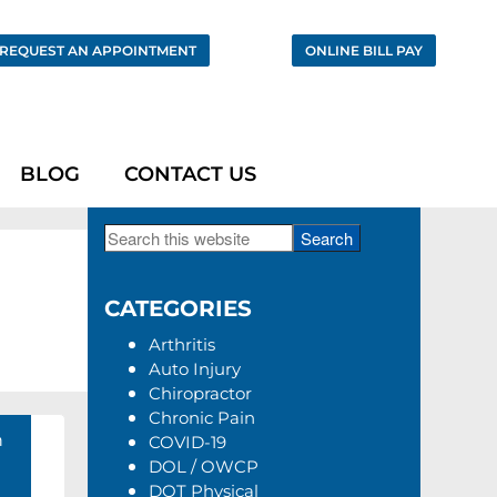
REQUEST AN APPOINTMENT
ONLINE BILL PAY
BLOG
CONTACT US
Search
Primary
this
Sidebar
website
CATEGORIES
Arthritis
Auto Injury
Chiropractor
Chronic Pain
h
COVID-19
DOL / OWCP
DOT Physical