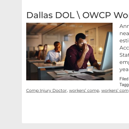
Dallas DOL \ OWCP Wor
Ann
nea
est
Acc
Sta
emp
yea
File
Tagg
,
,
Comp Injury Doctor
workers’ comp
workers’ comp