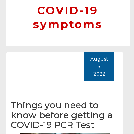
COVID-19
symptoms
August
5,
2022
Things you need to
know before getting a
COVID-19 PCR Test