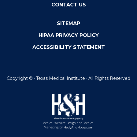
CONTACT US
SITEMAP
HIPAA PRIVACY POLICY
ACCESSIBILITY STATEMENT
Copyright ©
· Texas Medical Institute · All Rights Reserved
Medical Website Design and Medical
Marketing by
HedyAndHopp.com