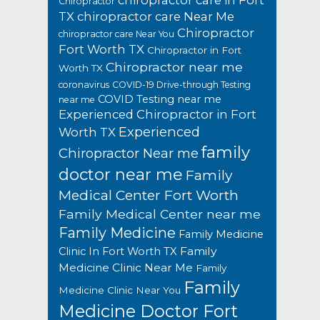
chiropractor care in Fort
Chiropractor
TX
chiropractor care Near Me
Chiropractor
chiropractor care Near You
Fort Worth TX
Chiropractor in Fort
Chiropractor near me
Worth TX
coronavirus
COVID-19 Drive-through Testing
COVID Testing near me
near me
Experienced Chiropractor in Fort
Experienced
Worth TX
family
Chiropractor Near me
doctor near me
Family
Medical Center Fort Worth
Family Medical Center near me
Family Medicine
Family Medicine
Family
Clinic In Fort Worth TX
Medicine Clinic Near Me
Family
Family
Medicine Clinic Near You
Medicine Doctor Fort