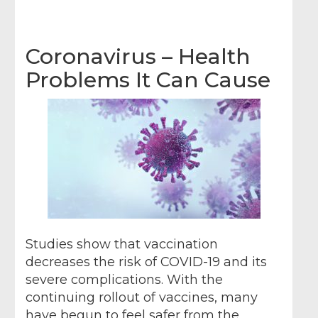
Coronavirus – Health
Problems It Can Cause
Studies show that vaccination
decreases the risk of COVID-19 and its
severe complications. With the
continuing rollout of vaccines, many
have begun to feel safer from the