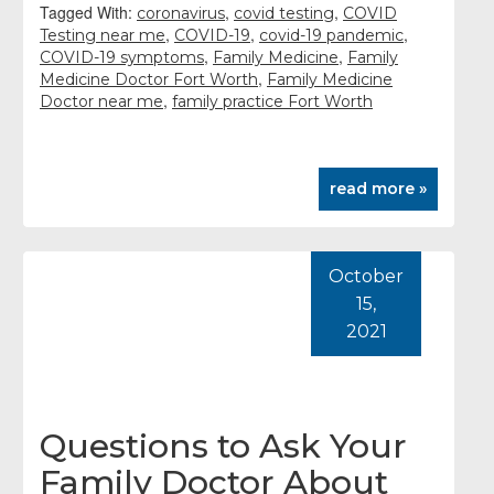
Tagged With:
,
,
coronavirus
covid testing
COVID
,
,
,
Testing near me
COVID-19
covid-19 pandemic
,
,
COVID-19 symptoms
Family Medicine
Family
,
Medicine Doctor Fort Worth
Family Medicine
,
Doctor near me
family practice Fort Worth
read more »
October
15,
2021
Questions to Ask Your
Family Doctor About