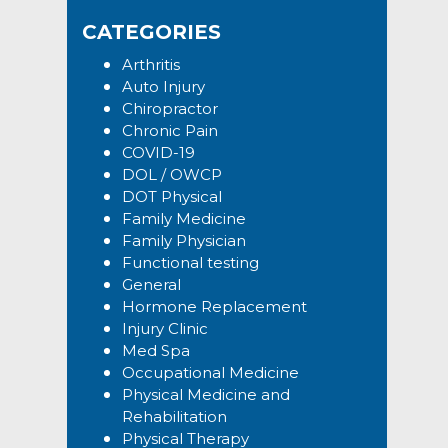
Sidebar
website
CATEGORIES
Arthritis
Auto Injury
Chiropractor
Chronic Pain
COVID-19
DOL / OWCP
DOT Physical
Family Medicine
Family Physician
Functional testing
General
Hormone Replacement
Injury Clinic
Med Spa
Occupational Medicine
Physical Medicine and
Rehabilitation
Physical Therapy