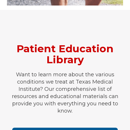
Patient Education
Library
Want to learn more about the various
conditions we treat at Texas Medical
Institute? Our comprehensive list of
resources and educational materials can
provide you with everything you need to
know.