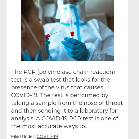
The PCR (polymerase chain reaction)
test is a swab test that looks for the
presence of the virus that causes
COVID-19. The test is performed by
taking a sample from the nose or throat
and then sending it to a laboratory for
analysis. A COVID-19 PCR test is one of
the most accurate ways to…
Filed Under:
COVID-19