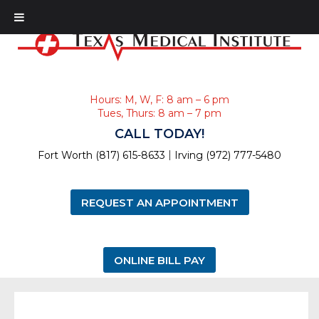
Hours: M, W, F: 8 am – 6 pm
Tues, Thurs: 8 am – 7 pm
CALL TODAY!
|
Fort Worth (817) 615-8633
Irving (972) 777-5480
REQUEST AN APPOINTMENT
ONLINE BILL PAY