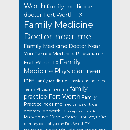
Worth
family medicine
doctor Fort Worth TX
Family Medicine
Doctor near me
Family Medicine Doctor Near
You
Family Medicine Physician in
Family
Fort Worth TX
Medicine Physician near
me
Family Medicine Physicians near me
family
Family Physician near me
practice Fort Worth
Family
Practice near me
medical weight loss
program Fort Worth TX
occupational medicine
Preventive Care
Primary Care Physician
primary care physician Fort Worth TX
primary care physician near me