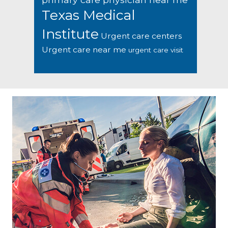
Texas Medical
Institute
Urgent care centers
Urgent care near me
urgent care visit
Footer