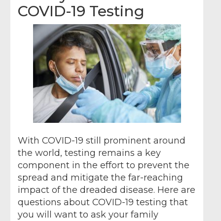
COVID-19 Testing
With COVID-19 still prominent around
the world, testing remains a key
component in the effort to prevent the
spread and mitigate the far-reaching
impact of the dreaded disease. Here are
questions about COVID-19 testing that
you will want to ask your family