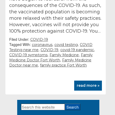
consequences of the COVID-19. As such,
the vaccinated population is becoming
more relaxed with their safety practices.
However, vaccines will not provide you
100% protection against COVID-19. You…
Filed Under:
COVID-19
Tagged With:
,
,
coronavirus
covid testing
COVID
,
,
,
Testing near me
COVID-19
covid-19 pandemic
,
,
COVID-19 symptoms
Family Medicine
Family
,
Medicine Doctor Fort Worth
Family Medicine
,
Doctor near me
family practice Fort Worth
read more »
Search
Primary
this