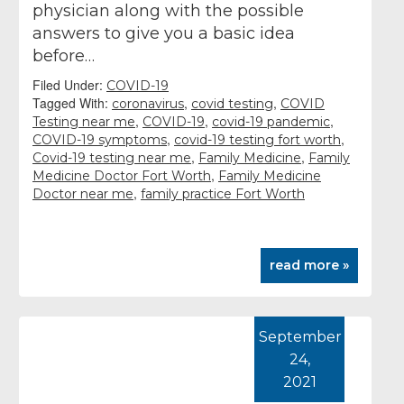
physician along with the possible
answers to give you a basic idea
before…
Filed Under:
COVID-19
Tagged With:
,
,
coronavirus
covid testing
COVID
,
,
,
Testing near me
COVID-19
covid-19 pandemic
,
,
COVID-19 symptoms
covid-19 testing fort worth
,
,
Covid-19 testing near me
Family Medicine
Family
,
Medicine Doctor Fort Worth
Family Medicine
,
Doctor near me
family practice Fort Worth
read more »
September
24,
2021