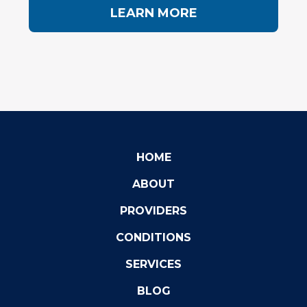
LEARN MORE
HOME
ABOUT
PROVIDERS
CONDITIONS
SERVICES
BLOG