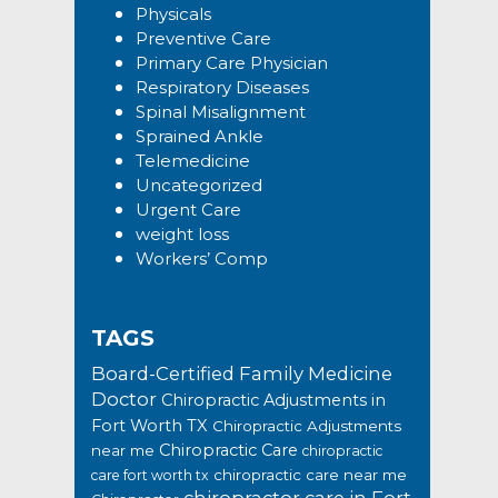
Physicals
Preventive Care
Primary Care Physician
Respiratory Diseases
Spinal Misalignment
Sprained Ankle
Telemedicine
Uncategorized
Urgent Care
weight loss
Workers’ Comp
TAGS
Board-Certified Family Medicine
Doctor
Chiropractic Adjustments in
Fort Worth TX
Chiropractic Adjustments
Chiropractic Care
near me
chiropractic
chiropractic care near me
care fort worth tx