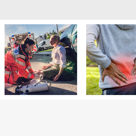
Footer