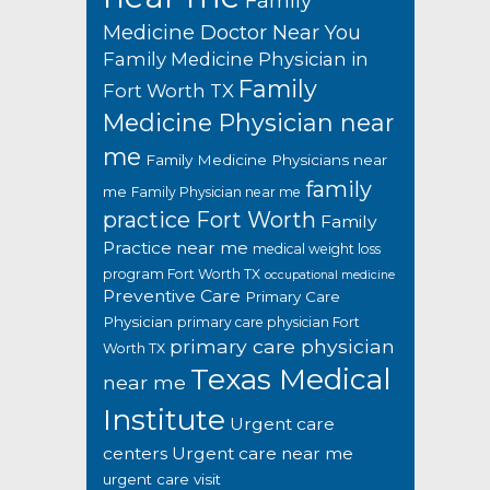
Family
Medicine Doctor Near You
Family Medicine Physician in
Family
Fort Worth TX
Medicine Physician near
me
Family Medicine Physicians near
family
me
Family Physician near me
practice Fort Worth
Family
Practice near me
medical weight loss
program Fort Worth TX
occupational medicine
Preventive Care
Primary Care
Physician
primary care physician Fort
primary care physician
Worth TX
Texas Medical
near me
Institute
Urgent care
centers
Urgent care near me
urgent care visit