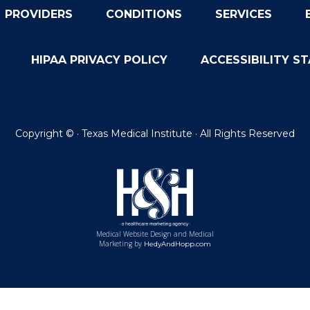
PROVIDERS
CONDITIONS
SERVICES
HIPAA PRIVACY POLICY
ACCESSIBILITY S
Copyright ©
· Texas Medical Institute · All Rights Reserved
Medical Website Design and Medical
Marketing by
HedyAndHopp.com