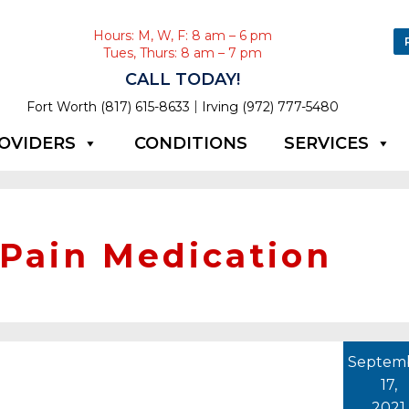
Hours: M, W, F: 8 am – 6 pm
Tues, Thurs: 8 am – 7 pm
CALL TODAY!
|
Fort Worth (817) 615-8633
Irving (972) 777-5480
OVIDERS
CONDITIONS
SERVICES
 Pain Medication
Septem
17,
2021