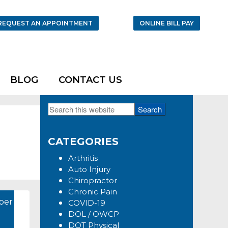
REQUEST AN APPOINTMENT
ONLINE BILL PAY
BLOG
CONTACT US
Search
Primary
this
Sidebar
website
CATEGORIES
Arthritis
Auto Injury
Chiropractor
Chronic Pain
ber
COVID-19
DOL / OWCP
DOT Physical