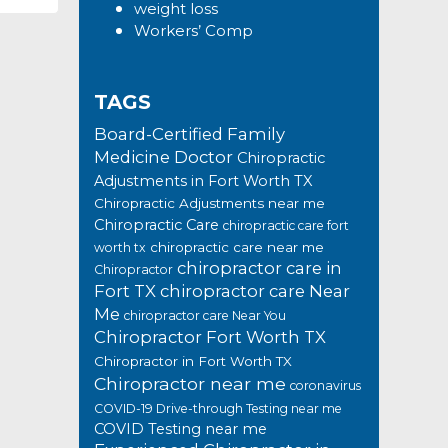
weight loss
Workers’ Comp
TAGS
Board-Certified Family
Medicine Doctor
Chiropractic
Adjustments in Fort Worth TX
Chiropractic Adjustments near me
Chiropractic Care
chiropractic care fort
chiropractic care near me
worth tx
chiropractor care in
Chiropractor
Fort TX
chiropractor care Near
Me
chiropractor care Near You
Chiropractor Fort Worth TX
Chiropractor in Fort Worth TX
Chiropractor near me
coronavirus
COVID-19 Drive-through Testing near me
COVID Testing near me