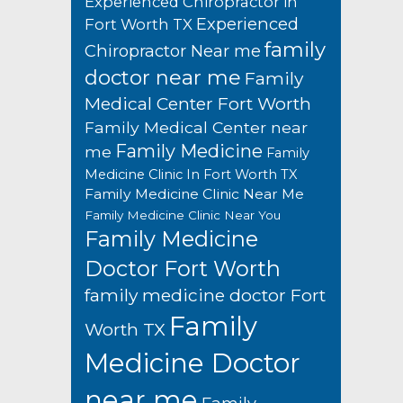
Experienced Chiropractor in
Experienced
Fort Worth TX
family
Chiropractor Near me
doctor near me
Family
Medical Center Fort Worth
Family Medical Center near
Family Medicine
me
Family
Medicine Clinic In Fort Worth TX
Family Medicine Clinic Near Me
Family Medicine Clinic Near You
Family Medicine
Doctor Fort Worth
family medicine doctor Fort
Family
Worth TX
Medicine Doctor
near me