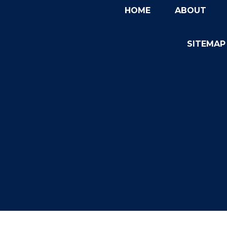
HOME
ABOUT
SITEMAP