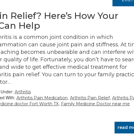
ain Relief? Here’s How Your
 Can Help
hritis is a common joint condition in which
lammation can cause joint pain and stiffness. At ti
 aching becomes unbearable and can interfere wi
r quality of life. Fortunately, you don’t have to sea
 and wide to get effective medical treatment for
ritis pain relief. You can turn to your family practi
tor…
d Under:
Arthritis
ed With:
,
,
Arthritis Pain Medication
Arthritis Pain Relief
Arthritis P
,
dicine doctor Fort Worth TX
Family Medicine Doctor near me
read m