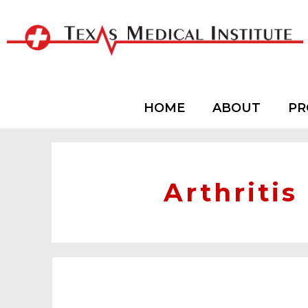
HOME
ABOUT
PR
Arthritis