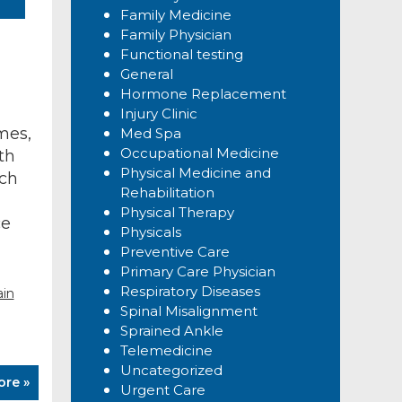
Family Medicine
Family Physician
Functional testing
General
Hormone Replacement
Injury Clinic
mes,
Med Spa
Occupational Medicine
th
Physical Medicine and
rch
Rehabilitation
Physical Therapy
ce
Physicals
Preventive Care
Primary Care Physician
Respiratory Diseases
ain
Spinal Misalignment
Sprained Ankle
Telemedicine
Uncategorized
ore »
Urgent Care