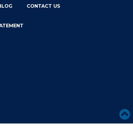
BLOG
CONTACT US
TATEMENT