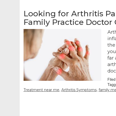
Looking for Arthritis P
Family Practice Doctor
Art
inf
the
you
far
arth
doc
File
Tagg
,
,
Treatment near me
Arthritis Symptoms
family me