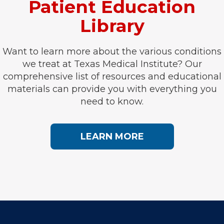
Patient Education
Library
Want to learn more about the various conditions
we treat at Texas Medical Institute? Our
comprehensive list of resources and educational
materials can provide you with everything you
need to know.
LEARN MORE