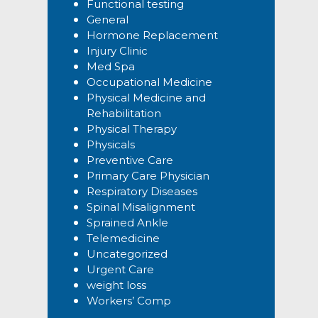
Functional testing
General
Hormone Replacement
Injury Clinic
Med Spa
Occupational Medicine
Physical Medicine and
Rehabilitation
Physical Therapy
Physicals
Preventive Care
Primary Care Physician
Respiratory Diseases
Spinal Misalignment
Sprained Ankle
Telemedicine
Uncategorized
Urgent Care
weight loss
Workers’ Comp