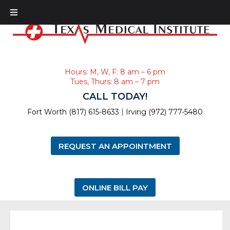
Hours: M, W, F: 8 am – 6 pm
Tues, Thurs: 8 am – 7 pm
CALL TODAY!
|
Fort Worth (817) 615-8633
Irving (972) 777-5480
REQUEST AN APPOINTMENT
ONLINE BILL PAY