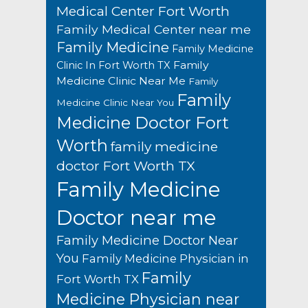
Medical Center Fort Worth
Family Medical Center near me
Family Medicine
Family Medicine
Family
Clinic In Fort Worth TX
Medicine Clinic Near Me
Family
Family
Medicine Clinic Near You
Medicine Doctor Fort
Worth
family medicine
doctor Fort Worth TX
Family Medicine
Doctor near me
Family Medicine Doctor Near
You
Family Medicine Physician in
Family
Fort Worth TX
Medicine Physician near