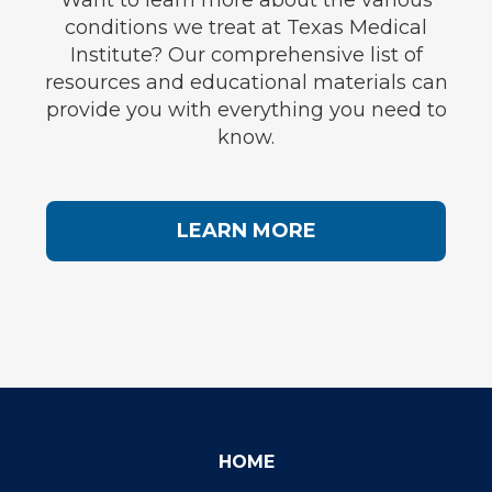
Want to learn more about the various
conditions we treat at Texas Medical
Institute? Our comprehensive list of
resources and educational materials can
provide you with everything you need to
know.
LEARN MORE
HOME