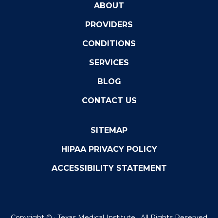
ABOUT
PROVIDERS
CONDITIONS
SERVICES
BLOG
CONTACT US
SITEMAP
HIPAA PRIVACY POLICY
ACCESSIBILITY STATEMENT
Copyright ©
· Texas Medical Institute · All Rights Reserved