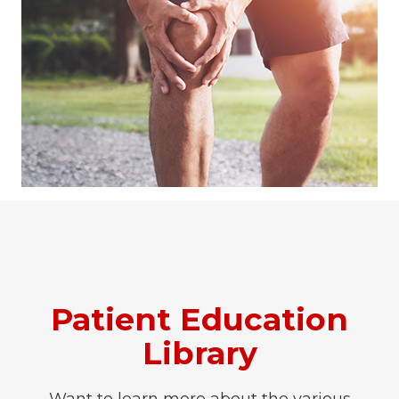
Patient Education
Library