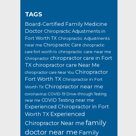
TAGS
Board-Certified Family Medicine
Doctor
Chiropractic Adjustments in
Fort Worth TX
Chiropractic Adjustments
Chiropractic Care
near me
chiropractic
chiropractic care near me
care fort worth tx
chiropractor care in Fort
Chiropractor
TX
chiropractor care Near Me
Chiropractor
chiropractor care Near You
Fort Worth TX
Chiropractor in Fort
Chiropractor near me
Worth TX
coronavirus
COVID-19 Drive-through Testing
COVID Testing near me
near me
Experienced Chiropractor in Fort
Experienced
Worth TX
family
Chiropractor Near me
doctor near me
Family