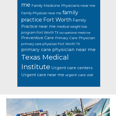
me
Family Medicine Physicians near me
family
Family Physician near me
practice Fort Worth
Family
Practice near me
medical weight loss
program Fort Worth TX
occupational medicine
Preventive Care
Primary Care Physician
primary care physician Fort Worth TX
primary care physician near me
Texas Medical
Institute
Urgent care centers
Urgent care near me
urgent care visit
Footer