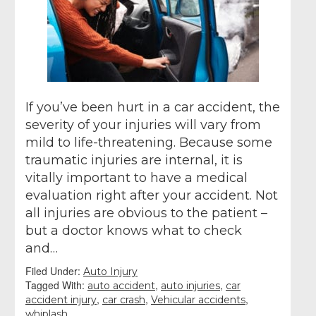
If you’ve been hurt in a car accident, the
severity of your injuries will vary from
mild to life-threatening. Because some
traumatic injuries are internal, it is
vitally important to have a medical
evaluation right after your accident. Not
all injuries are obvious to the patient –
but a doctor knows what to check
and…
Filed Under:
Auto Injury
Tagged With:
,
,
auto accident
auto injuries
car
,
,
,
accident injury
car crash
Vehicular accidents
whiplash