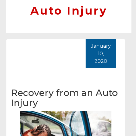
Auto Injury
January
10,
2020
Recovery from an Auto
Injury