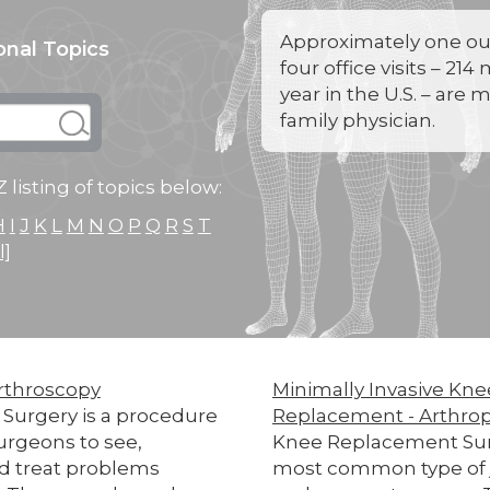
Approximately one out
onal Topics
four office visits – 214
year in the U.S. – are 
family physician.
 listing of topics below:
H
I
J
K
L
M
N
O
P
Q
R
S
T
l]
rthroscopy
Minimally Invasive Kne
 Surgery is a procedure
Replacement - Arthrop
urgeons to see,
Knee Replacement Surg
d treat problems
most common type of 