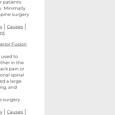
r patients
y. Minimally
 spine surgery
y
Causes
nt
terior Fusion
s used to
ther in the
ack pain or
ional spinal
ed a large
ing, and
.
e surgery
y
Causes