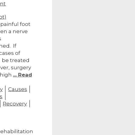
nt
ot)
painful foot
hen a nerve
s
ed. If
cases of
 be treated
ver, surgery
 high
... Read
y
Causes
s
Recovery
rehabilitation