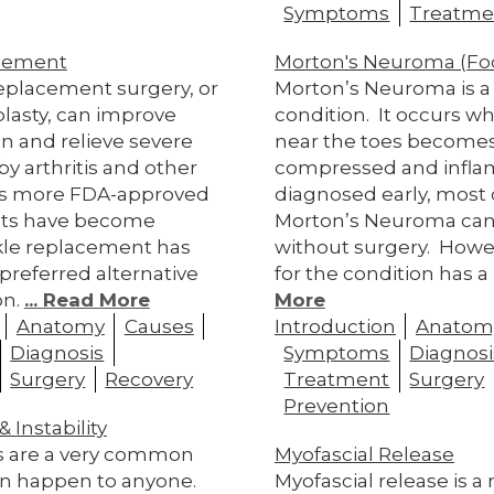
Symptoms
Treatme
cement
Morton's Neuroma (Fo
replacement surgery, or
Morton’s Neuroma is a 
plasty, can improve
condition. It occurs w
on and relieve severe
near the toes become
y arthritis and other
compressed and inflam
 As more FDA-approved
diagnosed early, most 
nts have become
Morton’s Neuroma can
nkle replacement has
without surgery. Howe
referred alternative
for the condition has a
on.
... Read More
More
Anatomy
Causes
Introduction
Anatom
Diagnosis
Symptoms
Diagnosi
Surgery
Recovery
Treatment
Surgery
Prevention
 Instability
s are a very common
Myofascial Release
can happen to anyone.
Myofascial release is a 