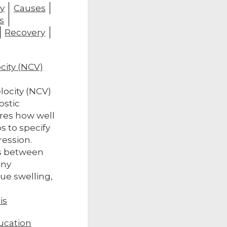
y
Causes
s
Recovery
city (NCV)
locity (NCV)
ostic
res how well
s to specify
ression.
s between
any
sue swelling,
is
ucation