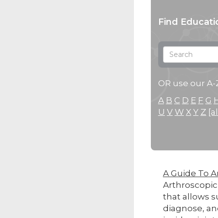
Find Educati
OR use our A-Z
A
B
C
D
E
F
G
U
V
W
X
Y
Z
[al
A Guide To A
Arthroscopic
that allows s
diagnose, an