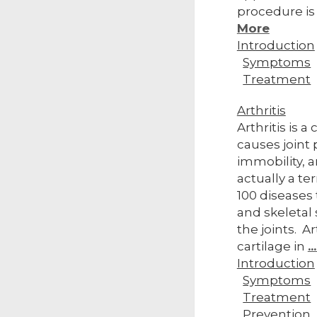
procedure is
More
Introduction
Symptoms
Treatment
Arthritis
Arthritis is 
causes joint p
immobility, a
actually a te
100 diseases
and skeletal 
the joints. Ar
cartilage in
.
Introduction
Symptoms
Treatment
Prevention