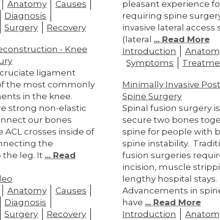
Anatomy
Causes
pleasant experience fo
Diagnosis
requiring spine surger
Surgery
Recovery
invasive lateral access
(lateral
... Read More
econstruction - Knee
Introduction
Anatom
ury
Symptoms
Treatme
 cruciate ligament
 of the most commonly
Minimally Invasive Pos
ents in the knee.
Spine Surgery
e strong non-elastic
Spinal fusion surgery i
connect our bones
secure two bones toge
e ACL crosses inside of
spine for people with b
nnecting the
spine instability. Tradit
the leg. It
... Read
fusion surgeries requir
incision, muscle stripp
deo
lengthy hospital stays
Anatomy
Causes
Advancements in spin
Diagnosis
have
... Read More
Surgery
Recovery
Introduction
Anatom