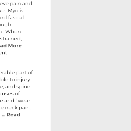
ieve pain and
ue. Myo is
nd fascial
tough
em. When
strained,
Read More
ent
erable part of
ble to injury.
e, and spine
auses of
re and “wear
se neck pain.
,
... Read