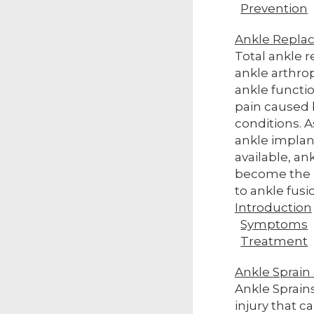
Prevention
Ankle Repla
Total ankle 
ankle arthro
ankle functi
pain caused b
conditions.
ankle impla
available, a
become the p
to ankle fusi
Introduction
Symptoms
Treatment
Ankle Sprain &
Ankle Sprain
injury that 