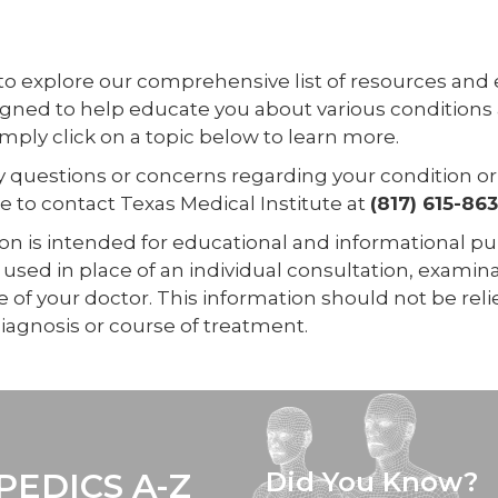
 to explore our comprehensive list of resources and
igned to help educate you about various conditions
mply click on a topic below to learn more.
ny questions or concerns regarding your condition o
ee to contact Texas Medical Institute at
(817) 615-86
on is intended for educational and informational pur
used in place of an individual consultation, examina
 of your doctor. This information should not be rel
iagnosis or course of treatment.
EDICS A-Z
Did You Know?