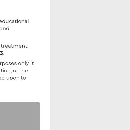
 educational
 and
r treatment,
33
.
poses only. It
tion, or the
ied upon to