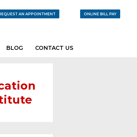
REQUEST AN APPOINTMENT
ONLINE BILL PAY
BLOG
CONTACT US
cation
titute