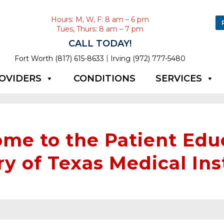
Hours: M, W, F: 8 am – 6 pm
Tues, Thurs: 8 am – 7 pm
CALL TODAY!
|
Fort Worth (817) 615-8633
Irving (972) 777-5480
OVIDERS
CONDITIONS
SERVICES
me to the Patient Edu
ry of Texas Medical Ins