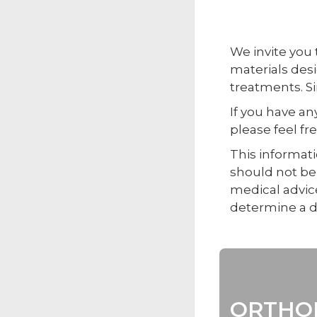
We invite you
materials des
treatments. Si
If you have a
please feel fr
This informati
should not be 
medical advice
determine a d
ORTHOP