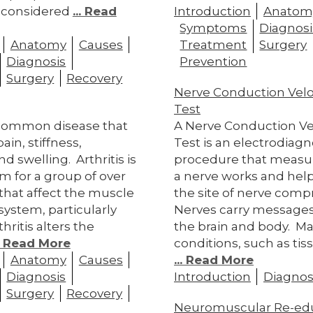
 considered
... Read
Introduction
Anatom
Symptoms
Diagnosi
Anatomy
Causes
Treatment
Surgery
Diagnosis
Prevention
Surgery
Recovery
Nerve Conduction Velo
Test
a common disease that
A Nerve Conduction Ve
ain, stiffness,
Test is an electrodiagn
nd swelling. Arthritis is
procedure that measu
rm for a group of over
a nerve works and help
 that affect the muscle
the site of nerve comp
system, particularly
Nerves carry message
thritis alters the
the brain and body. M
.. Read More
conditions, such as tis
Anatomy
Causes
... Read More
Diagnosis
Introduction
Diagnos
Surgery
Recovery
Neuromuscular Re-ed