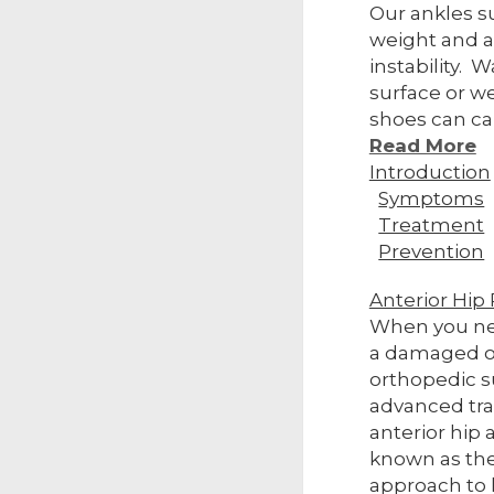
Our ankles s
weight and a
instability. 
surface or w
shoes can ca
Read More
Introduction
Symptoms
Treatment
Prevention
Anterior Hi
When you ne
a damaged o
orthopedic 
advanced tra
anterior hip 
known as the
approach to 