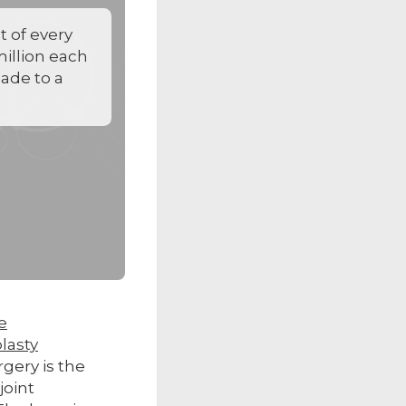
 of every
 million each
made to a
e
lasty
ery is the
joint