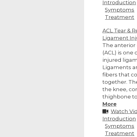
Introduction
Symptoms
Treatment
ACL Tear & R
Ligament Inj
The anterior
(ACL) is one
injured ligam
Ligaments ar
fibers that 
together. Th
the knee, co
thighbone to 
More
Watch Vi
Introduction
Symptoms
Treatment