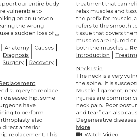
upport our entire body
treatment that can rel
re vulnerable to
relax muscles and tiss
Walking on an uneven
the prefix for muscle, a
earing the wrong
refers to the smooth 
use a sudden loss of
...
tissue that covers th
muscles are injured or 
Anatomy
Causes
both the muscles
... 
Diagnosis
Introduction
Treatm
Surgery
Recovery
Neck Pain
The neck is a very vuln
p Replacement
the spine. It is suscepti
ed surgery to replace
Muscle, ligament, nerv
r diseased hip, some
injuries are common c
surgeons have
neck pain. Poor postu
ining to perform
and tear” can also cau
arthroplasty, also
Degenerative diseases
 direct anterior
More
hip replacement. This
Watch Video