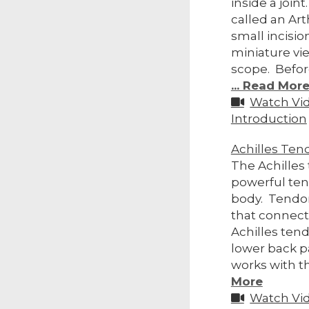
inside a join
called an Art
small incisio
miniature vi
scope. Befor
... Read Mor
Watch Vi
Introduction
Achilles Ten
The Achilles
powerful te
body. Tendon
that connect
Achilles tend
lower back pa
works with t
More
Watch Vi