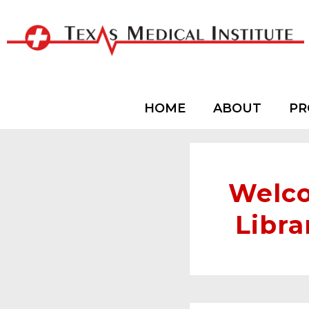
HOME
ABOUT
PR
Welco
Libra