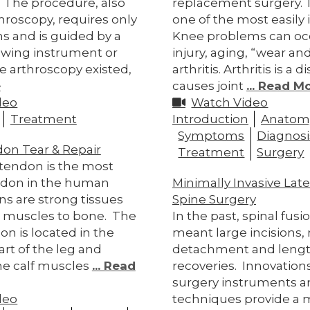
t. The procedure, also
replacement surgery. 
hroscopy, requires only
one of the most easily i
ns and is guided by a
Knee problems can oc
ewing instrument or
injury, aging, “wear and
e arthroscopy existed,
arthritis. Arthritis is a 
e
causes joint
... Read M
deo
Watch Video
Treatment
Introduction
Anatom
Symptoms
Diagnosi
don Tear & Repair
Treatment
Surgery
 tendon is the most
ndon in the human
Minimally Invasive Late
s are strong tissues
Spine Surgery
 muscles to bone. The
In the past, spinal fus
on is located in the
meant large incisions,
rt of the leg and
detachment and leng
he calf muscles
... Read
recoveries. Innovations
surgery instruments a
deo
techniques provide a