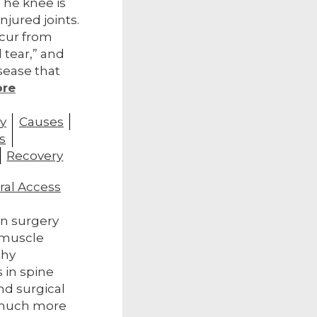
The knee is
njured joints.
cur from
 tear,” and
disease that
ore
y
Causes
s
Recovery
ral Access
ion surgery
 muscle
thy
 in spine
nd surgical
 much more