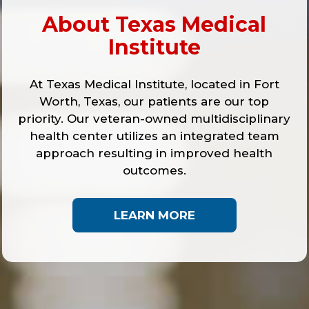
About Texas Medical
Institute
At Texas Medical Institute, located in Fort
Worth, Texas, our patients are our top
priority. Our veteran-owned multidisciplinary
health center utilizes an integrated team
approach resulting in improved health
outcomes.
LEARN MORE