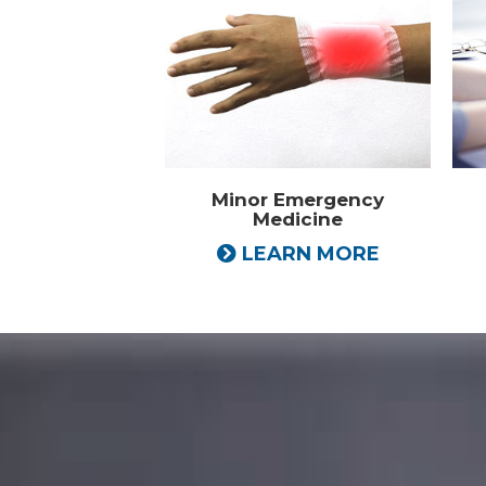
Minor Emergency
Medicine
LEARN MORE