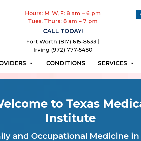
Hours: M, W, F: 8 am – 6 pm
Tues, Thurs: 8 am – 7 pm
CALL TODAY!
|
Fort Worth (817) 615-8633
Irving (972) 777-5480
OVIDERS
CONDITIONS
SERVICES
elcome to Texas Medic
Institute
ly and Occupational Medicine in 