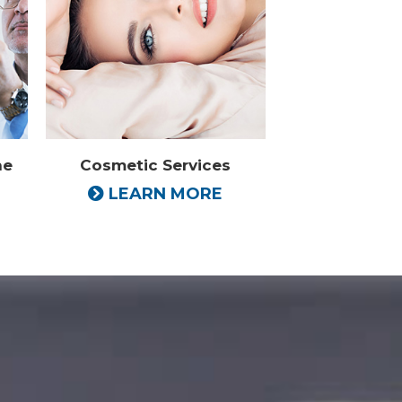
ne
Cosmetic Services
LEARN MORE