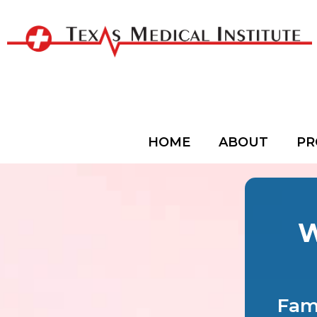
HOME
ABOUT
PR
W
Fami