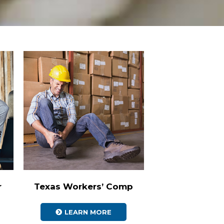
r
Texas Workers’ Comp
LEARN MORE