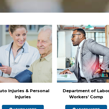
uto Injuries & Personal
Department of Labo
Injuries
Workers’ Comp