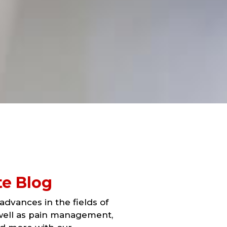
te Blog
dvances in the fields of
 well as pain management,