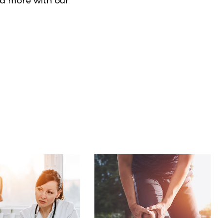
and more with our