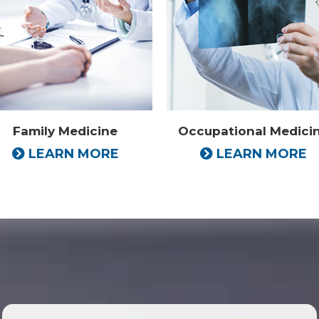
Family Medicine
Occupational Medici
LEARN MORE
LEARN MORE