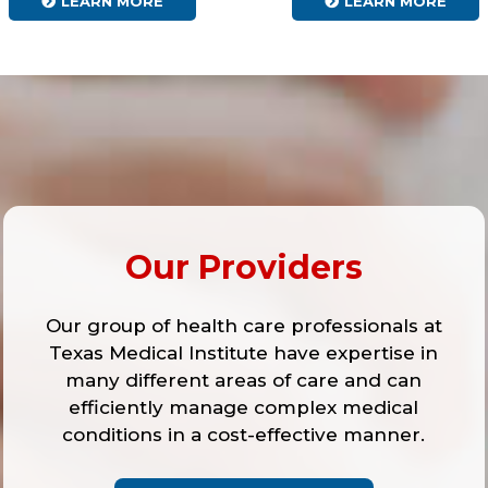
LEARN MORE
LEARN MORE
Our Providers
Our group of health care professionals at
Texas Medical Institute have expertise in
many different areas of care and can
efficiently manage complex medical
conditions in a cost-effective manner.