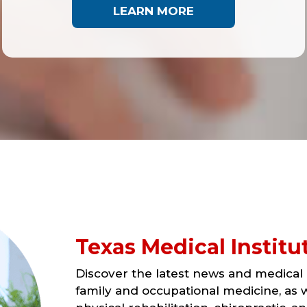
LEARN MORE
Texas Medical Institu
Discover the latest news and medical a
family and occupational medicine, as