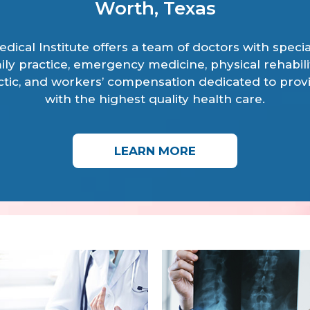
Worth, Texas
dical Institute offers a team of doctors with specia
ily practice, emergency medicine, physical rehabili
ctic, and workers’ compensation dedicated to prov
with the highest quality health care.
LEARN MORE