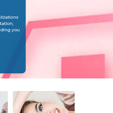
lizations
tation,
iding you