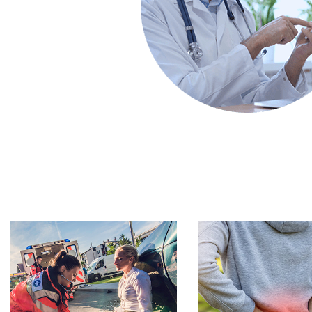
Footer