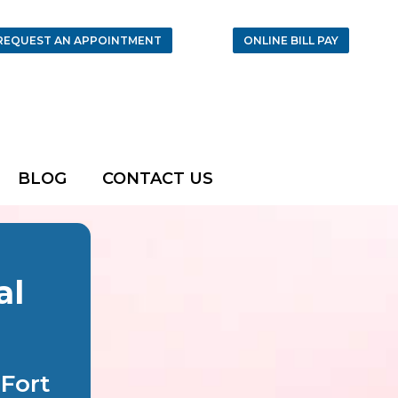
REQUEST AN APPOINTMENT
ONLINE BILL PAY
BLOG
CONTACT US
al
Fort