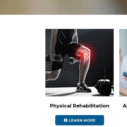
Physical Rehabilitation
A
LEARN MORE