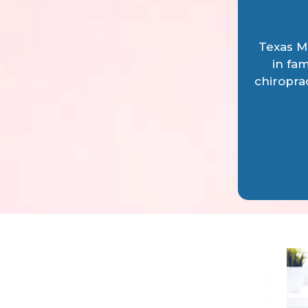
Texas Me
in fam
chiropra