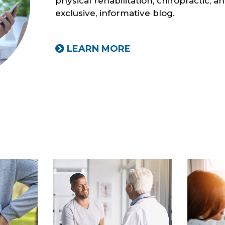
physical rehabilitation, chiropractic, 
exclusive, informative blog.
LEARN MORE