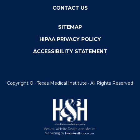
CONTACT US
SITEMAP
HIPAA PRIVACY POLICY
ACCESSIBILITY STATEMENT
Copyright ©
· Texas Medical Institute · All Rights Reserved
Medical Website Design and Medical
Marketing by
HedyAndHopp.com