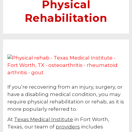
Physical
Rehabilitation
If you’re recovering from an injury, surgery, or
have a disabling medical condition, you may
require physical rehabilitation or rehab, as it is
more popularly referred to.
At
Texas Medical Institute
in Fort Worth,
Texas, our team of
providers
includes