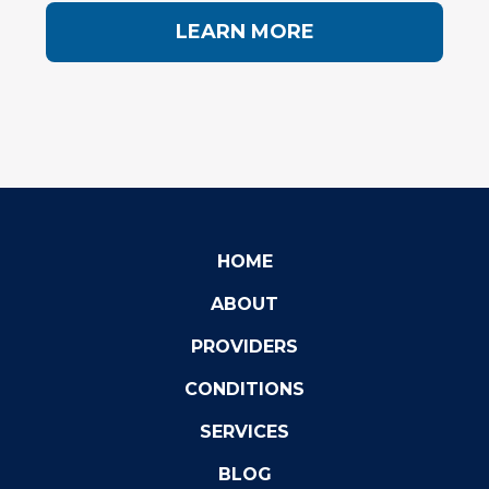
LEARN MORE
HOME
ABOUT
PROVIDERS
CONDITIONS
SERVICES
BLOG