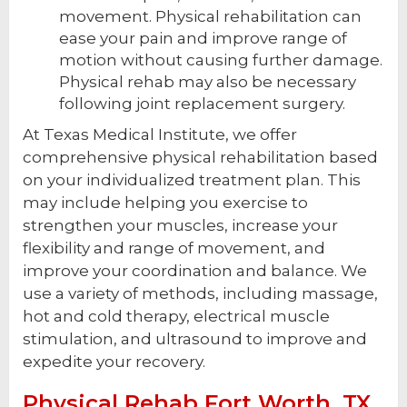
movement. Physical rehabilitation can
ease your pain and improve range of
motion without causing further damage.
Physical rehab may also be necessary
following joint replacement surgery.
At Texas Medical Institute, we offer
comprehensive physical rehabilitation based
on your individualized treatment plan. This
may include helping you exercise to
strengthen your muscles, increase your
flexibility and range of movement, and
improve your coordination and balance. We
use a variety of methods, including massage,
hot and cold therapy, electrical muscle
stimulation, and ultrasound to improve and
expedite your recovery.
Physical Rehab Fort Worth, TX