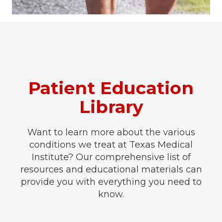
Patient Education
Library
Want to learn more about the various
conditions we treat at Texas Medical
Institute? Our comprehensive list of
resources and educational materials can
provide you with everything you need to
know.