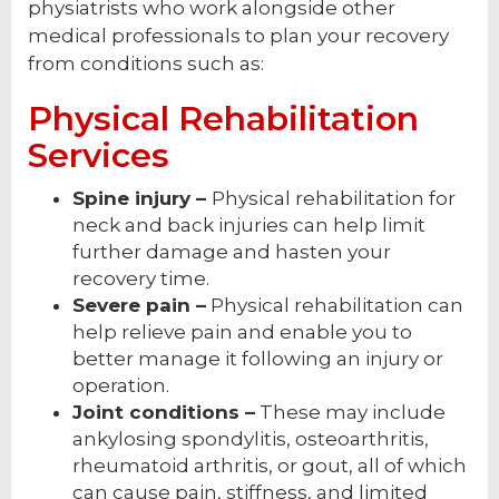
physiatrists who work alongside other
medical professionals to plan your recovery
from conditions such as:
Physical Rehabilitation
Services
Spine injury –
Physical rehabilitation for
neck and back injuries can help limit
further damage and hasten your
recovery time.
Severe pain –
Physical rehabilitation can
help relieve pain and enable you to
better manage it following an injury or
operation.
Joint conditions –
These may include
ankylosing spondylitis, osteoarthritis,
rheumatoid arthritis, or gout, all of which
can cause pain, stiffness, and limited