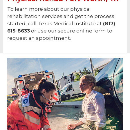
To learn more about our physical
rehabilitation services and get the process
started, call Texas Medical Institute at
(817)
615-8633
or use our secure online form to
request an appointment
.
Footer