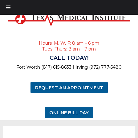
Hours: M, W, F: 8 am – 6 pm
Tues, Thurs: 8 am – 7 pm
CALL TODAY!
|
Fort Worth (817) 615-8633
Irving (972) 777-5480
REQUEST AN APPOINTMENT
ONLINE BILL PAY