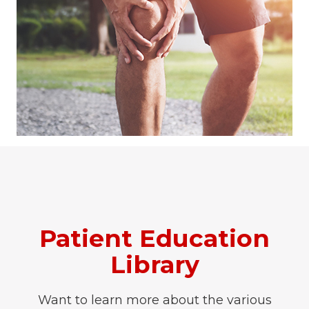
Patient Education
Library
Want to learn more about the various