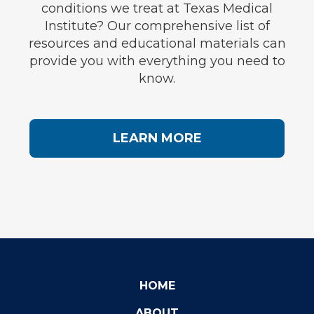
conditions we treat at Texas Medical
Institute? Our comprehensive list of
resources and educational materials can
provide you with everything you need to
know.
LEARN MORE
HOME
ABOUT