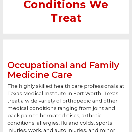
Conditions We
Treat
Occupational and Family
Medicine Care
The highly skilled health care professionals at
Texas Medical Institute in Fort Worth, Texas,
treat a wide variety of orthopedic and other
medical conditions ranging from joint and
back pain to herniated discs, arthritic
conditions, allergies, flu and colds, sports
injuries, work, and auto injuries, and minor