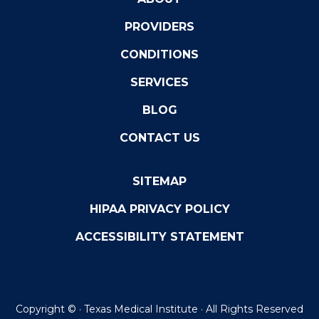
PROVIDERS
CONDITIONS
SERVICES
BLOG
CONTACT US
SITEMAP
HIPAA PRIVACY POLICY
ACCESSIBILITY STATEMENT
Copyright ©
· Texas Medical Institute · All Rights Reserved