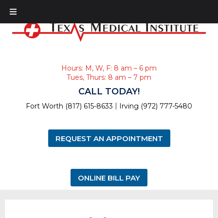
Hours: M, W, F: 8 am – 6 pm
Tues, Thurs: 8 am – 7 pm
CALL TODAY!
|
Fort Worth (817) 615-8633
Irving (972) 777-5480
REQUEST AN APPOINTMENT
ONLINE BILL PAY