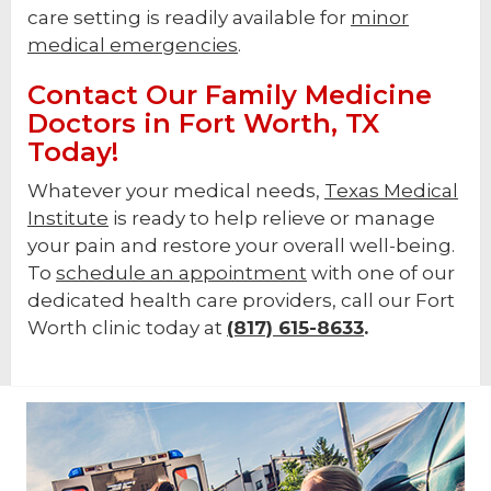
care setting is readily available for
minor
medical emergencies
.
Contact Our Family Medicine
Doctors in Fort Worth, TX
Today!
Whatever your medical needs,
Texas Medical
Institute
is ready to help relieve or manage
your pain and restore your overall well-being.
To
schedule an appointment
with one of our
dedicated health care providers, call our Fort
Worth clinic today at
(817) 615-8633
.
Footer