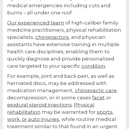
medical emergencies including cuts and
burns – all under one roof.
Our experienced team
of high-caliber family
medicine practitioners, physical rehabilitation
specialists,
chiropractors
, and physician
assistants have extensive training in multiple
health care disciplines, enabling them to
quickly diagnose and provide personalized
care targeted to your specific
condition
.
For example, joint and back pain, as well as
herniated discs, may be addressed with
medication management,
chiropractic care
,
decompression, or in some cases
facet
or
epidural steroid injections
.
Physical
rehabilitation
may be warranted for
sports,
work, or auto injuries
, while routine medical
treatment similar to that found in an urgent