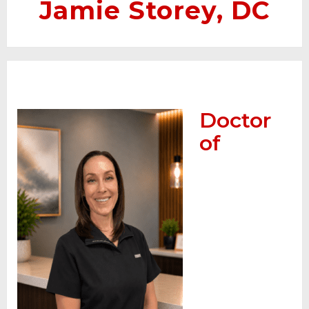
Jamie Storey, DC
Doctor
of