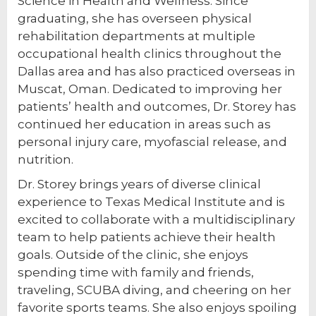
Science in Health and Wellness. Since
graduating, she has overseen physical
rehabilitation departments at multiple
occupational health clinics throughout the
Dallas area and has also practiced overseas in
Muscat, Oman. Dedicated to improving her
patients’ health and outcomes, Dr. Storey has
continued her education in areas such as
personal injury care, myofascial release, and
nutrition.
Dr. Storey brings years of diverse clinical
experience to Texas Medical Institute and is
excited to collaborate with a multidisciplinary
team to help patients achieve their health
goals. Outside of the clinic, she enjoys
spending time with family and friends,
traveling, SCUBA diving, and cheering on her
favorite sports teams. She also enjoys spoiling