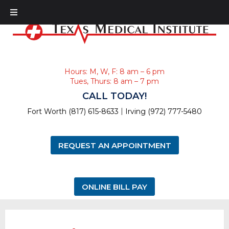
Hours: M, W, F: 8 am – 6 pm
Tues, Thurs: 8 am – 7 pm
CALL TODAY!
|
Fort Worth (817) 615-8633
Irving (972) 777-5480
REQUEST AN APPOINTMENT
ONLINE BILL PAY