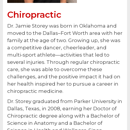
Chiropractic
Dr. Jamie Storey was born in Oklahoma and
moved to the Dallas–Fort Worth area with her
family at the age of two. Growing up, she was
a competitive dancer, cheerleader, and
multi-sport athlete—activities that led to
several injuries. Through regular chiropractic
care, she was able to overcome these
challenges, and the positive impact it had on
her health inspired her to pursue a career in
chiropractic medicine.
Dr. Storey graduated from Parker University in
Dallas, Texas, in 2008, earning her Doctor of
Chiropractic degree along with a Bachelor of
Science in Anatomy and a Bachelor of