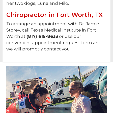
her two dogs, Luna and Milo.
Chiropractor in Fort Worth, TX
To arrange an appointment with Dr. Jamie
Storey, call Texas Medical Institute in Fort
Worth at
(817) 615-8633
or use our
convenient appointment request form and
we will promptly contact you.
Footer