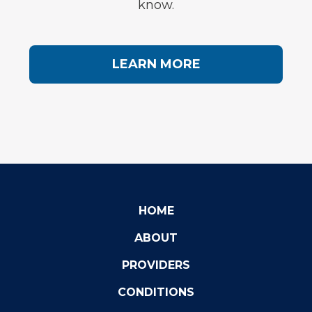
know.
LEARN MORE
HOME
ABOUT
PROVIDERS
CONDITIONS