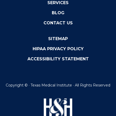
SERVICES
BLOG
CONTACT US
SITEMAP
HIPAA PRIVACY POLICY
ACCESSIBILITY STATEMENT
Copyright ©
· Texas Medical Institute · All Rights Reserved