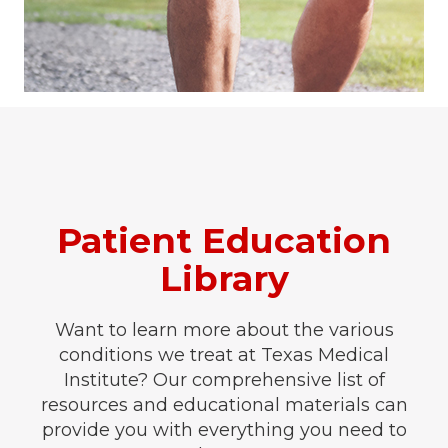
Patient Education
Library
Want to learn more about the various
conditions we treat at Texas Medical
Institute? Our comprehensive list of
resources and educational materials can
provide you with everything you need to