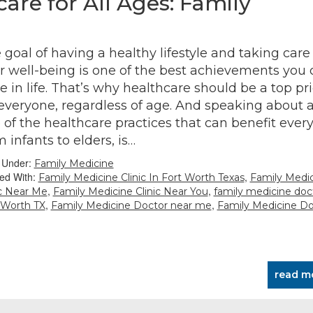
re for All Ages: Family
 goal of having a healthy lifestyle and taking care 
r well-being is one of the best achievements you 
e in life. That’s why healthcare should be a top pri
 everyone, regardless of age. And speaking about 
 of the healthcare practices that can benefit ever
m infants to elders, is…
d Under:
Family Medicine
ed With:
,
Family Medicine Clinic In Fort Worth Texas
Family Medi
,
,
ic Near Me
Family Medicine Clinic Near You
family medicine doc
,
,
 Worth TX
Family Medicine Doctor near me
Family Medicine Do
read m