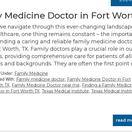
y Medicine Doctor in Fort Wor
we navigate through this ever-changing landscap
lthcare, one thing remains constant – the import
finding a caring and reliable family medicine docto
t Worth, TX. Family doctors play a crucial role in ou
es, providing comprehensive care for patients of all
s and backgrounds. They are often the first point
d Under:
Family Medicine
ed With:
,
Family medicine doctor
Family Medicine Doctor in Fort
,
,
h TX
Family Medicine Doctor near me
Finding a Family Medici
,
,
or in Fort Worth TX
Texas Medical Institute
Texas Medical Instit
read m