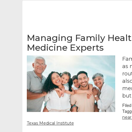
Managing Family Health
Medicine Experts
Fam
as 
rou
als
mem
but
File
Tagg
nea
Texas Medical Institute