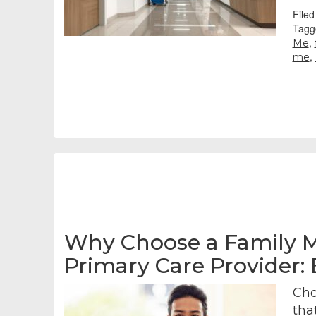
File
Tagg
,
Me
,
me
Why Choose a Family M
Primary Care Provider:
Cho
tha