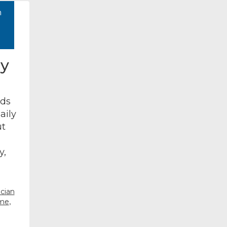
h
ly
nds
aily
ut
y,
cian
,
 me