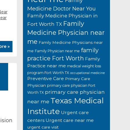
Family
Medicine Doctor Near You
Near
Family Medicine Physician in
near
Family
Fort Worth TX
Medicine Physician near
me
Family Medicine Physicians near
ore »
family
me
Family Physician near me
practice Fort Worth
Family
Practice near me
medical weight loss
program Fort Worth TX
occupational medicine
Preventive Care
Primary Care
Physician
primary care physician Fort
primary care physician
Worth TX
Texas Medical
near me
Institute
Urgent care
ision
centers
Urgent care near me
urgent care visit