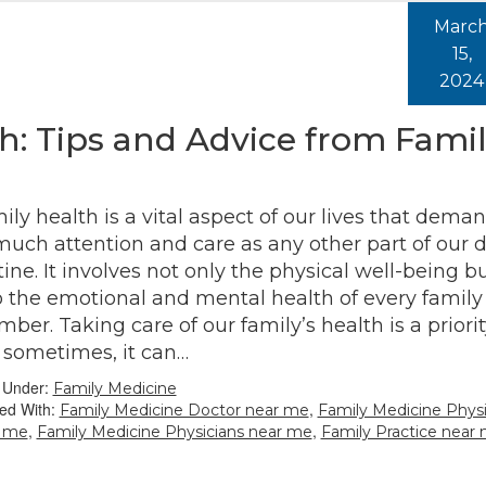
Marc
15,
2024
: Tips and Advice from Fami
ily health is a vital aspect of our lives that dema
much attention and care as any other part of our d
tine. It involves not only the physical well-being b
o the emotional and mental health of every family
ber. Taking care of our family’s health is a priorit
 sometimes, it can…
d Under:
Family Medicine
ed With:
,
Family Medicine Doctor near me
Family Medicine Physi
,
,
r me
Family Medicine Physicians near me
Family Practice near