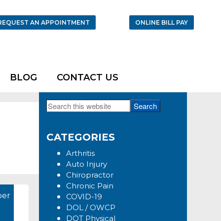
REQUEST AN APPOINTMENT
ONLINE BILL PAY
BLOG
CONTACT US
Search
Primary
this
Sidebar
website
CATEGORIES
Arthritis
Auto Injury
Chiropractor
Chronic Pain
er
COVID-19
DOL / OWCP
DOT Physical