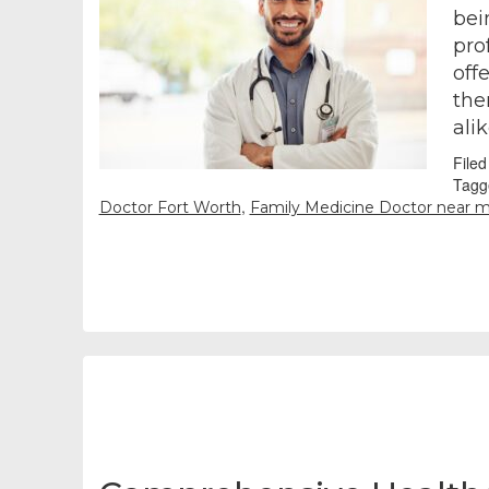
bei
pro
off
the
ali
File
Tagg
,
Doctor Fort Worth
Family Medicine Doctor near 