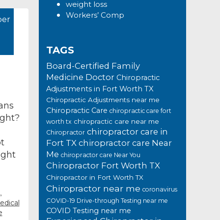
weight loss
Workers’ Comp
er
TAGS
Board-Certified Family
Medicine Doctor
Chiropractic
Adjustments in Fort Worth TX
Chiropractic Adjustments near me
lans
Chiropractic Care
chiropractic care fort
ight?
chiropractic care near me
worth tx
chiropractor care in
Chiropractor
t
Fort TX
chiropractor care Near
ight
Me
chiropractor care Near You
Chiropractor Fort Worth TX
Chiropractor in Fort Worth TX
Chiropractor near me
coronavirus
,
COVID-19 Drive-through Testing near me
edical
COVID Testing near me
e