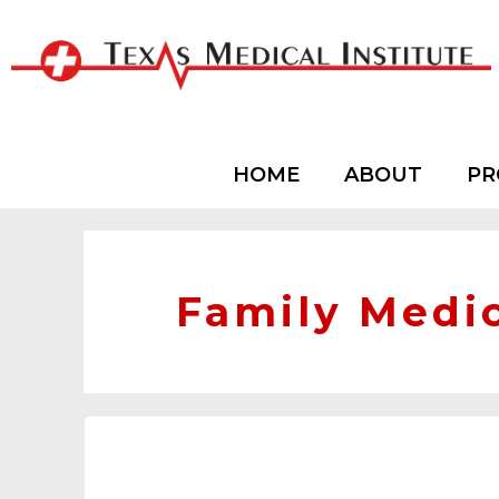
HOME
ABOUT
PR
Family Medi