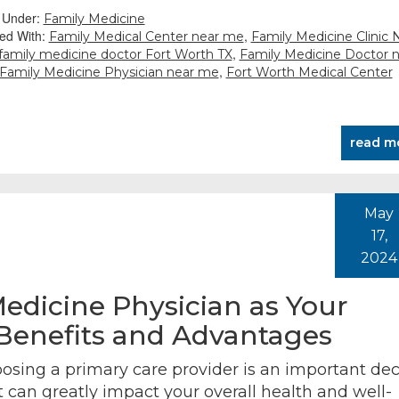
d Under:
Family Medicine
ed With:
,
Family Medical Center near me
Family Medicine Clinic 
,
family medicine doctor Fort Worth TX
Family Medicine Doctor 
,
Family Medicine Physician near me
Fort Worth Medical Center
read m
May
17,
2024
edicine Physician as Your
 Benefits and Advantages
osing a primary care provider is an important dec
t can greatly impact your overall health and well-