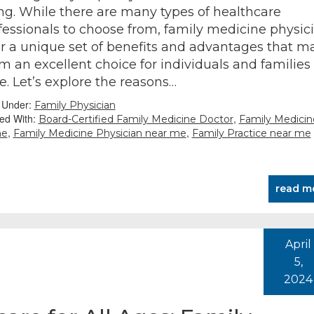
ng. While there are many types of healthcare
fessionals to choose from, family medicine physic
er a unique set of benefits and advantages that m
m an excellent choice for individuals and families
ke. Let’s explore the reasons…
d Under:
Family Physician
ed With:
,
Board-Certified Family Medicine Doctor
Family Medicin
,
,
me
Family Medicine Physician near me
Family Practice near me
read m
April
5,
2024