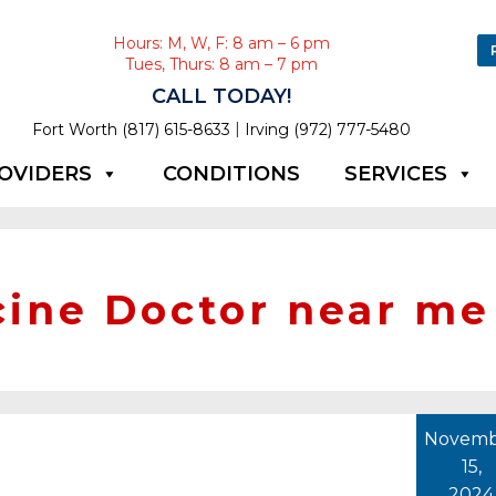
Hours: M, W, F: 8 am – 6 pm
Tues, Thurs: 8 am – 7 pm
CALL TODAY!
|
Fort Worth (817) 615-8633
Irving (972) 777-5480
OVIDERS
CONDITIONS
SERVICES
cine Doctor near me
Novemb
15,
2024