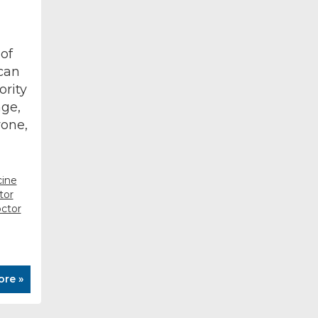
of
can
ority
age,
yone,
cine
tor
ctor
ore »