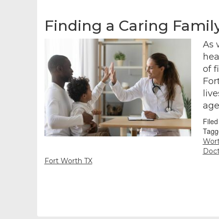
Finding a Caring Famil
As 
hea
of 
For
liv
age
File
Tagg
Wort
Doct
Fort Worth TX