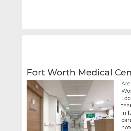
Fort Worth Medical Cent
Are
Wor
Loo
tea
in 
car
not