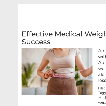
Effective Medical Weigh
Success
Are
wit
Are
wei
alo
los
File
Tagg
Medi
weig