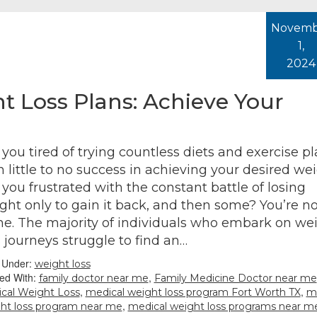
Novemb
1,
2024
t Loss Plans: Achieve Your
 you tired of trying countless diets and exercise p
h little to no success in achieving your desired we
 you frustrated with the constant battle of losing
ght only to gain it back, and then some? You’re no
ne. The majority of individuals who embark on we
s journeys struggle to find an…
d Under:
weight loss
ed With:
,
family doctor near me
Family Medicine Doctor near me
,
,
cal Weight Loss
medical weight loss program Fort Worth TX
m
,
ht loss program near me
medical weight loss programs near m