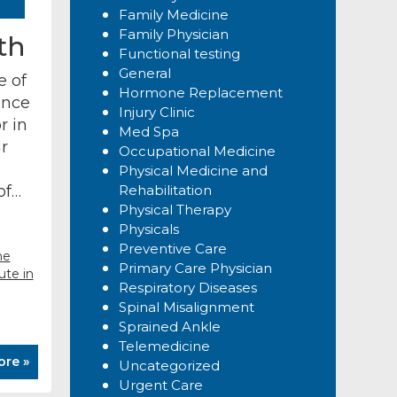
Family Medicine
Family Physician
th
Functional testing
General
e of
Hormone Replacement
ance
Injury Clinic
r in
Med Spa
r
Occupational Medicine
Physical Medicine and
 of…
Rehabilitation
Physical Therapy
Physicals
Preventive Care
ne
Primary Care Physician
ute in
Respiratory Diseases
Spinal Misalignment
Sprained Ankle
Telemedicine
ore »
Uncategorized
Urgent Care