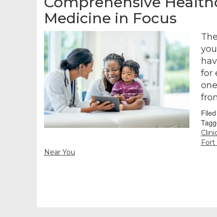
Comprehensive Healthca
Medicine in Focus
The
you
hav
for
one
fro
File
Tagg
Clin
Fort
Near You