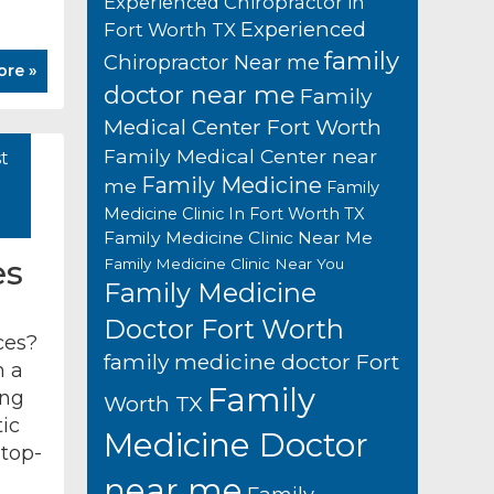
Experienced Chiropractor in
Experienced
Fort Worth TX
family
Chiropractor Near me
ore »
doctor near me
Family
Medical Center Fort Worth
Family Medical Center near
t
Family Medicine
me
Family
Medicine Clinic In Fort Worth TX
Family Medicine Clinic Near Me
es
Family Medicine Clinic Near You
Family Medicine
Doctor Fort Worth
ces?
family medicine doctor Fort
h a
Family
ing
Worth TX
ic
Medicine Doctor
 top-
near me