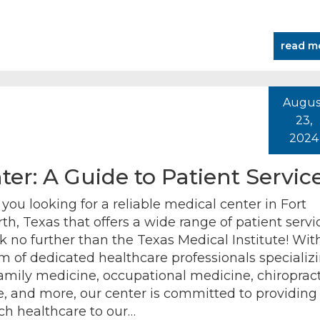
read m
Augus
23,
2024
er: A Guide to Patient Servic
 you looking for a reliable medical center in Fort
th, Texas that offers a wide range of patient servi
k no further than the Texas Medical Institute! Wit
m of dedicated healthcare professionals specializ
family medicine, occupational medicine, chiropract
e, and more, our center is committed to providing
ch healthcare to our…