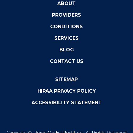
ABOUT
PROVIDERS
CONDITIONS
SERVICES
BLOG
CONTACT US
SITEMAP
HIPAA PRIVACY POLICY
ACCESSIBILITY STATEMENT
Copyright ©
· Texas Medical Institute · All Rights Reserved