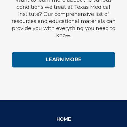
Want to learn more about the various
conditions we treat at Texas Medical
Institute? Our comprehensive list of
resources and educational materials can
provide you with everything you need to
know.
LEARN MORE
HOME