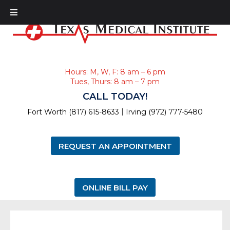
Hours: M, W, F: 8 am – 6 pm
Tues, Thurs: 8 am – 7 pm
CALL TODAY!
|
Fort Worth (817) 615-8633
Irving (972) 777-5480
REQUEST AN APPOINTMENT
ONLINE BILL PAY