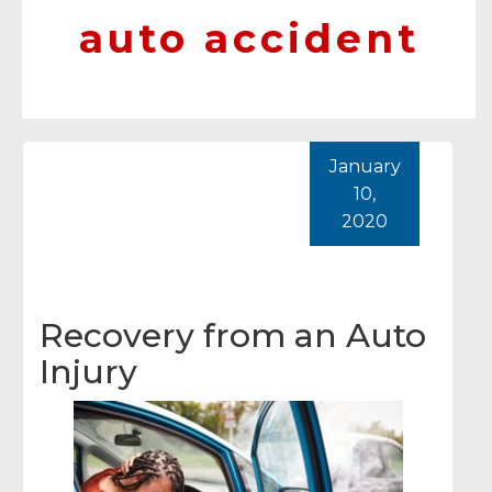
auto accident
January
10,
2020
Recovery from an Auto
Injury