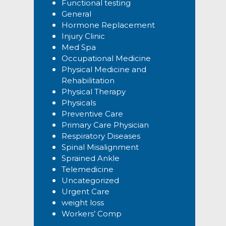
Functional testing
General
Hormone Replacement
Injury Clinic
Med Spa
Occupational Medicine
Physical Medicine and
Rehabilitation
Physical Therapy
Physicals
Preventive Care
Primary Care Physician
Respiratory Diseases
Spinal Misalignment
Sprained Ankle
Telemedicine
Uncategorized
Urgent Care
weight loss
Workers’ Comp