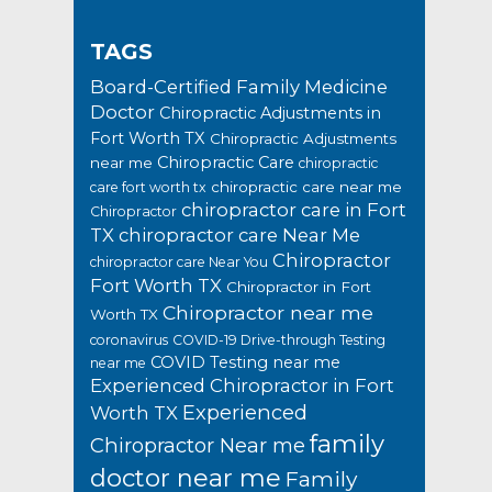
TAGS
Board-Certified Family Medicine
Doctor
Chiropractic Adjustments in
Fort Worth TX
Chiropractic Adjustments
Chiropractic Care
near me
chiropractic
chiropractic care near me
care fort worth tx
chiropractor care in Fort
Chiropractor
TX
chiropractor care Near Me
Chiropractor
chiropractor care Near You
Fort Worth TX
Chiropractor in Fort
Chiropractor near me
Worth TX
coronavirus
COVID-19 Drive-through Testing
COVID Testing near me
near me
Experienced Chiropractor in Fort
Experienced
Worth TX
family
Chiropractor Near me
doctor near me
Family