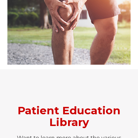
Patient Education
Library