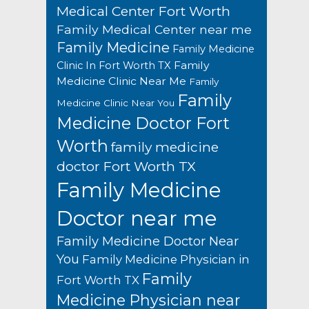
Medical Center Fort Worth
Family Medical Center near me
Family Medicine
Family Medicine
Family
Clinic In Fort Worth TX
Medicine Clinic Near Me
Family
Family
Medicine Clinic Near You
Medicine Doctor Fort
Worth
family medicine
doctor Fort Worth TX
Family Medicine
Doctor near me
Family Medicine Doctor Near
You
Family Medicine Physician in
Family
Fort Worth TX
Medicine Physician near