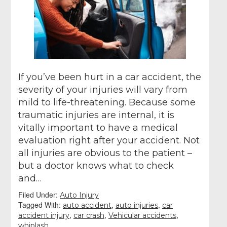
If you’ve been hurt in a car accident, the
severity of your injuries will vary from
mild to life-threatening. Because some
traumatic injuries are internal, it is
vitally important to have a medical
evaluation right after your accident. Not
all injuries are obvious to the patient –
but a doctor knows what to check
and…
Filed Under:
Auto Injury
Tagged With:
,
,
auto accident
auto injuries
car
,
,
,
accident injury
car crash
Vehicular accidents
whiplash