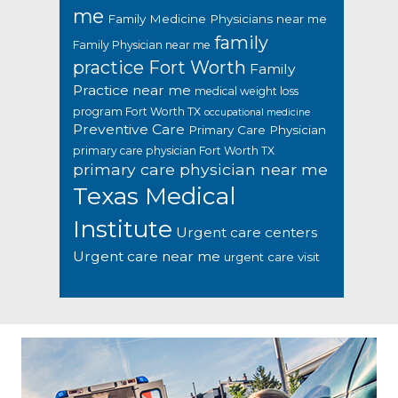
me
Family Medicine Physicians near me
family
Family Physician near me
practice Fort Worth
Family
Practice near me
medical weight loss
program Fort Worth TX
occupational medicine
Preventive Care
Primary Care Physician
primary care physician Fort Worth TX
primary care physician near me
Texas Medical
Institute
Urgent care centers
Urgent care near me
urgent care visit
Footer