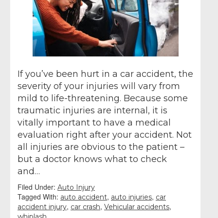
If you’ve been hurt in a car accident, the
severity of your injuries will vary from
mild to life-threatening. Because some
traumatic injuries are internal, it is
vitally important to have a medical
evaluation right after your accident. Not
all injuries are obvious to the patient –
but a doctor knows what to check
and…
Filed Under:
Auto Injury
Tagged With:
,
,
auto accident
auto injuries
car
,
,
,
accident injury
car crash
Vehicular accidents
whiplash