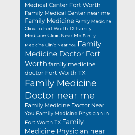
Medical Center Fort Worth
Family Medical Center near me
Family Medicine
Family Medicine
Family
Clinic In Fort Worth TX
Medicine Clinic Near Me
Family
Family
Medicine Clinic Near You
Medicine Doctor Fort
Worth
family medicine
doctor Fort Worth TX
Family Medicine
Doctor near me
Family Medicine Doctor Near
You
Family Medicine Physician in
Family
Fort Worth TX
Medicine Physician near