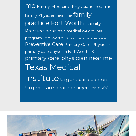
me
Family Medicine Physicians near me
family
Family Physician near me
practice Fort Worth
Family
Practice near me
medical weight loss
program Fort Worth TX
occupational medicine
Preventive Care
Primary Care Physician
primary care physician Fort Worth TX
primary care physician near me
Texas Medical
Institute
Urgent care centers
Urgent care near me
urgent care visit
Footer