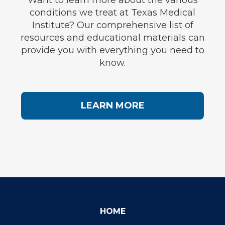
Want to learn more about the various
conditions we treat at Texas Medical
Institute? Our comprehensive list of
resources and educational materials can
provide you with everything you need to
know.
LEARN MORE
HOME