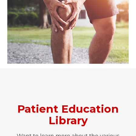
Patient Education
Library