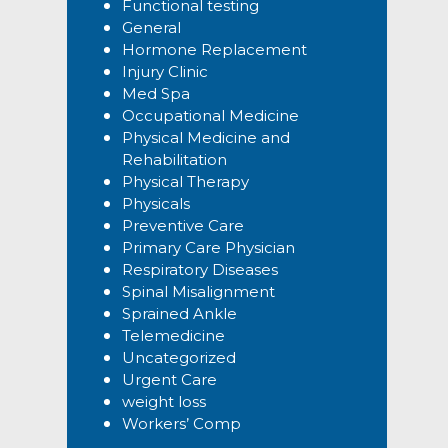
Functional testing
General
Hormone Replacement
Injury Clinic
Med Spa
Occupational Medicine
Physical Medicine and
Rehabilitation
Physical Therapy
Physicals
Preventive Care
Primary Care Physician
Respiratory Diseases
Spinal Misalignment
Sprained Ankle
Telemedicine
Uncategorized
Urgent Care
weight loss
Workers’ Comp