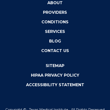
ABOUT
PROVIDERS
CONDITIONS
SERVICES
BLOG
CONTACT US
SITEMAP
HIPAA PRIVACY POLICY
ACCESSIBILITY STATEMENT
Copyright ©
· Texas Medical Institute · All Rights Reserved