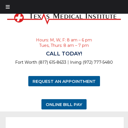
Hours: M, W, F: 8 am – 6 pm
Tues, Thurs: 8 am – 7 pm
CALL TODAY!
|
Fort Worth (817) 615-8633
Irving (972) 777-5480
REQUEST AN APPOINTMENT
ONLINE BILL PAY