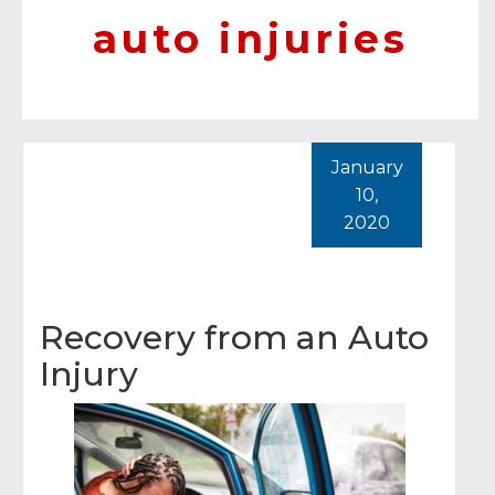
auto injuries
January
10,
2020
Recovery from an Auto
Injury