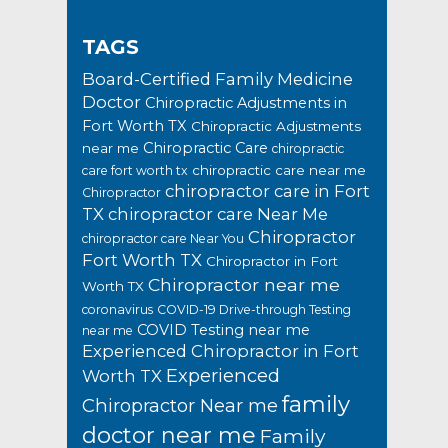
TAGS
Board-Certified Family Medicine
Doctor
Chiropractic Adjustments in
Fort Worth TX
Chiropractic Adjustments
Chiropractic Care
near me
chiropractic
chiropractic care near me
care fort worth tx
chiropractor care in Fort
Chiropractor
TX
chiropractor care Near Me
Chiropractor
chiropractor care Near You
Fort Worth TX
Chiropractor in Fort
Chiropractor near me
Worth TX
coronavirus
COVID-19 Drive-through Testing
COVID Testing near me
near me
Experienced Chiropractor in Fort
Experienced
Worth TX
family
Chiropractor Near me
doctor near me
Family