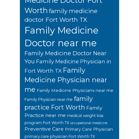
Medicine Doctor Fort
Worth
family medicine
doctor Fort Worth TX
Family Medicine
Doctor near me
Family Medicine Doctor Near
You
Family Medicine Physician in
Family
Fort Worth TX
Medicine Physician near
me
Family Medicine Physicians near me
family
Family Physician near me
practice Fort Worth
Family
Practice near me
medical weight loss
program Fort Worth TX
occupational medicine
Preventive Care
Primary Care Physician
primary care physician Fort Worth TX