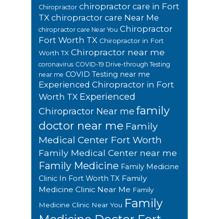
chiropractor care in Fort
Chiropractor
TX
chiropractor care Near Me
Chiropractor
chiropractor care Near You
Fort Worth TX
Chiropractor in Fort
Chiropractor near me
Worth TX
coronavirus
COVID-19 Drive-through Testing
COVID Testing near me
near me
Experienced Chiropractor in Fort
Experienced
Worth TX
family
Chiropractor Near me
doctor near me
Family
Medical Center Fort Worth
Family Medical Center near me
Family Medicine
Family Medicine
Family
Clinic In Fort Worth TX
Medicine Clinic Near Me
Family
Family
Medicine Clinic Near You