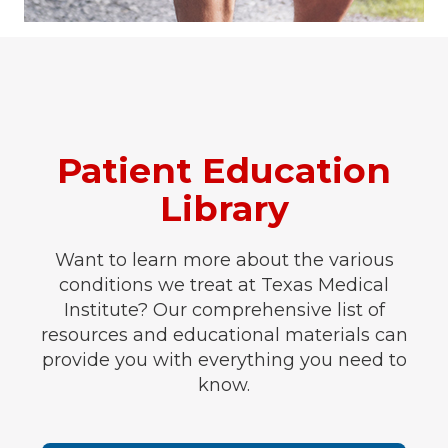
Patient Education
Library
Want to learn more about the various
conditions we treat at Texas Medical
Institute? Our comprehensive list of
resources and educational materials can
provide you with everything you need to
know.