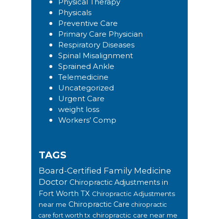
Physical Therapy
Physicals
Preventive Care
Primary Care Physician
Respiratory Diseases
Spinal Misalignment
Sprained Ankle
Telemedicine
Uncategorized
Urgent Care
weight loss
Workers’ Comp
TAGS
Board-Certified Family Medicine
Doctor
Chiropractic Adjustments in
Fort Worth TX
Chiropractic Adjustments
Chiropractic Care
near me
chiropractic
chiropractic care near me
care fort worth tx