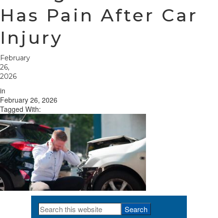
Has Pain After Car
Injury
February
26,
2026
in
February 26, 2026
Tagged With:
Search
Primary