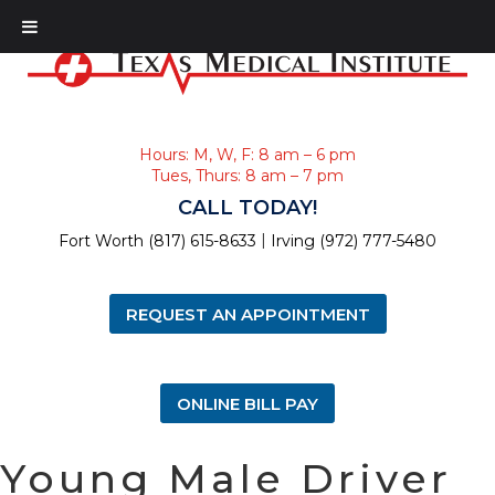
Hours: M, W, F: 8 am – 6 pm
Tues, Thurs: 8 am – 7 pm
CALL TODAY!
|
Fort Worth (817) 615-8633
Irving (972) 777-5480
REQUEST AN APPOINTMENT
ONLINE BILL PAY
Young Male Driver