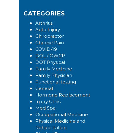
this
Sidebar
website
CATEGORIES
Arthritis
Auto Injury
Chiropractor
Chronic Pain
COVID-19
DOL / OWCP
DOT Physical
Family Medicine
Family Physician
Functional testing
General
Hormone Replacement
Injury Clinic
Med Spa
Occupational Medicine
Physical Medicine and
Rehabilitation