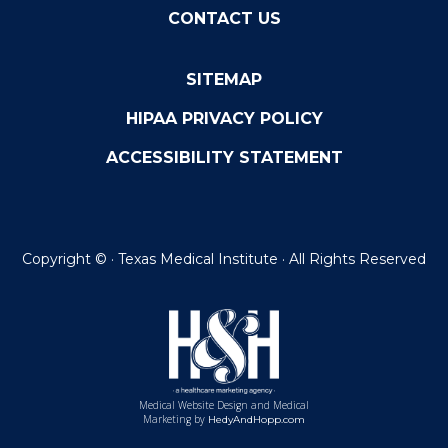
CONTACT US
SITEMAP
HIPAA PRIVACY POLICY
ACCESSIBILITY STATEMENT
Copyright ©
· Texas Medical Institute · All Rights Reserved
Medical Website Design and Medical
Marketing by
HedyAndHopp.com