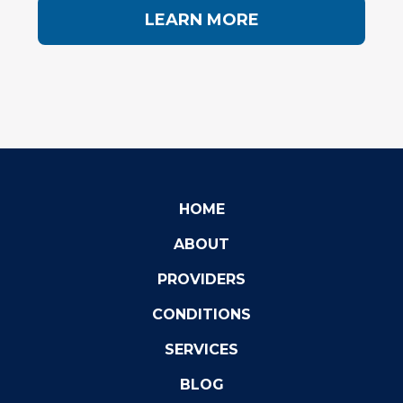
LEARN MORE
HOME
ABOUT
PROVIDERS
CONDITIONS
SERVICES
BLOG