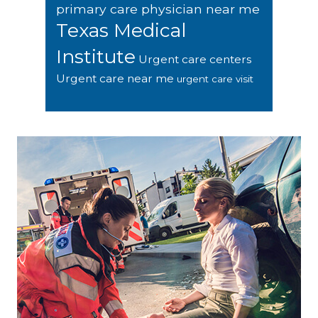
primary care physician near me
Texas Medical
Institute
Urgent care centers
Urgent care near me
urgent care visit
Footer