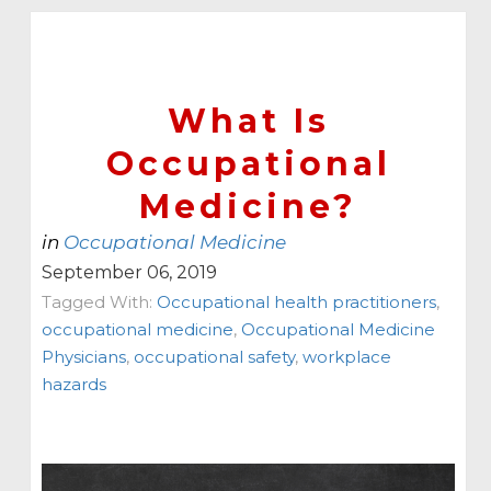
What Is
Occupational
Medicine?
in
Occupational Medicine
September 06, 2019
Tagged With:
Occupational health practitioners
,
occupational medicine
,
Occupational Medicine
Physicians
,
occupational safety
,
workplace
hazards