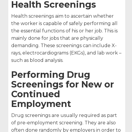
Health Screenings
Health screenings aim to ascertain whether
the worker is capable of safely performing all
the essential functions of his or her job. This is
mainly done for jobs that are physically
demanding. These screenings can include X-
rays, electrocardiograms (EKGs), and lab work –
such as blood analysis.
Performing Drug
Screenings for New or
Continued
Employment
Drug screenings are usually required as part
of pre-employment screening. They are also
often done randomly by employers in order to