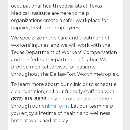
occupational health specialists at Texas
Medical Institute are here to help
organizations create a safer workplace for
happier, healthier employees.
We specialize in the care and treatment of
workers’ injuries, and we will work with the
Texas Department of Workers’ Compensation
and the federal Department of Labor. We
provide medical services for patients
throughout the Dallas–Fort Worth metroplex.
To learn more about our clinic or to schedule
a consultation, call our friendly staff today at
(817) 615-8633
or schedule an appointment
through our
online form
. Let our team help
you enjoy a lifetime of health and wellness
both at work and at play.