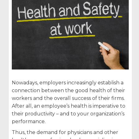
Nowadays, employers increasingly establish a
connection between the good health of their
workers and the overall success of their firms.
After all, an employee’s health is imperative to
their productivity – and to your organization’s
performance.
Thus, the demand for physicians and other