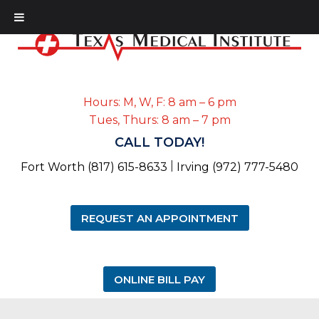
Hours: M, W, F: 8 am – 6 pm
Tues, Thurs: 8 am – 7 pm
CALL TODAY!
|
Fort Worth (817) 615-8633
Irving (972) 777-5480
REQUEST AN APPOINTMENT
ONLINE BILL PAY