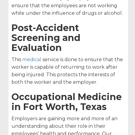
ensure that the employees are not working
while under the influence of drugs or alcohol.
Post-Accident
Screening and
Evaluation
This
medical
service is done to ensure that the
worker is capable of returning to work after
being injured. This protects the interests of
both the worker and the employer.
Occupational Medicine
in Fort Worth, Texas
Employers are gaining more and more of an
understanding about their role in their
employees’ health and performance. Our