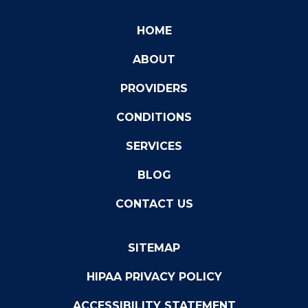
HOME
ABOUT
PROVIDERS
CONDITIONS
SERVICES
BLOG
CONTACT US
SITEMAP
HIPAA PRIVACY POLICY
ACCESSIBILITY STATEMENT