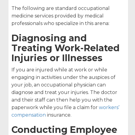
The following are standard occupational
medicine services provided by medical
professionals who specialize in this arena:
Diagnosing and
Treating Work-Related
Injuries or Illnesses
If you are injured while at work or while
engaging in activities under the auspices of
your job, an occupational physician can
diagnose and treat your injuries. The doctor
and their staff can then help you with the
paperwork while you file a claim for
workers’
compensation
insurance.
Conducting Employee