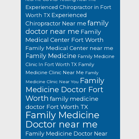
Experienced Chiropractor in Fort
Experienced
Worth TX
family
Chiropractor Near me
doctor near me
Family
Medical Center Fort Worth
Family Medical Center near me
Family Medicine
Family Medicine
Family
Clinic In Fort Worth TX
Medicine Clinic Near Me
Family
Family
Medicine Clinic Near You
Medicine Doctor Fort
Worth
family medicine
doctor Fort Worth TX
Family Medicine
Doctor near me
Family Medicine Doctor Near