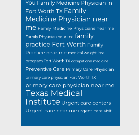
You
Family Medicine Physician in
Family
Fort Worth TX
Medicine Physician near
me
Family Medicine Physicians near me
family
Family Physician near me
practice Fort Worth
Family
Practice near me
medical weight loss
program Fort Worth TX
occupational medicine
Preventive Care
Primary Care Physician
primary care physician Fort Worth TX
primary care physician near me
Texas Medical
Institute
Urgent care centers
Urgent care near me
urgent care visit