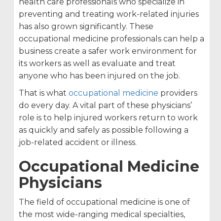
health care professionals who specialize in
preventing and treating work-related injuries
has also grown significantly. These
occupational medicine professionals can help a
business create a safer work environment for
its workers as well as evaluate and treat
anyone who has been injured on the job.
That is what
occupational medicine
providers
do every day. A vital part of these physicians’
role is to help injured workers return to work
as quickly and safely as possible following a
job-related accident or illness.
Occupational Medicine
Physicians
The field of occupational medicine is one of
the most wide-ranging medical specialties,