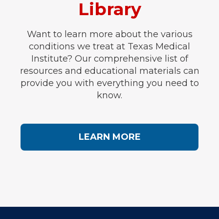
Library
Want to learn more about the various
conditions we treat at Texas Medical
Institute? Our comprehensive list of
resources and educational materials can
provide you with everything you need to
know.
LEARN MORE