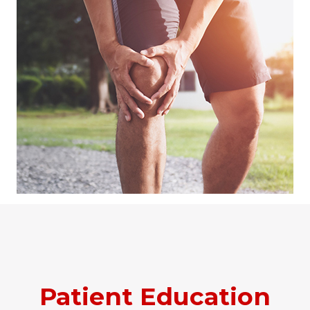
Patient Education