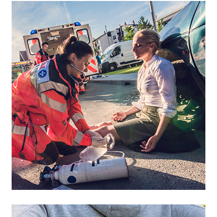
Footer