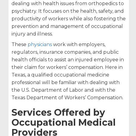
dealing with health issues from orthopedics to
psychiatry. It focuses on the health, safety, and
productivity of workers while also fostering the
prevention and management of occupational
injury and illness.
These
physicians
work with employers,
regulators, insurance companies, and public
health officials to assist an injured employee in
their claim for workers’ compensation. Here in
Texas, a qualified occupational medicine
professional will be familiar with dealing with
the U.S. Department of Labor and with the
Texas Department of Workers’ Compensation.
Services Offered by
Occupational Medical
Providers