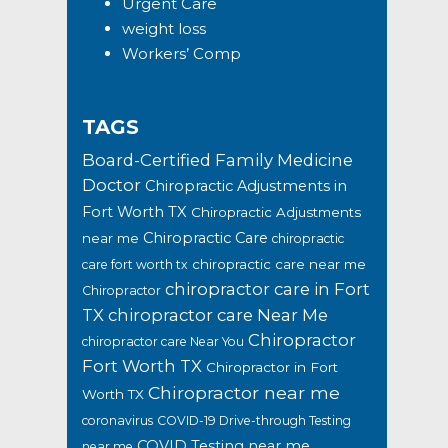
Urgent Care
weight loss
Workers’ Comp
TAGS
Board-Certified Family Medicine
Doctor
Chiropractic Adjustments in
Fort Worth TX
Chiropractic Adjustments
Chiropractic Care
near me
chiropractic
chiropractic care near me
care fort worth tx
chiropractor care in Fort
Chiropractor
TX
chiropractor care Near Me
Chiropractor
chiropractor care Near You
Fort Worth TX
Chiropractor in Fort
Chiropractor near me
Worth TX
coronavirus
COVID-19 Drive-through Testing
COVID Testing near me
near me