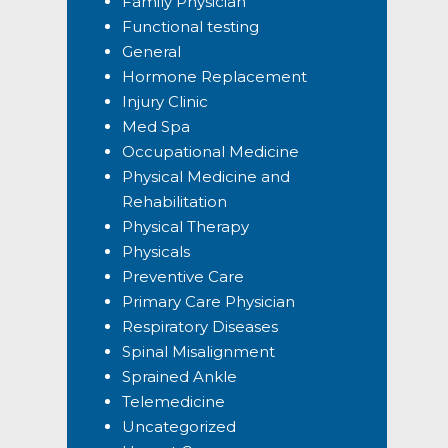
Family Physician
Functional testing
General
Hormone Replacement
Injury Clinic
Med Spa
Occupational Medicine
Physical Medicine and
Rehabilitation
Physical Therapy
Physicals
Preventive Care
Primary Care Physician
Respiratory Diseases
Spinal Misalignment
Sprained Ankle
Telemedicine
Uncategorized