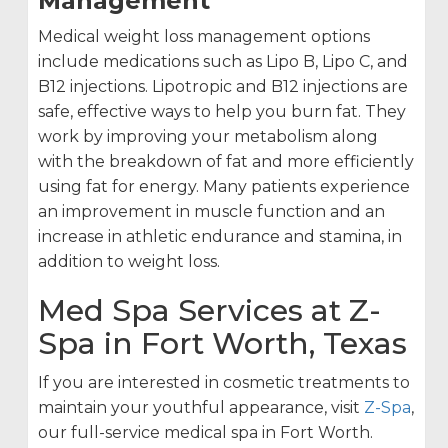
Management
Medical weight loss management options
include medications such as Lipo B, Lipo C, and
B12 injections. Lipotropic and B12 injections are
safe, effective ways to help you burn fat. They
work by improving your metabolism along
with the breakdown of fat and more efficiently
using fat for energy. Many patients experience
an improvement in muscle function and an
increase in athletic endurance and stamina, in
addition to weight loss.
Med Spa Services at Z-
Spa in Fort Worth, Texas
If you are interested in cosmetic treatments to
maintain your youthful appearance, visit
Z-Spa
,
our full-service medical spa in Fort Worth.