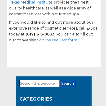
Texas Medical Institute
provides the finest
quality healthcare, as well as a wide array of
cosmetic services within our med spa.
If you would like to find out more about our
extensive range of cosmetic services, call Z-Spa
today at
(817) 615-8633
. You can also fill out
our convenient
online request form
.
Search
Primary
this
Sidebar
website
CATEGORIES