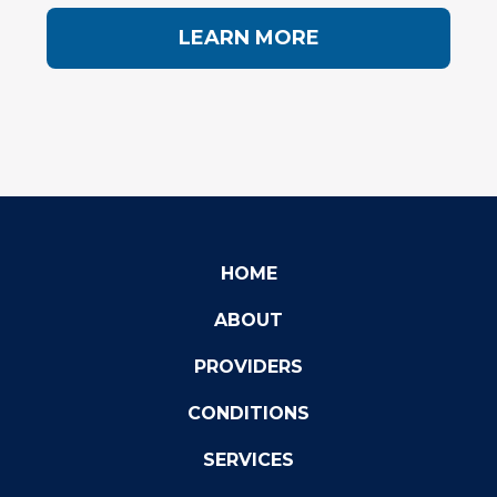
LEARN MORE
HOME
ABOUT
PROVIDERS
CONDITIONS
SERVICES