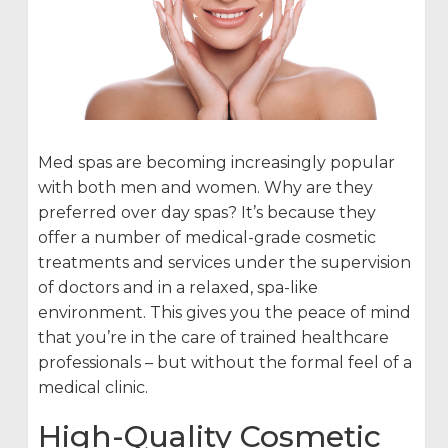
Med spas are becoming increasingly popular
with both men and women. Why are they
preferred over day spas? It’s because they
offer a number of medical-grade cosmetic
treatments and services under the supervision
of doctors and in a relaxed, spa-like
environment. This gives you the peace of mind
that you’re in the care of trained healthcare
professionals – but without the formal feel of a
medical clinic.
High-Quality Cosmetic