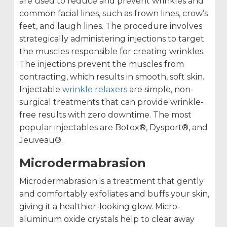
are used to reduce and prevent wrinkles and
common facial lines, such as frown lines, crow’s
feet, and laugh lines. The procedure involves
strategically administering injections to target
the muscles responsible for creating wrinkles.
The injections prevent the muscles from
contracting, which results in smooth, soft skin.
Injectable
wrinkle relaxers
are simple, non-
surgical treatments that can provide wrinkle-
free results with zero downtime. The most
popular injectables are Botox®, Dysport®, and
Jeuveau®.
Microdermabrasion
Microdermabrasion is a treatment that gently
and comfortably exfoliates and buffs your skin,
giving it a healthier-looking glow. Micro-
aluminum oxide crystals help to clear away