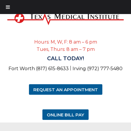
Hours: M, W, F: 8 am – 6 pm
Tues, Thurs: 8 am – 7 pm
CALL TODAY!
|
Fort Worth (817) 615-8633
Irving (972) 777-5480
REQUEST AN APPOINTMENT
ONLINE BILL PAY