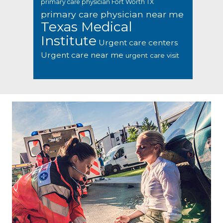
primary care physician Fort Worth TX
primary care physician near me
Texas Medical
Institute
Urgent care centers
Urgent care near me
urgent care visit
Footer