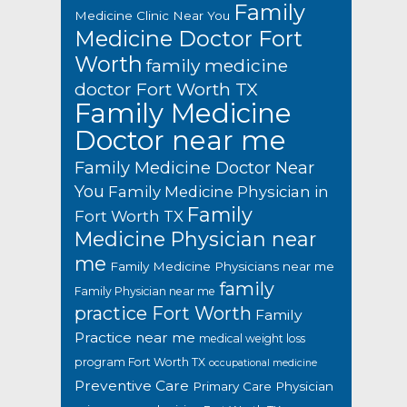
Family
Medicine Clinic Near You
Medicine Doctor Fort
Worth
family medicine
doctor Fort Worth TX
Family Medicine
Doctor near me
Family Medicine Doctor Near
You
Family Medicine Physician in
Family
Fort Worth TX
Medicine Physician near
me
Family Medicine Physicians near me
family
Family Physician near me
practice Fort Worth
Family
Practice near me
medical weight loss
program Fort Worth TX
occupational medicine
Preventive Care
Primary Care Physician