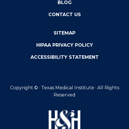
BLOG
CONTACT US
SITEMAP
HIPAA PRIVACY POLICY
ACCESSIBILITY STATEMENT
Copyright ©
· Texas Medical Institute · All Rights
Reserved