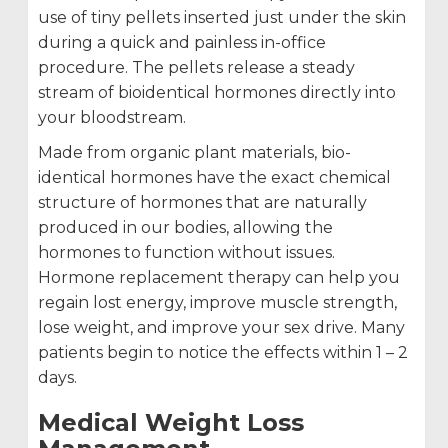
use of tiny pellets inserted just under the skin
during a quick and painless in-office
procedure. The pellets release a steady
stream of bioidentical hormones directly into
your bloodstream.
Made from organic plant materials, bio-
identical hormones have the exact chemical
structure of hormones that are naturally
produced in our bodies, allowing the
hormones to function without issues.
Hormone replacement therapy can help you
regain lost energy, improve muscle strength,
lose weight, and improve your sex drive. Many
patients begin to notice the effects within 1 – 2
days.
Medical Weight Loss