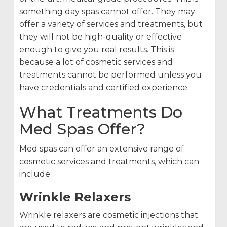
something day spas cannot offer. They may
offer a variety of services and treatments, but
they will not be high-quality or effective
enough to give you real results. This is
because a lot of cosmetic services and
treatments cannot be performed unless you
have credentials and certified experience.
What Treatments Do
Med Spas Offer?
Med spas can offer an extensive range of
cosmetic services and treatments, which can
include:
Wrinkle Relaxers
Wrinkle relaxers are cosmetic injections that