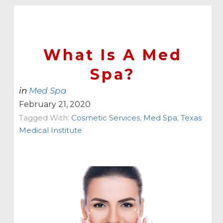
What Is A Med
Spa?
in
Med Spa
February 21, 2020
Tagged With:
Cosmetic Services
,
Med Spa
,
Texas
Medical Institute