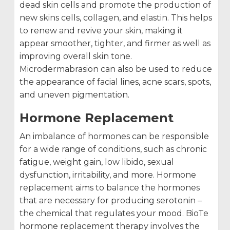
dead skin cells and promote the production of
new skins cells, collagen, and elastin. This helps
to renew and revive your skin, making it
appear smoother, tighter, and firmer as well as
improving overall skin tone.
Microdermabrasion can also be used to reduce
the appearance of facial lines, acne scars, spots,
and uneven pigmentation.
Hormone Replacement
An imbalance of hormones can be responsible
for a wide range of conditions, such as chronic
fatigue, weight gain, low libido, sexual
dysfunction, irritability, and more. Hormone
replacement aims to balance the hormones
that are necessary for producing serotonin –
the chemical that regulates your mood. BioTe
hormone replacement therapy involves the