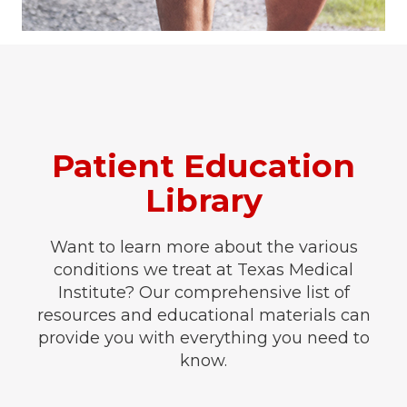
Patient Education
Library
Want to learn more about the various
conditions we treat at Texas Medical
Institute? Our comprehensive list of
resources and educational materials can
provide you with everything you need to
know.