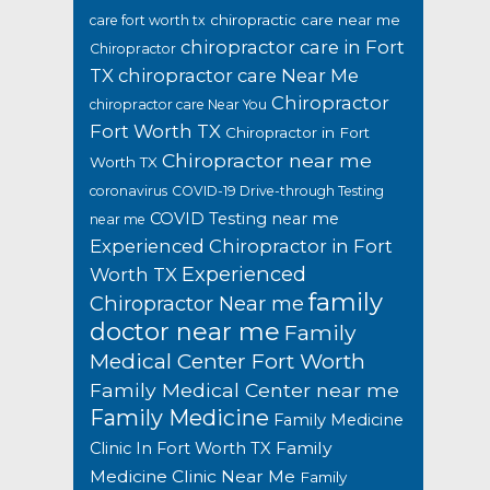
chiropractic care near me
care fort worth tx
chiropractor care in Fort
Chiropractor
TX
chiropractor care Near Me
Chiropractor
chiropractor care Near You
Fort Worth TX
Chiropractor in Fort
Chiropractor near me
Worth TX
coronavirus
COVID-19 Drive-through Testing
COVID Testing near me
near me
Experienced Chiropractor in Fort
Experienced
Worth TX
family
Chiropractor Near me
doctor near me
Family
Medical Center Fort Worth
Family Medical Center near me
Family Medicine
Family Medicine
Family
Clinic In Fort Worth TX
Medicine Clinic Near Me
Family