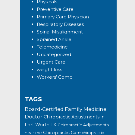
Physicals
Preventive Care
Primary Care Physician
Respiratory Diseases
Spinal Misalignment
Sprained Ankle
Telemedicine
Uncategorized
Urgent Care
weight loss
Workers’ Comp
TAGS
Board-Certified Family Medicine
Doctor
Chiropractic Adjustments in
Fort Worth TX
Chiropractic Adjustments
Chiropractic Care
near me
chiropractic