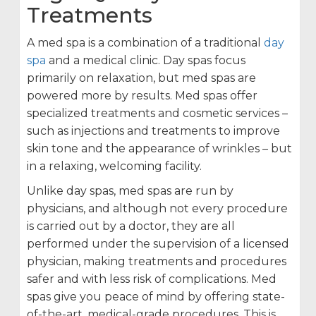
Treatments
A med spa is a combination of a traditional
day
spa
and a medical clinic. Day spas focus
primarily on relaxation, but med spas are
powered more by results. Med spas offer
specialized treatments and cosmetic services –
such as injections and treatments to improve
skin tone and the appearance of wrinkles – but
in a relaxing, welcoming facility.
Unlike day spas, med spas are run by
physicians, and although not every procedure
is carried out by a doctor, they are all
performed under the supervision of a licensed
physician, making treatments and procedures
safer and with less risk of complications. Med
spas give you peace of mind by offering state-
of-the-art, medical-grade procedures. This is