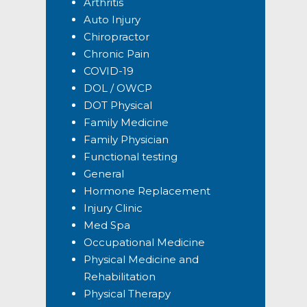
Arthritis
Auto Injury
Chiropractor
Chronic Pain
COVID-19
DOL / OWCP
DOT Physical
Family Medicine
Family Physician
Functional testing
General
Hormone Replacement
Injury Clinic
Med Spa
Occupational Medicine
Physical Medicine and
Rehabilitation
Physical Therapy