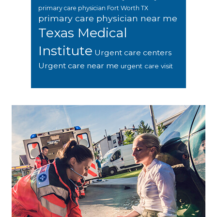
primary care physician Fort Worth TX
primary care physician near me
Texas Medical
Institute
Urgent care centers
Urgent care near me
urgent care visit
Footer