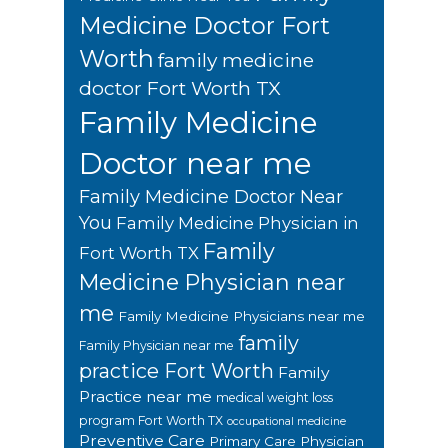
Medicine Doctor Fort
Worth
family medicine
doctor Fort Worth TX
Family Medicine
Doctor near me
Family Medicine Doctor Near
You
Family Medicine Physician in
Family
Fort Worth TX
Medicine Physician near
me
Family Medicine Physicians near me
family
Family Physician near me
practice Fort Worth
Family
Practice near me
medical weight loss
program Fort Worth TX
occupational medicine
Preventive Care
Primary Care Physician