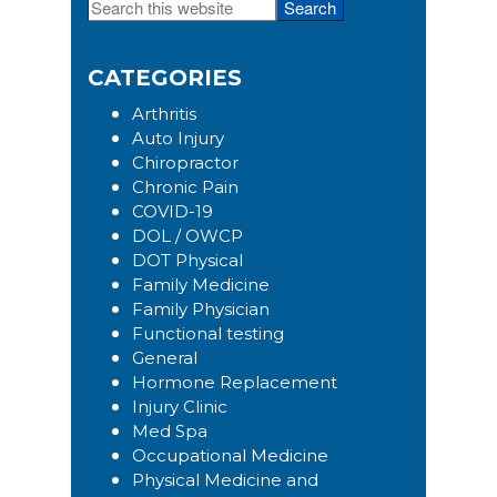
Search
Primary
this
Sidebar
website
CATEGORIES
Arthritis
Auto Injury
Chiropractor
Chronic Pain
COVID-19
DOL / OWCP
DOT Physical
Family Medicine
Family Physician
Functional testing
General
Hormone Replacement
Injury Clinic
Med Spa
Occupational Medicine
Physical Medicine and