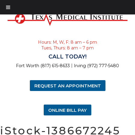
Hours: M, W, F: 8 am – 6 pm
Tues, Thurs: 8 am – 7 pm
CALL TODAY!
|
Fort Worth (817) 615-8633
Irving (972) 777-5480
REQUEST AN APPOINTMENT
ONLINE BILL PAY
iStock-1386672245