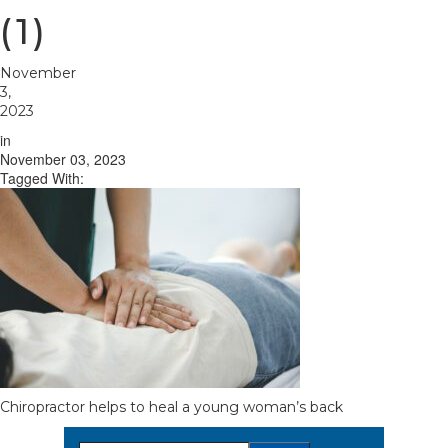
(1)
November
3,
2023
in
November 03, 2023
Tagged With:
Chiropractor helps to heal a young woman’s back