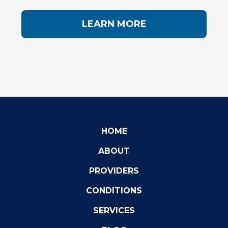
LEARN MORE
HOME
ABOUT
PROVIDERS
CONDITIONS
SERVICES