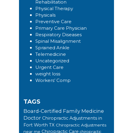
Rehabilitation
Physical Therapy
Physicals
Preventive Care
Primary Care Physician
Respiratory Diseases
Spinal Misalignment
Sprained Ankle
Telemedicine
Uncategorized
Urgent Care
weight loss
Workers’ Comp
TAGS
Board-Certified Family Medicine
Doctor
Chiropractic Adjustments in
Fort Worth TX
Chiropractic Adjustments
Chiropractic Care
near me
chiropractic