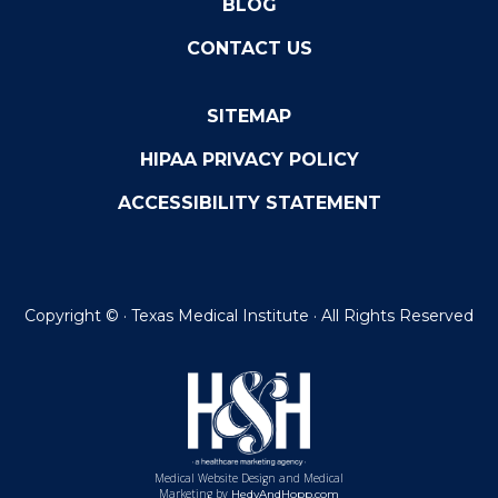
BLOG
CONTACT US
SITEMAP
HIPAA PRIVACY POLICY
ACCESSIBILITY STATEMENT
Copyright ©
· Texas Medical Institute · All Rights Reserved
Medical Website Design and Medical
Marketing by
HedyAndHopp.com