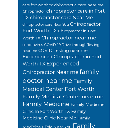
chiropractic care near me
care fort worth tx
chiropractor care in Fort
Chiropractor
TX
chiropractor care Near Me
Chiropractor
chiropractor care Near You
Fort Worth TX
Chiropractor in Fort
Chiropractor near me
Worth TX
coronavirus
COVID-19 Drive-through Testing
COVID Testing near me
near me
Experienced Chiropractor in Fort
Experienced
Worth TX
family
Chiropractor Near me
doctor near me
Family
Medical Center Fort Worth
Family Medical Center near me
Family Medicine
Family Medicine
Family
Clinic In Fort Worth TX
Medicine Clinic Near Me
Family
Family
Medicine Clinic Near You