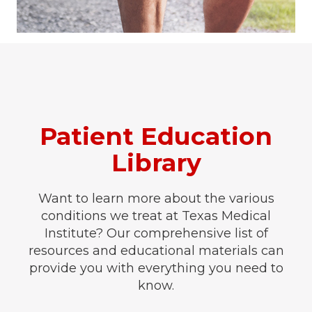
Patient Education
Library
Want to learn more about the various
conditions we treat at Texas Medical
Institute? Our comprehensive list of
resources and educational materials can
provide you with everything you need to
know.