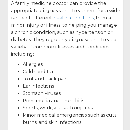
A family medicine doctor can provide the
appropriate diagnosis and treatment for a wide
range of different
health conditions
, from a
minor injury or illness, to helping you manage
a chronic condition, such as hypertension or
diabetes. They regularly diagnose and treat a
variety of common illnesses and conditions,
including:
Allergies
Colds and flu
Joint and back pain
Ear infections
Stomach viruses
Pneumonia and bronchitis
Sports, work, and auto injuries
Minor medical emergencies such as cuts,
burns, and skin infections