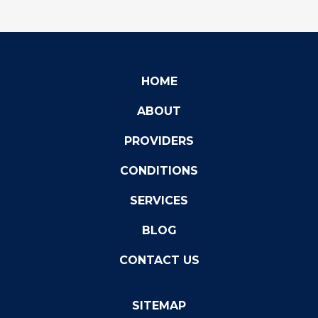
HOME
ABOUT
PROVIDERS
CONDITIONS
SERVICES
BLOG
CONTACT US
SITEMAP