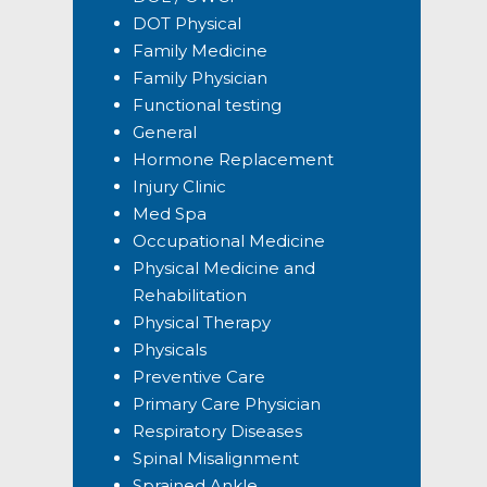
DOT Physical
Family Medicine
Family Physician
Functional testing
General
Hormone Replacement
Injury Clinic
Med Spa
Occupational Medicine
Physical Medicine and
Rehabilitation
Physical Therapy
Physicals
Preventive Care
Primary Care Physician
Respiratory Diseases
Spinal Misalignment
Sprained Ankle