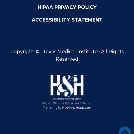
HIPAA PRIVACY POLICY
ACCESSIBILITY STATEMENT
Copyright ©
· Texas Medical Institute · All Rights
Reserved
Medical Website Design and Medical
Marketing by
HedyAndHopp.com