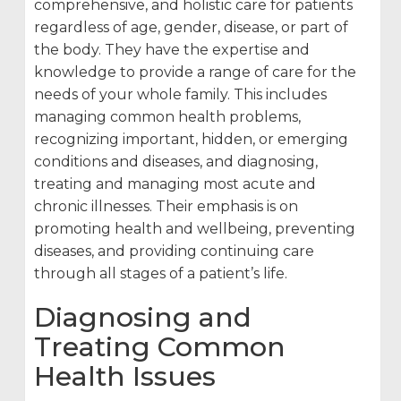
comprehensive, and holistic care for patients
regardless of age, gender, disease, or part of
the body. They have the expertise and
knowledge to provide a range of care for the
needs of your whole family. This includes
managing common health problems,
recognizing important, hidden, or emerging
conditions and diseases, and diagnosing,
treating and managing most acute and
chronic illnesses. Their emphasis is on
promoting health and wellbeing, preventing
diseases, and providing continuing care
through all stages of a patient’s life.
Diagnosing and
Treating Common
Health Issues