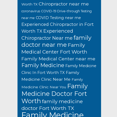
Chiropractor near me
Worth TX
coronavirus
COVID-19 Drive-through Testing
COVID Testing near me
near me
Experienced Chiropractor in Fort
Experienced
Worth TX
family
Chiropractor Near me
doctor near me
Family
Medical Center Fort Worth
Family Medical Center near me
Family Medicine
Family Medicine
Family
Clinic In Fort Worth TX
Medicine Clinic Near Me
Family
Family
Medicine Clinic Near You
Medicine Doctor Fort
Worth
family medicine
doctor Fort Worth TX
Family Medicine