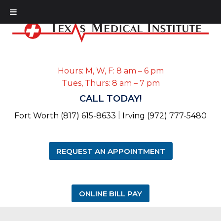
Hours: M, W, F: 8 am – 6 pm
Tues, Thurs: 8 am – 7 pm
CALL TODAY!
|
Fort Worth (817) 615-8633
Irving (972) 777-5480
REQUEST AN APPOINTMENT
ONLINE BILL PAY