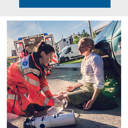
Footer