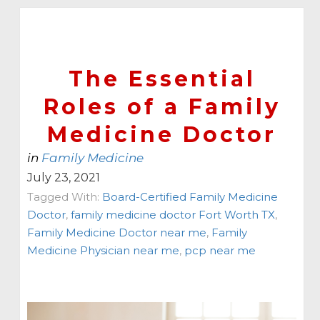
The Essential
Roles of a Family
Medicine Doctor
in
Family Medicine
July 23, 2021
Tagged With:
Board-Certified Family Medicine
Doctor
,
family medicine doctor Fort Worth TX
,
Family Medicine Doctor near me
,
Family
Medicine Physician near me
,
pcp near me