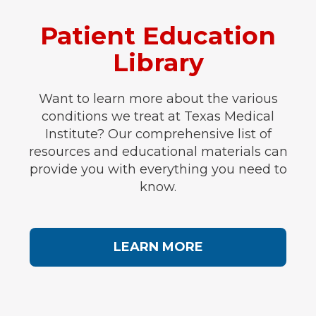
Patient Education
Library
Want to learn more about the various
conditions we treat at Texas Medical
Institute? Our comprehensive list of
resources and educational materials can
provide you with everything you need to
know.
LEARN MORE