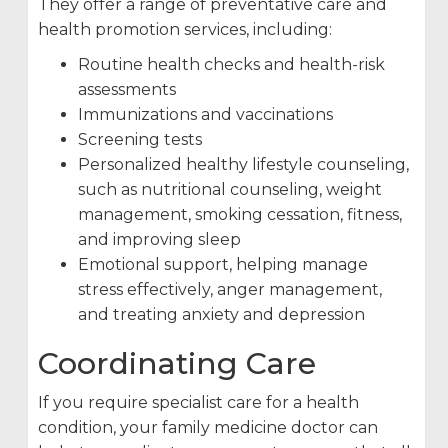
They offer a range of preventative care and
health promotion services, including:
Routine health checks and health-risk
assessments
Immunizations and vaccinations
Screening tests
Personalized healthy lifestyle counseling,
such as nutritional counseling, weight
management, smoking cessation, fitness,
and improving sleep
Emotional support, helping manage
stress effectively, anger management,
and treating anxiety and depression
Coordinating Care
If you require specialist care for a health
condition, your family medicine doctor can