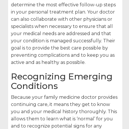
determine the most effective follow-up steps
in your personal treatment plan. Your doctor
can also collaborate with other physicians or
specialists when necessary to ensure that all
your medical needs are addressed and that
your condition is managed successfully. Their
goal is to provide the best care possible by
preventing complications and to keep you as
active and as healthy as possible.
Recognizing Emerging
Conditions
Because your family medicine doctor provides
continuing care, it means they get to know
you and your medical history thoroughly. This
allows them to learn what is ‘normal’ for you
and to recognize potential signs for any