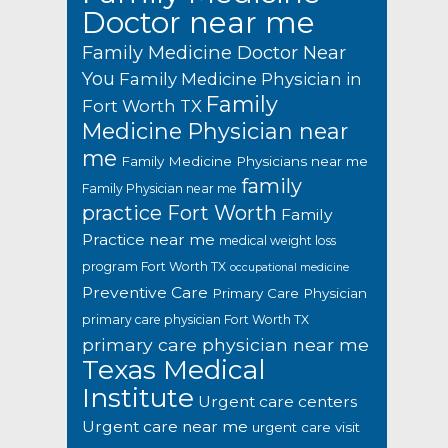
Doctor near me
Family Medicine Doctor Near
You
Family Medicine Physician in
Family
Fort Worth TX
Medicine Physician near
me
Family Medicine Physicians near me
family
Family Physician near me
practice Fort Worth
Family
Practice near me
medical weight loss
program Fort Worth TX
occupational medicine
Preventive Care
Primary Care Physician
primary care physician Fort Worth TX
primary care physician near me
Texas Medical
Institute
Urgent care centers
Urgent care near me
urgent care visit