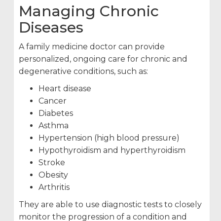
Managing Chronic
Diseases
A family medicine doctor can provide
personalized, ongoing care for chronic and
degenerative conditions, such as:
Heart disease
Cancer
Diabetes
Asthma
Hypertension (high blood pressure)
Hypothyroidism and hyperthyroidism
Stroke
Obesity
Arthritis
They are able to use diagnostic tests to closely
monitor the progression of a condition and