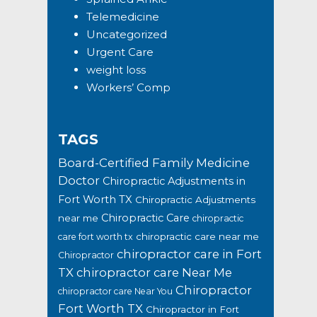
Telemedicine
Uncategorized
Urgent Care
weight loss
Workers’ Comp
TAGS
Board-Certified Family Medicine
Doctor
Chiropractic Adjustments in
Fort Worth TX
Chiropractic Adjustments
Chiropractic Care
near me
chiropractic
chiropractic care near me
care fort worth tx
chiropractor care in Fort
Chiropractor
TX
chiropractor care Near Me
Chiropractor
chiropractor care Near You
Fort Worth TX
Chiropractor in Fort