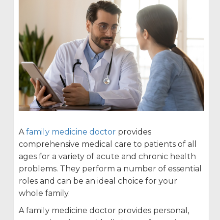
A
family medicine doctor
provides
comprehensive medical care to patients of all
ages for a variety of acute and chronic health
problems. They perform a number of essential
roles and can be an ideal choice for your
whole family.
A family medicine doctor provides personal,