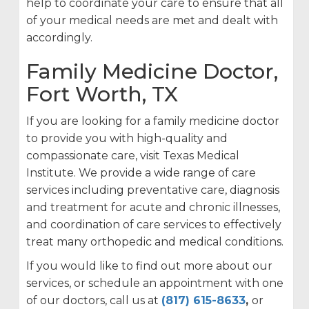
help to coordinate your care to ensure that all
of your medical needs are met and dealt with
accordingly.
Family Medicine Doctor,
Fort Worth, TX
If you are looking for a family medicine doctor
to provide you with high-quality and
compassionate care, visit Texas Medical
Institute. We provide a wide range of care
services including preventative care, diagnosis
and treatment for acute and chronic illnesses,
and coordination of care services to effectively
treat many orthopedic and medical conditions.
If you would like to find out more about our
services, or schedule an appointment with one
of our doctors, call us at
(817) 615-8633
,
or