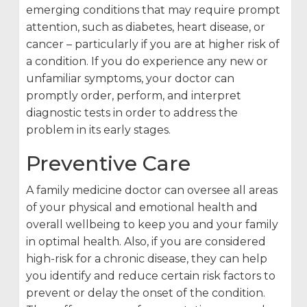
emerging conditions that may require prompt
attention, such as diabetes, heart disease, or
cancer – particularly if you are at higher risk of
a condition. If you do experience any new or
unfamiliar symptoms, your doctor can
promptly order, perform, and interpret
diagnostic tests in order to address the
problem in its early stages.
Preventive Care
A family medicine doctor can oversee all areas
of your physical and emotional health and
overall wellbeing to keep you and your family
in optimal health. Also, if you are considered
high-risk for a chronic disease, they can help
you identify and reduce certain risk factors to
prevent or delay the onset of the condition.