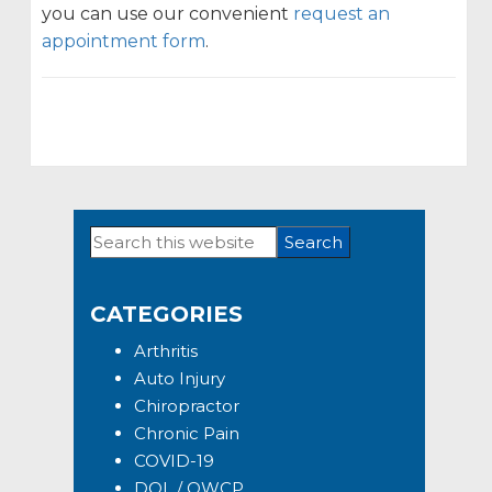
you can use our convenient
request an
appointment form
.
Search
Primary
this
Sidebar
website
CATEGORIES
Arthritis
Auto Injury
Chiropractor
Chronic Pain
COVID-19
DOL / OWCP