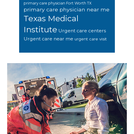
primary care physician Fort Worth TX
primary care physician near me
Texas Medical
Institute
Urgent care centers
Urgent care near me
urgent care visit
Footer