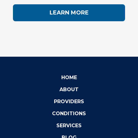
LEARN MORE
HOME
ABOUT
PROVIDERS
CONDITIONS
SERVICES
BLOG