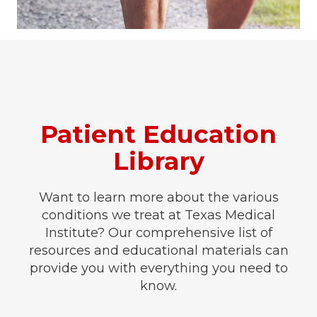
Patient Education
Library
Want to learn more about the various
conditions we treat at Texas Medical
Institute? Our comprehensive list of
resources and educational materials can
provide you with everything you need to
know.