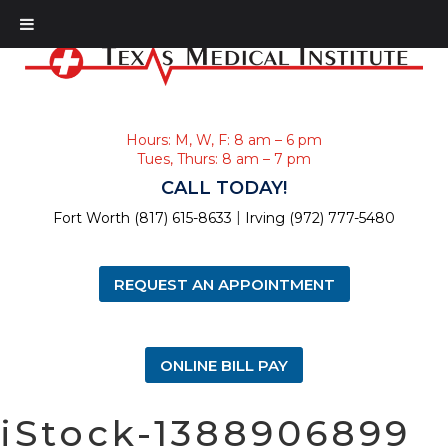
Hours: M, W, F: 8 am – 6 pm
Tues, Thurs: 8 am – 7 pm
CALL TODAY!
|
Fort Worth (817) 615-8633
Irving (972) 777-5480
REQUEST AN APPOINTMENT
ONLINE BILL PAY
iStock-1388906899