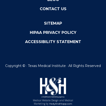
CONTACT US
SITEMAP
HIPAA PRIVACY POLICY
ACCESSIBILITY STATEMENT
Copyright ©
· Texas Medical Institute · All Rights Reserved
Medical Website Design and Medical
Marketing by
HedyAndHopp.com