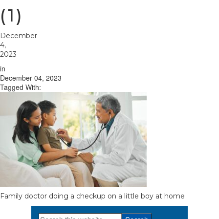
(1)
December
4,
2023
in
December 04, 2023
Tagged With:
Family doctor doing a checkup on a little boy at home
Search