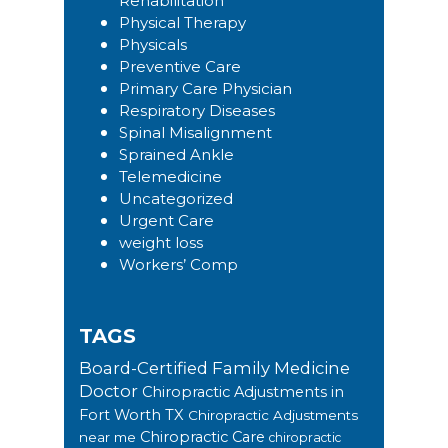
Rehabilitation
Physical Therapy
Physicals
Preventive Care
Primary Care Physician
Respiratory Diseases
Spinal Misalignment
Sprained Ankle
Telemedicine
Uncategorized
Urgent Care
weight loss
Workers’ Comp
TAGS
Board-Certified Family Medicine
Doctor
Chiropractic Adjustments in
Fort Worth TX
Chiropractic Adjustments
Chiropractic Care
near me
chiropractic