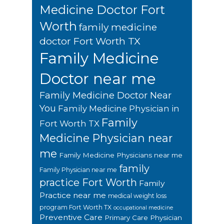
Medicine Doctor Fort
Worth
family medicine
doctor Fort Worth TX
Family Medicine
Doctor near me
Family Medicine Doctor Near
You
Family Medicine Physician in
Family
Fort Worth TX
Medicine Physician near
me
Family Medicine Physicians near me
family
Family Physician near me
practice Fort Worth
Family
Practice near me
medical weight loss
program Fort Worth TX
occupational medicine
Preventive Care
Primary Care Physician