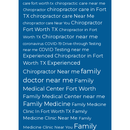
chiropractic care near me
care fort worth tx
chiropractor care in Fort
Chiropractor
TX
chiropractor care Near Me
Chiropractor
chiropractor care Near You
Fort Worth TX
Chiropractor in Fort
Chiropractor near me
Worth TX
coronavirus
COVID-19 Drive-through Testing
COVID Testing near me
near me
Experienced Chiropractor in Fort
Experienced
Worth TX
family
Chiropractor Near me
doctor near me
Family
Medical Center Fort Worth
Family Medical Center near me
Family Medicine
Family Medicine
Family
Clinic In Fort Worth TX
Medicine Clinic Near Me
Family
Family
Medicine Clinic Near You