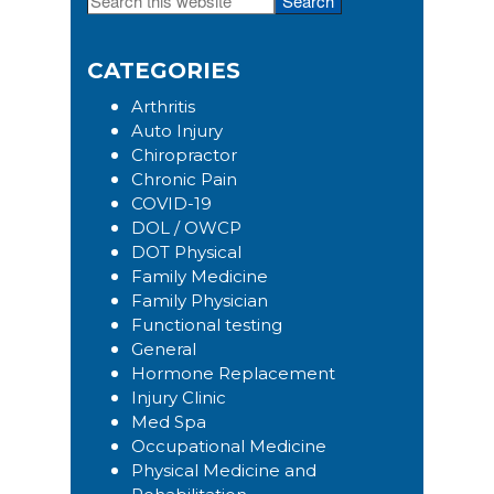
Primary
this
Sidebar
website
CATEGORIES
Arthritis
Auto Injury
Chiropractor
Chronic Pain
COVID-19
DOL / OWCP
DOT Physical
Family Medicine
Family Physician
Functional testing
General
Hormone Replacement
Injury Clinic
Med Spa
Occupational Medicine
Physical Medicine and