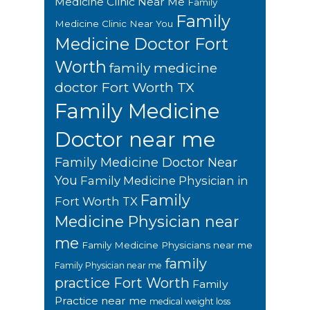
Medicine Clinic Near Me
Family
Family
Medicine Clinic Near You
Medicine Doctor Fort
Worth
family medicine
doctor Fort Worth TX
Family Medicine
Doctor near me
Family Medicine Doctor Near
You
Family Medicine Physician in
Family
Fort Worth TX
Medicine Physician near
me
Family Medicine Physicians near me
family
Family Physician near me
practice Fort Worth
Family
Practice near me
medical weight loss