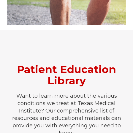
Patient Education
Library
Want to learn more about the various
conditions we treat at Texas Medical
Institute? Our comprehensive list of
resources and educational materials can
provide you with everything you need to