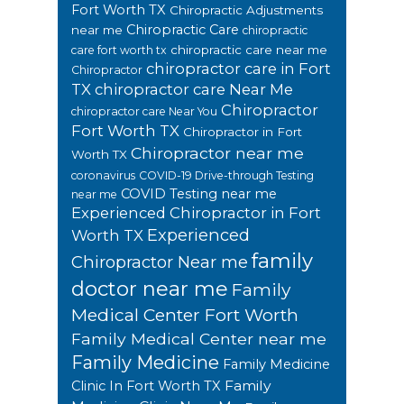
Fort Worth TX
Chiropractic Adjustments
Chiropractic Care
near me
chiropractic
chiropractic care near me
care fort worth tx
chiropractor care in Fort
Chiropractor
TX
chiropractor care Near Me
Chiropractor
chiropractor care Near You
Fort Worth TX
Chiropractor in Fort
Chiropractor near me
Worth TX
coronavirus
COVID-19 Drive-through Testing
COVID Testing near me
near me
Experienced Chiropractor in Fort
Experienced
Worth TX
family
Chiropractor Near me
doctor near me
Family
Medical Center Fort Worth
Family Medical Center near me
Family Medicine
Family Medicine
Family
Clinic In Fort Worth TX