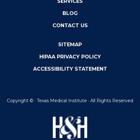
SERVICES
BLOG
CONTACT US
SITEMAP
HIPAA PRIVACY POLICY
ACCESSIBILITY STATEMENT
Copyright ©
· Texas Medical Institute · All Rights Reserved