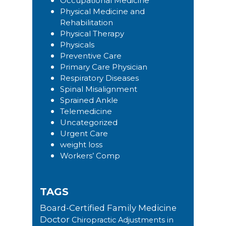
Occupational Medicine
Physical Medicine and
Rehabilitation
Physical Therapy
Physicals
Preventive Care
Primary Care Physician
Respiratory Diseases
Spinal Misalignment
Sprained Ankle
Telemedicine
Uncategorized
Urgent Care
weight loss
Workers’ Comp
TAGS
Board-Certified Family Medicine
Doctor
Chiropractic Adjustments in