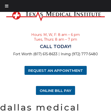
Hours: M, W, F: 8 am – 6 pm
Tues, Thurs: 8 am – 7 pm
CALL TODAY!
|
Fort Worth (817) 615-8633
Irving (972) 777-5480
REQUEST AN APPOINTMENT
ONLINE BILL PAY
dallas medical