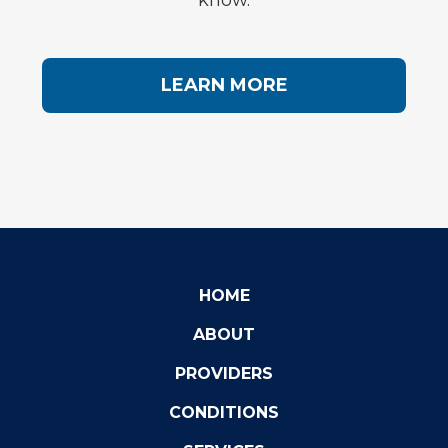
know.
LEARN MORE
HOME
ABOUT
PROVIDERS
CONDITIONS