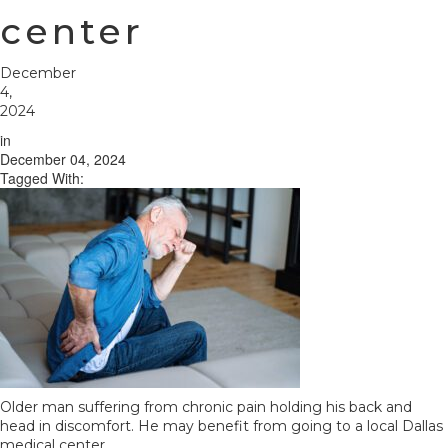
center
December
4,
2024
in
December 04, 2024
Tagged With:
Older man suffering from chronic pain holding his back and
head in discomfort. He may benefit from going to a local Dallas
medical center.