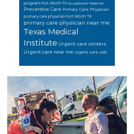
program Fort Worth TX
occupational medicine
Preventive Care
Primary Care Physician
primary care physician Fort Worth TX
primary care physician near me
Texas Medical
Institute
Urgent care centers
Urgent care near me
urgent care visit
Footer