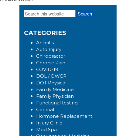
Search
Primary
this
Sidebar
website
CATEGORIES
Arthritis
Auto Injury
Chiropractor
Chronic Pain
COVID-19
DOL / OWCP
DOT Physical
Family Medicine
Family Physician
Functional testing
General
Hormone Replacement
Injury Clinic
Med Spa