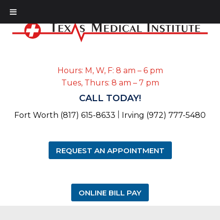
Hours: M, W, F: 8 am – 6 pm
Tues, Thurs: 8 am – 7 pm
CALL TODAY!
|
Fort Worth (817) 615-8633
Irving (972) 777-5480
REQUEST AN APPOINTMENT
ONLINE BILL PAY