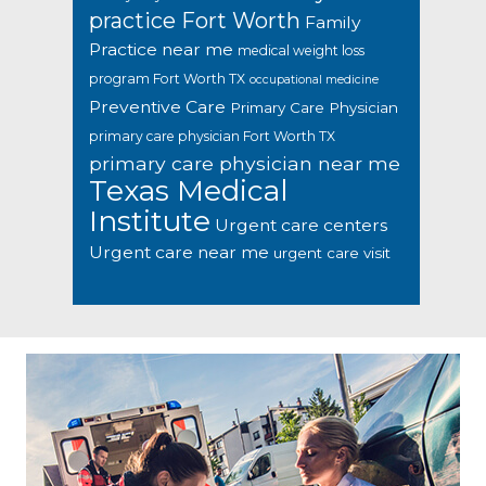
practice Fort Worth
Family
Practice near me
medical weight loss
program Fort Worth TX
occupational medicine
Preventive Care
Primary Care Physician
primary care physician Fort Worth TX
primary care physician near me
Texas Medical
Institute
Urgent care centers
Urgent care near me
urgent care visit
Footer