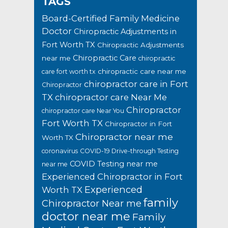
TAGS
Board-Certified Family Medicine
Doctor
Chiropractic Adjustments in
Fort Worth TX
Chiropractic Adjustments
Chiropractic Care
near me
chiropractic
chiropractic care near me
care fort worth tx
chiropractor care in Fort
Chiropractor
TX
chiropractor care Near Me
Chiropractor
chiropractor care Near You
Fort Worth TX
Chiropractor in Fort
Chiropractor near me
Worth TX
coronavirus
COVID-19 Drive-through Testing
COVID Testing near me
near me
Experienced Chiropractor in Fort
Experienced
Worth TX
family
Chiropractor Near me
doctor near me
Family