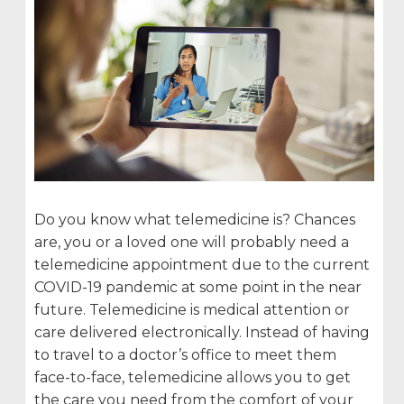
Do you know what telemedicine is? Chances
are, you or a loved one will probably need a
telemedicine appointment due to the current
COVID-19 pandemic at some point in the near
future. Telemedicine is medical attention or
care delivered electronically. Instead of having
to travel to a doctor’s office to meet them
face-to-face, telemedicine allows you to get
the care you need from the comfort of your