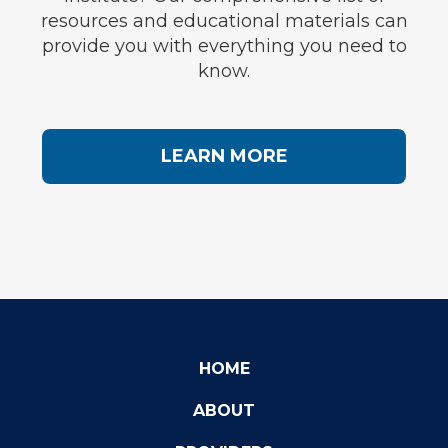
resources and educational materials can
provide you with everything you need to
know.
LEARN MORE
HOME
ABOUT