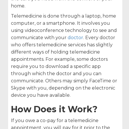
home.
Telemedicine is done through a laptop, home
computer, or a smartphone. It involves you
using videoconference technology to see and
communicate with your
doctor
. Every doctor
who offers telemedicine services has slightly
different ways of holding telemedicine
appointments. For example, some doctors
require you to download a specific app
through which the doctor and you can
communicate. Others may simply FaceTime or
Skype with you, depending on the electronic
device you have available.
How Does it Work?
If you owe a co-pay for a telemedicine
appointment, you will pay for it prior to the