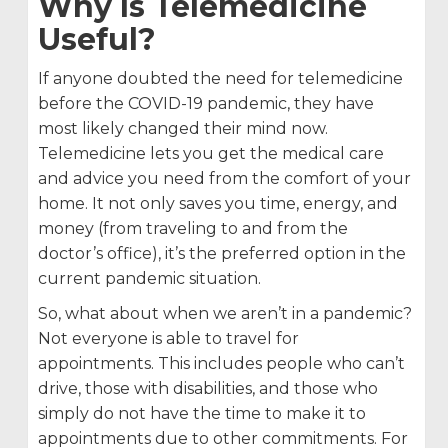
Why Is Telemedicine
Useful?
If anyone doubted the need for telemedicine
before the COVID-19 pandemic, they have
most likely changed their mind now.
Telemedicine lets you get the medical care
and advice you need from the comfort of your
home. It not only saves you time, energy, and
money (from traveling to and from the
doctor’s office), it’s the preferred option in the
current pandemic situation.
So, what about when we aren’t in a pandemic?
Not everyone is able to travel for
appointments. This includes people who can’t
drive, those with disabilities, and those who
simply do not have the time to make it to
appointments due to other commitments. For