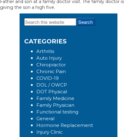
Father and son at a family doctor visit. The family doctor is
giving the son a high five.
Search
Primary
this
Sidebar
website
CATEGORIES
Arthritis
Auto Injury
Chiropractor
Chronic Pain
COVID-19
DOL / OWCP
DOT Physical
Family Medicine
Family Physician
Functional testing
General
Hormone Replacement
Injury Clinic