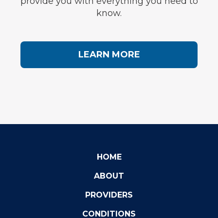
provide you with everything you need to
know.
LEARN MORE
HOME
ABOUT
PROVIDERS
CONDITIONS