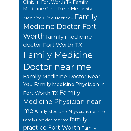
Family
Clinic In Fort Worth TX
Medicine Clinic Near Me
Family
Family
Medicine Clinic Near You
Medicine Doctor Fort
Worth
family medicine
doctor Fort Worth TX
Family Medicine
Doctor near me
Family Medicine Doctor Near
You
Family Medicine Physician in
Family
Fort Worth TX
Medicine Physician near
me
Family Medicine Physicians near me
family
Family Physician near me
practice Fort Worth
Family