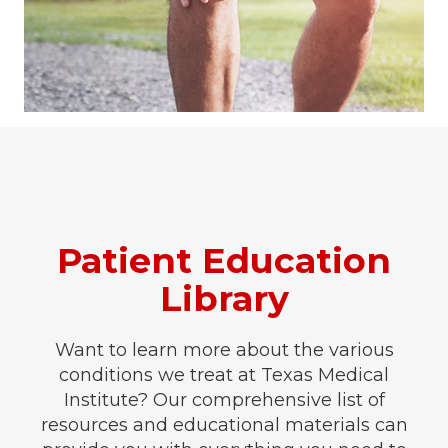
Patient Education
Library
Want to learn more about the various
conditions we treat at Texas Medical
Institute? Our comprehensive list of
resources and educational materials can