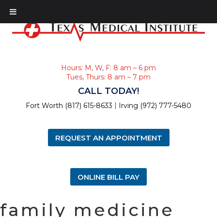
Hours: M, W, F: 8 am – 6 pm
Tues, Thurs: 8 am – 7 pm
CALL TODAY!
|
Fort Worth (817) 615-8633
Irving (972) 777-5480
REQUEST AN APPOINTMENT
ONLINE BILL PAY
family medicine