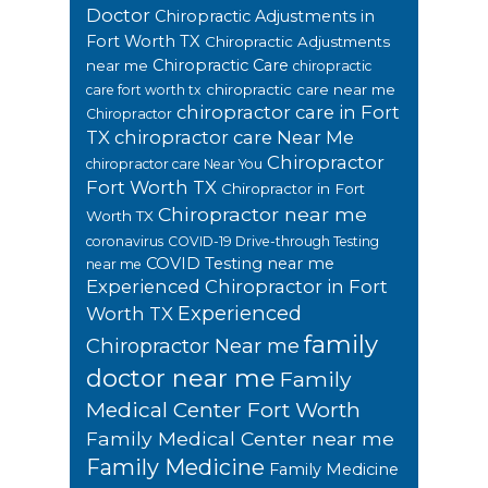
Doctor
Chiropractic Adjustments in
Fort Worth TX
Chiropractic Adjustments
Chiropractic Care
near me
chiropractic
chiropractic care near me
care fort worth tx
chiropractor care in Fort
Chiropractor
TX
chiropractor care Near Me
Chiropractor
chiropractor care Near You
Fort Worth TX
Chiropractor in Fort
Chiropractor near me
Worth TX
coronavirus
COVID-19 Drive-through Testing
COVID Testing near me
near me
Experienced Chiropractor in Fort
Experienced
Worth TX
family
Chiropractor Near me
doctor near me
Family
Medical Center Fort Worth
Family Medical Center near me
Family Medicine
Family Medicine