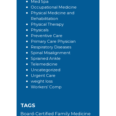
Med Spa
Occupational Medicine
Physical Medicine and
Rehabilitation
Physical Therapy
Physicals
Preventive Care
Primary Care Physician
Respiratory Diseases
Spinal Misalignment
Sprained Ankle
Telemedicine
Uncategorized
Urgent Care
weight loss
Workers’ Comp
TAGS
Board-Certified Family Medicine