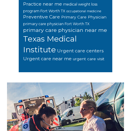
Practice near me
medical weight loss
program Fort Worth TX
occupational medicine
Preventive Care
Primary Care Physician
primary care physician Fort Worth TX
primary care physician near me
Texas Medical
Institute
Urgent care centers
Urgent care near me
urgent care visit
Footer