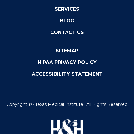
SERVICES
BLOG
CONTACT US
SITEMAP
HIPAA PRIVACY POLICY
ACCESSIBILITY STATEMENT
Copyright ©
· Texas Medical Institute · All Rights Reserved