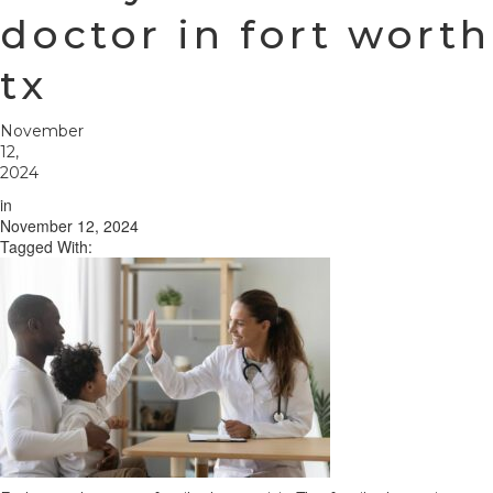
doctor in fort worth
tx
November
12,
2024
in
November 12, 2024
Tagged With: