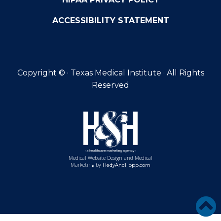
ACCESSIBILITY STATEMENT
Copyright ©
· Texas Medical Institute · All Rights
Reserved
Medical Website Design and Medical
Marketing by
HedyAndHopp.com