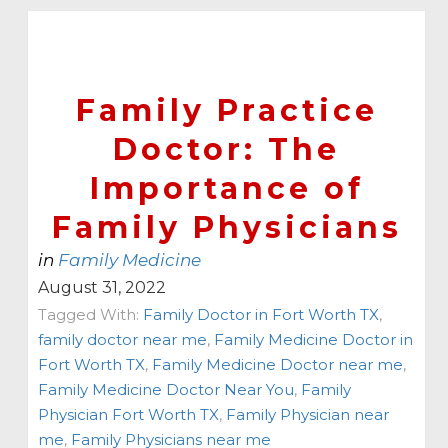
Family Practice
Doctor: The
Importance of
Family Physicians
in
Family Medicine
August 31, 2022
Tagged With:
Family Doctor in Fort Worth TX
,
family doctor near me
,
Family Medicine Doctor in
Fort Worth TX
,
Family Medicine Doctor near me
,
Family Medicine Doctor Near You
,
Family
Physician Fort Worth TX
,
Family Physician near
me
,
Family Physicians near me