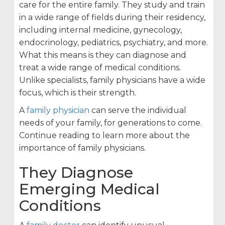
care for the entire family. They study and train
in a wide range of fields during their residency,
including internal medicine, gynecology,
endocrinology, pediatrics, psychiatry, and more.
What this means is they can diagnose and
treat a wide range of medical conditions.
Unlike specialists, family physicians have a wide
focus, which is their strength.
A
family physician
can serve the individual
needs of your family, for generations to come.
Continue reading to learn more about the
importance of family physicians.
They Diagnose
Emerging Medical
Conditions