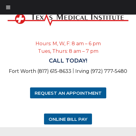
Hours: M, W, F: 8 am – 6 pm
Tues, Thurs: 8 am – 7 pm
CALL TODAY!
|
Fort Worth (817) 615-8633
Irving (972) 777-5480
REQUEST AN APPOINTMENT
ONLINE BILL PAY