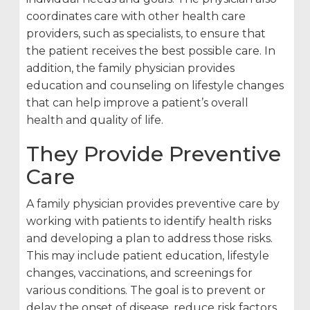
coordinates care with other health care
providers, such as specialists, to ensure that
the patient receives the best possible care. In
addition, the family physician provides
education and counseling on lifestyle changes
that can help improve a patient’s overall
health and quality of life.
They Provide Preventive
Care
A family physician provides preventive care by
working with patients to identify health risks
and developing a plan to address those risks.
This may include patient education, lifestyle
changes, vaccinations, and screenings for
various conditions. The goal is to prevent or
delay the onset of disease, reduce risk factors,