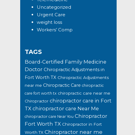
Uncategorized
Urgent Care
weight loss
Workers’ Comp
TAGS
Board-Certified Family Medicine
Doctor
Chiropractic Adjustments in
Fort Worth TX
Chiropractic Adjustments
Chiropractic Care
near me
chiropractic
chiropractic care near me
care fort worth tx
chiropractor care in Fort
Chiropractor
TX
chiropractor care Near Me
Chiropractor
chiropractor care Near You
Fort Worth TX
Chiropractor in Fort
Chiropractor near me
Worth TX