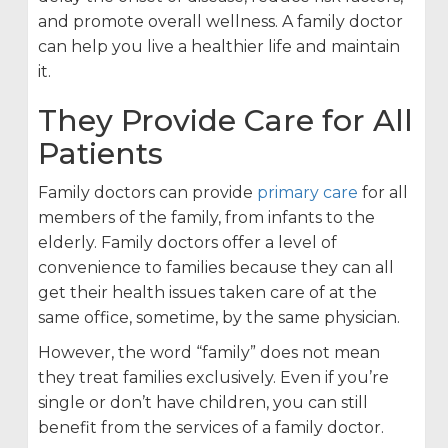
and promote overall wellness. A family doctor
can help you live a healthier life and maintain
it.
They Provide Care for All
Patients
Family doctors can provide
primary care
for all
members of the family, from infants to the
elderly. Family doctors offer a level of
convenience to families because they can all
get their health issues taken care of at the
same office, sometime, by the same physician.
However, the word “family” does not mean
they treat families exclusively. Even if you’re
single or don’t have children, you can still
benefit from the services of a family doctor.