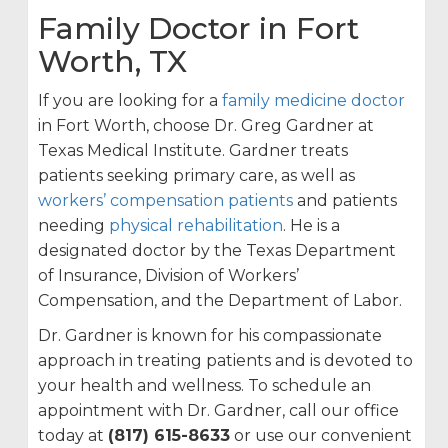
Family Doctor in Fort
Worth, TX
If you are looking for a
family medicine doctor
in Fort Worth, choose Dr. Greg Gardner at
Texas Medical Institute. Gardner treats
patients seeking primary care, as well as
workers’ compensation patients
and patients
needing
physical rehabilitation
. He is a
designated doctor by the Texas Department
of Insurance, Division of Workers’
Compensation, and the Department of Labor.
Dr. Gardner is known for his compassionate
approach in treating patients and is devoted to
your health and wellness. To schedule an
appointment with Dr. Gardner, call our office
today at
(817) 615-8633
or use our convenient