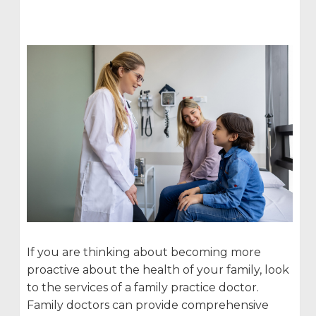
If you are thinking about becoming more
proactive about the health of your family, look
to the services of a family practice doctor.
Family doctors can provide comprehensive