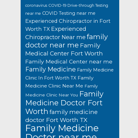
coronavirus
COVID-19 Drive-through Testing
COVID Testing near me
near me
Experienced Chiropractor in Fort
Experienced
Worth TX
family
Chiropractor Near me
doctor near me
Family
Medical Center Fort Worth
Family Medical Center near me
Family Medicine
Family Medicine
Family
Clinic In Fort Worth TX
Medicine Clinic Near Me
Family
Family
Medicine Clinic Near You
Medicine Doctor Fort
Worth
family medicine
doctor Fort Worth TX
Family Medicine
Doctor near me