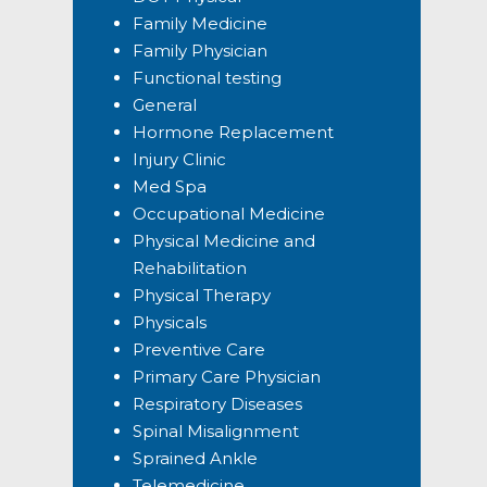
Family Medicine
Family Physician
Functional testing
General
Hormone Replacement
Injury Clinic
Med Spa
Occupational Medicine
Physical Medicine and
Rehabilitation
Physical Therapy
Physicals
Preventive Care
Primary Care Physician
Respiratory Diseases
Spinal Misalignment
Sprained Ankle
Telemedicine