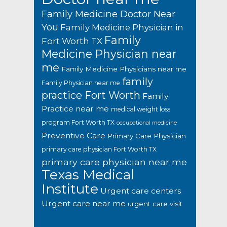
Family Medicine Doctor Near
You
Family Medicine Physician in
Family
Fort Worth TX
Medicine Physician near
me
Family Medicine Physicians near me
family
Family Physician near me
practice Fort Worth
Family
Practice near me
medical weight loss
program Fort Worth TX
occupational medicine
Preventive Care
Primary Care Physician
primary care physician Fort Worth TX
primary care physician near me
Texas Medical
Institute
Urgent care centers
Urgent care near me
urgent care visit