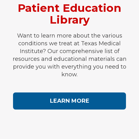
Patient Education
Library
Want to learn more about the various
conditions we treat at Texas Medical
Institute? Our comprehensive list of
resources and educational materials can
provide you with everything you need to
know.
LEARN MORE