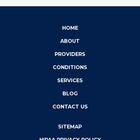
HOME
ABOUT
PROVIDERS
CONDITIONS
SERVICES
BLOG
CONTACT US
SITEMAP
HIPAA PRIVACY POLICY