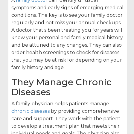
A
family doctor
can identify unusual
symptoms and early signs of emerging medical
conditions. The key is to see your family doctor
regularly and not miss your annual checkups.
A doctor that’s been treating you for years will
know your personal and family medical history
and be attuned to any changes. They can also
order health screenings to check for diseases
that you may be at risk for depending on your
family history and age.
They Manage Chronic
Diseases
A family physician helps patients manage
chronic diseases
by providing comprehensive
care and support. They work with the patient
to develop a treatment plan that meets their
individual needs and goals. The physician also