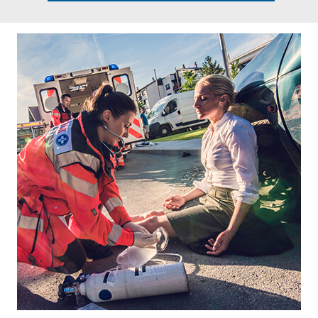
Footer