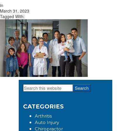
in
March 31, 2023
Tagged With:
Search
Primary
this
Sidebar
website
CATEGORIES
Arthritis
Auto Injury
Chiropractor