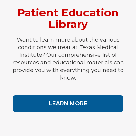
Patient Education
Library
Want to learn more about the various
conditions we treat at Texas Medical
Institute? Our comprehensive list of
resources and educational materials can
provide you with everything you need to
know.
LEARN MORE