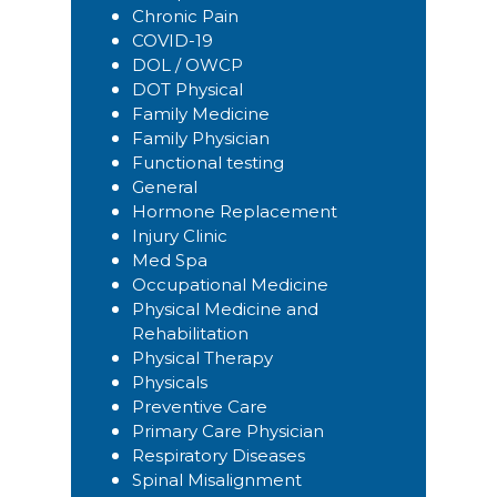
Chronic Pain
COVID-19
DOL / OWCP
DOT Physical
Family Medicine
Family Physician
Functional testing
General
Hormone Replacement
Injury Clinic
Med Spa
Occupational Medicine
Physical Medicine and
Rehabilitation
Physical Therapy
Physicals
Preventive Care
Primary Care Physician
Respiratory Diseases
Spinal Misalignment