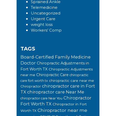
Sprained Ankle
Telemedicine
Uncategorized
Urgent Care
weight loss
Workers’ Comp
TAGS
Board-Certified Family Medicine
Doctor
Chiropractic Adjustments in
Fort Worth TX
Chiropractic Adjustments
Chiropractic Care
near me
chiropractic
chiropractic care near me
care fort worth tx
chiropractor care in Fort
Chiropractor
TX
chiropractor care Near Me
Chiropractor
chiropractor care Near You
Fort Worth TX
Chiropractor in Fort
Chiropractor near me
Worth TX