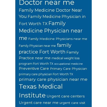
Doctor near me
Family Medicine Doctor Near
You
Family Medicine Physician in
Family
Fort Worth TX
Medicine Physician near
me
Family Medicine Physicians near me
family
Family Physician near me
practice Fort Worth
Family
Practice near me
medical weight loss
program Fort Worth TX
occupational medicine
Preventive Care
Primary Care Physician
primary care physician Fort Worth TX
primary care physician near me
Texas Medical
Institute
Urgent care centers
Urgent care near me
urgent care visit