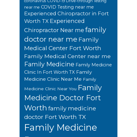
coronavirus
COVID-19 Drive-through Testing
COVID Testing near me
near me
Experienced Chiropractor in Fort
Experienced
Worth TX
family
Chiropractor Near me
doctor near me
Family
Medical Center Fort Worth
Family Medical Center near me
Family Medicine
Family Medicine
Family
Clinic In Fort Worth TX
Medicine Clinic Near Me
Family
Family
Medicine Clinic Near You
Medicine Doctor Fort
Worth
family medicine
doctor Fort Worth TX
Family Medicine