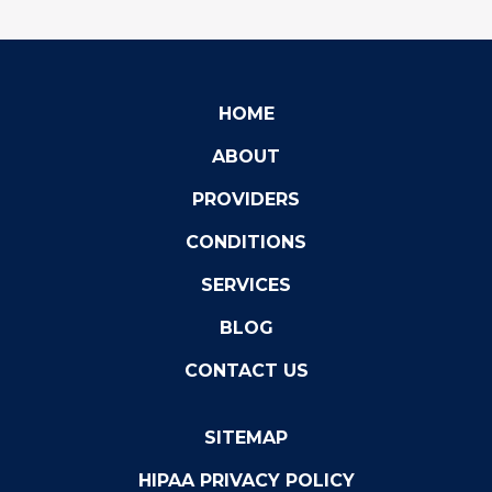
HOME
ABOUT
PROVIDERS
CONDITIONS
SERVICES
BLOG
CONTACT US
SITEMAP
HIPAA PRIVACY POLICY