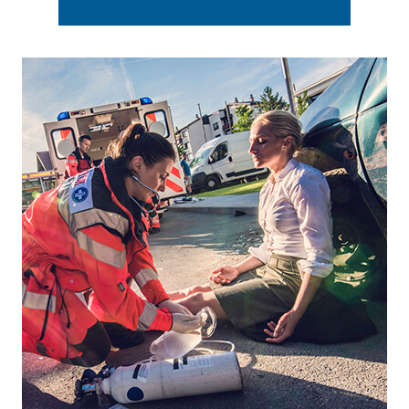
Footer