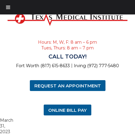
Hours: M, W, F: 8 am – 6 pm
Tues, Thurs: 8 am – 7 pm
CALL TODAY!
|
Fort Worth (817) 615-8633
Irving (972) 777-5480
REQUEST AN APPOINTMENT
ONLINE BILL PAY
March
31,
2023