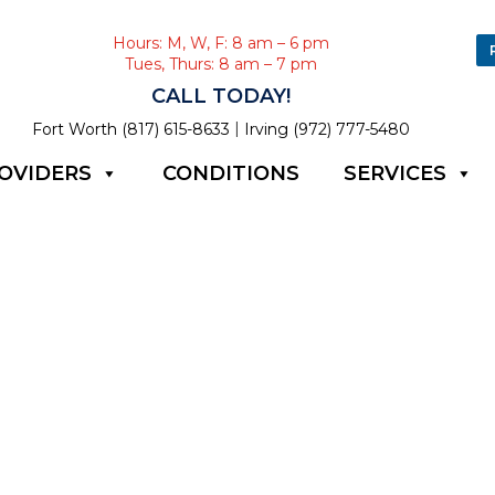
Hours: M, W, F: 8 am – 6 pm
Tues, Thurs: 8 am – 7 pm
CALL TODAY!
|
Fort Worth (817) 615-8633
Irving (972) 777-5480
OVIDERS
CONDITIONS
SERVICES