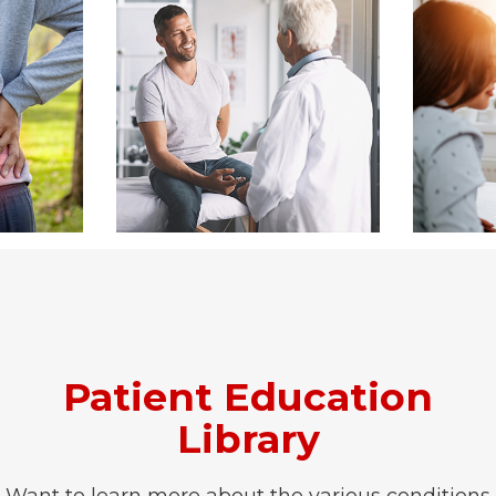
Patient Education
Library
Want to learn more about the various conditions