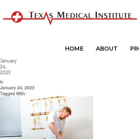
HOME
ABOUT
PR
January
24,
2023
in
January 24, 2023
Tagged With: