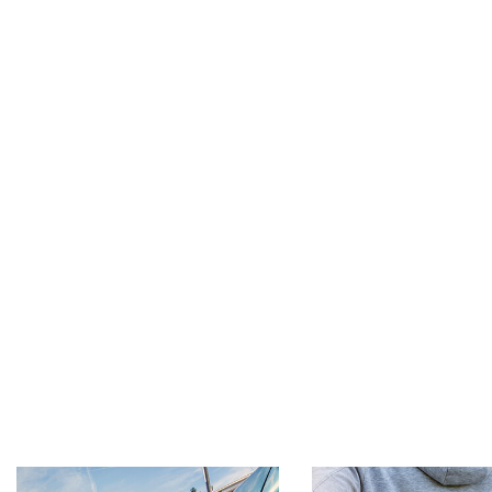
Footer