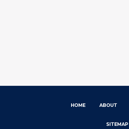
HOME
ABOUT
SITEMAP