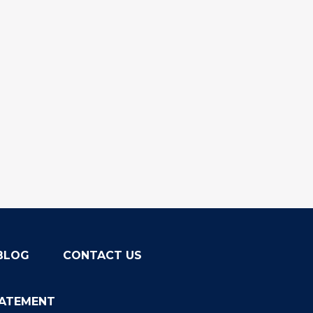
BLOG
CONTACT US
TATEMENT