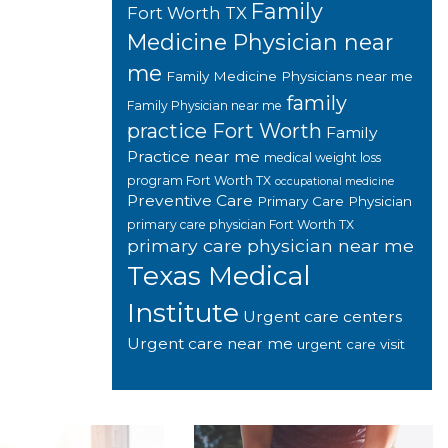
Family
Fort Worth TX
Medicine Physician near
me
Family Medicine Physicians near me
family
Family Physician near me
practice Fort Worth
Family
Practice near me
medical weight loss
program Fort Worth TX
occupational medicine
Preventive Care
Primary Care Physician
primary care physician Fort Worth TX
primary care physician near me
Texas Medical
Institute
Urgent care centers
Urgent care near me
urgent care visit