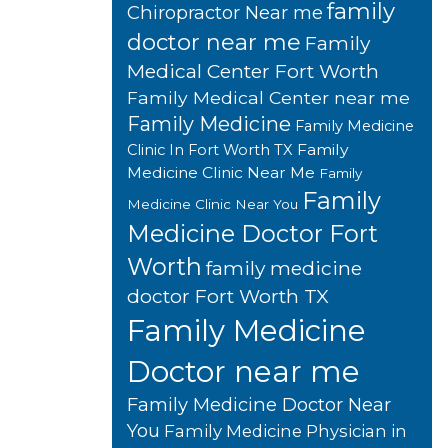
family
Chiropractor Near me
doctor near me
Family
Medical Center Fort Worth
Family Medical Center near me
Family Medicine
Family Medicine
Family
Clinic In Fort Worth TX
Medicine Clinic Near Me
Family
Family
Medicine Clinic Near You
Medicine Doctor Fort
Worth
family medicine
doctor Fort Worth TX
Family Medicine
Doctor near me
Family Medicine Doctor Near
You
Family Medicine Physician in