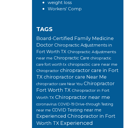
weight loss
Workers’ Comp
TAGS
Board-Certified Family Medicine
Doctor
Chiropractic Adjustments in
Fort Worth TX
Chiropractic Adjustments
Chiropractic Care
near me
chiropractic
chiropractic care near me
care fort worth tx
chiropractor care in Fort
Chiropractor
TX
chiropractor care Near Me
Chiropractor
chiropractor care Near You
Fort Worth TX
Chiropractor in Fort
Chiropractor near me
Worth TX
coronavirus
COVID-19 Drive-through Testing
COVID Testing near me
near me
Experienced Chiropractor in Fort
Experienced
Worth TX