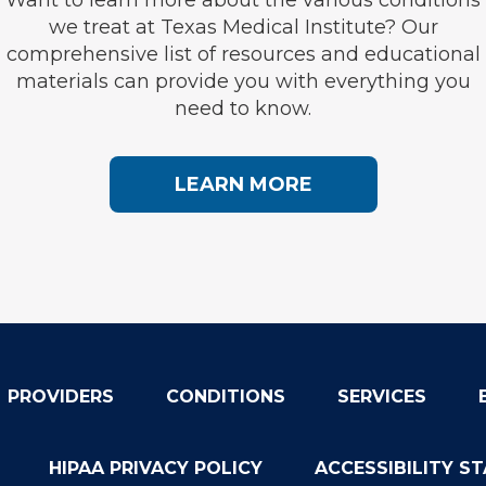
we treat at Texas Medical Institute? Our
comprehensive list of resources and educational
materials can provide you with everything you
need to know.
LEARN MORE
PROVIDERS
CONDITIONS
SERVICES
HIPAA PRIVACY POLICY
ACCESSIBILITY S