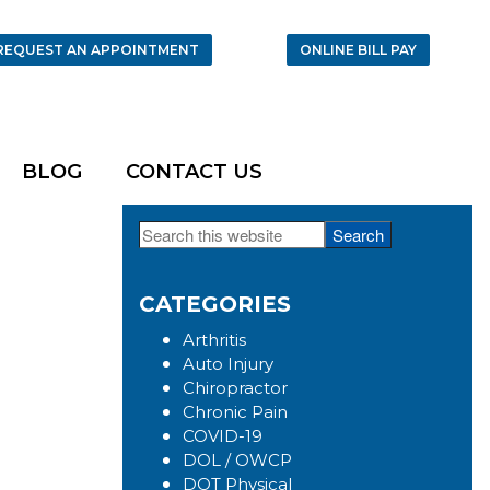
REQUEST AN APPOINTMENT
ONLINE BILL PAY
BLOG
CONTACT US
Search
Primary
this
Sidebar
website
CATEGORIES
Arthritis
Auto Injury
Chiropractor
Chronic Pain
COVID-19
DOL / OWCP
DOT Physical