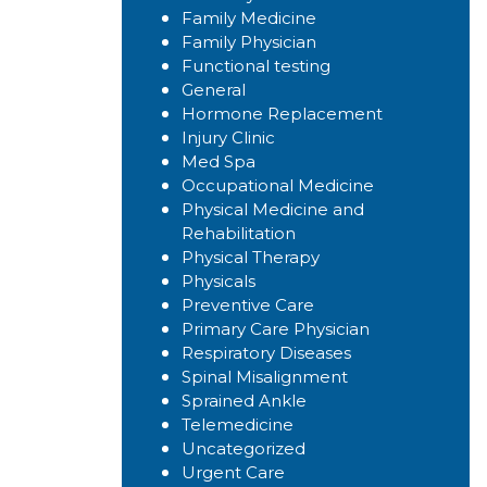
Family Medicine
Family Physician
Functional testing
General
Hormone Replacement
Injury Clinic
Med Spa
Occupational Medicine
Physical Medicine and
Rehabilitation
Physical Therapy
Physicals
Preventive Care
Primary Care Physician
Respiratory Diseases
Spinal Misalignment
Sprained Ankle
Telemedicine
Uncategorized
Urgent Care