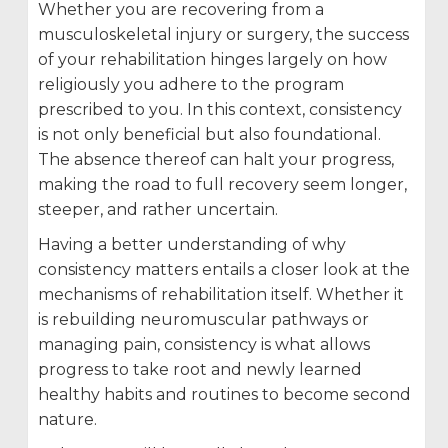
Whether you are recovering from a
musculoskeletal injury or surgery, the success
of your rehabilitation hinges largely on how
religiously you adhere to the program
prescribed to you. In this context, consistency
is not only beneficial but also foundational.
The absence thereof can halt your progress,
making the road to full recovery seem longer,
steeper, and rather uncertain.
Having a better understanding of why
consistency matters entails a closer look at the
mechanisms of rehabilitation itself. Whether it
is rebuilding neuromuscular pathways or
managing pain, consistency is what allows
progress to take root and newly learned
healthy habits and routines to become second
nature.