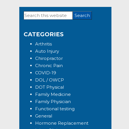
Search
Primary
this
Sidebar
website
CATEGORIES
Arthritis
Auto Injury
Chiropractor
Chronic Pain
COVID-19
DOL / OWCP
DOT Physical
Family Medicine
Family Physician
Functional testing
General
Hormone Replacement