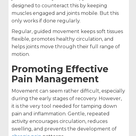
designed to counteract this by keeping
muscles engaged and joints mobile. But this
only works if done regularly.
Regular, guided movement keeps soft tissues
flexible, promotes healthy circulation, and
helps joints move through their full range of
motion.
Promoting Effective
Pain Management
Movement can seem rather difficult, especially
during the early stages of recovery. However,
it is the very tool needed for tamping down
pain and inflammation. Gentle, repeated
activity encourages circulation, reduces
swelling, and prevents the development of