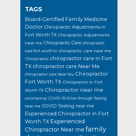
TAGS
Board-Certified Family Medicine
Doctor
Chiropractic Adjustments in
Fort Worth TX
Chiropractic Adjustments
Chiropractic Care
near me
chiropractic
chiropractic care near me
care fort worth tx
chiropractor care in Fort
Chiropractor
TX
chiropractor care Near Me
Chiropractor
chiropractor care Near You
Fort Worth TX
Chiropractor in Fort
Chiropractor near me
Worth TX
coronavirus
COVID-19 Drive-through Testing
COVID Testing near me
near me
Experienced Chiropractor in Fort
Experienced
Worth TX
family
Chiropractor Near me