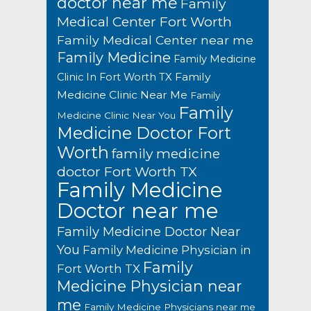
doctor near me
Family
Medical Center Fort Worth
Family Medical Center near me
Family Medicine
Family Medicine
Family
Clinic In Fort Worth TX
Medicine Clinic Near Me
Family
Family
Medicine Clinic Near You
Medicine Doctor Fort
Worth
family medicine
doctor Fort Worth TX
Family Medicine
Doctor near me
Family Medicine Doctor Near
You
Family Medicine Physician in
Family
Fort Worth TX
Medicine Physician near
me
Family Medicine Physicians near me