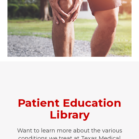
Patient Education
Library
Want to learn more about the various
conditions we treat at Texas Medical