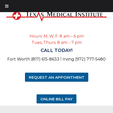
Hours: M, W, F: 8 am – 6 pm
Tues, Thurs: 8 am – 7 pm
CALL TODAY!
|
Fort Worth (817) 615-8633
Irving (972) 777-5480
REQUEST AN APPOINTMENT
ONLINE BILL PAY