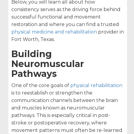
Below, you will learn all about how
consistency serves as the driving force behind
successful functional and movement
restoration and where you can find a trusted
physical medicine and rehabilitation
provider in
Fort Worth, Texas.
Building
Neuromuscular
Pathways
One of the core goals of
physical rehabilitation
is to reestablish or strengthen the
communication channels between the brain
and muscles known as neuromuscular
pathways. This is especially critical in post-
stroke or postoperative recovery, where
movement patterns must often be re-learned.