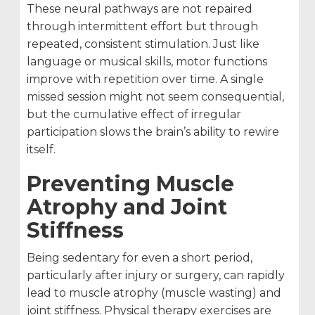
These neural pathways are not repaired
through intermittent effort but through
repeated, consistent stimulation. Just like
language or musical skills, motor functions
improve with repetition over time. A single
missed session might not seem consequential,
but the cumulative effect of irregular
participation slows the brain’s ability to rewire
itself.
Preventing Muscle
Atrophy and Joint
Stiffness
Being sedentary for even a short period,
particularly after injury or surgery, can rapidly
lead to muscle atrophy (muscle wasting) and
joint stiffness. Physical therapy exercises are