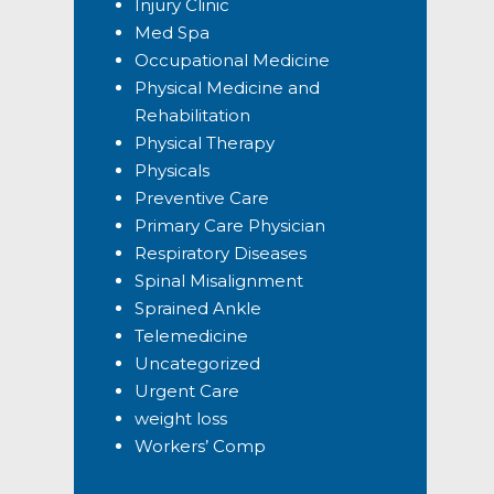
Injury Clinic
Med Spa
Occupational Medicine
Physical Medicine and
Rehabilitation
Physical Therapy
Physicals
Preventive Care
Primary Care Physician
Respiratory Diseases
Spinal Misalignment
Sprained Ankle
Telemedicine
Uncategorized
Urgent Care
weight loss
Workers’ Comp