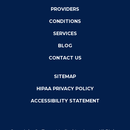
PROVIDERS
CONDITIONS
SERVICES
BLOG
CONTACT US
SITEMAP
HIPAA PRIVACY POLICY
ACCESSIBILITY STATEMENT