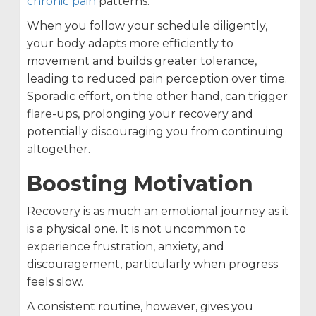
chronic pain
patterns.
When you follow your schedule diligently,
your body adapts more efficiently to
movement and builds greater tolerance,
leading to reduced pain perception over time.
Sporadic effort, on the other hand, can trigger
flare-ups, prolonging your recovery and
potentially discouraging you from continuing
altogether.
Boosting Motivation
Recovery is as much an emotional journey as it
is a physical one. It is not uncommon to
experience frustration, anxiety, and
discouragement, particularly when progress
feels slow.
A consistent routine, however, gives you