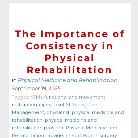
The Importance of
Consistency in
Physical
Rehabilitation
in
Physical Medicine and Rehabilitation
September 19, 2025
Tagged With:
functional and movement
restoration
,
injury
,
Joint Stiffness
,
Pain
Management
,
physiatrist
,
physical medicine and
rehabilitation
,
physical medicine and
rehabilitation provider
,
Physical Medicine and
Rehabilitation Provider in Fort Worth
,
surgery