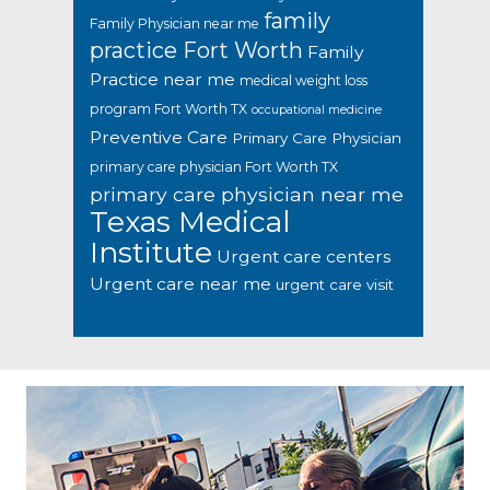
family
Family Physician near me
practice Fort Worth
Family
Practice near me
medical weight loss
program Fort Worth TX
occupational medicine
Preventive Care
Primary Care Physician
primary care physician Fort Worth TX
primary care physician near me
Texas Medical
Institute
Urgent care centers
Urgent care near me
urgent care visit
Footer