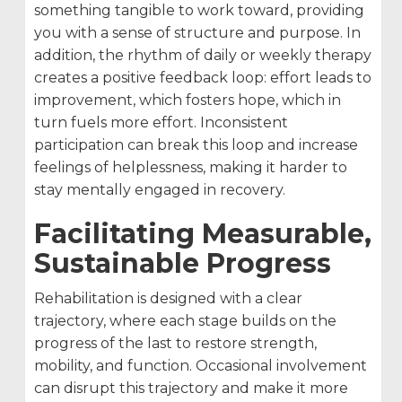
something tangible to work toward, providing
you with a sense of structure and purpose. In
addition, the rhythm of daily or weekly therapy
creates a positive feedback loop: effort leads to
improvement, which fosters hope, which in
turn fuels more effort. Inconsistent
participation can break this loop and increase
feelings of helplessness, making it harder to
stay mentally engaged in recovery.
Facilitating Measurable,
Sustainable Progress
Rehabilitation is designed with a clear
trajectory, where each stage builds on the
progress of the last to restore strength,
mobility, and function. Occasional involvement
can disrupt this trajectory and make it more