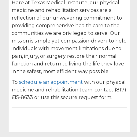
Here at Texas Medical Institute, our physical
medicine and rehabilitation services are a
reflection of our unwavering commitment to
providing comprehensive health care to the
communities we are privileged to serve. Our
mission is simple yet compassion-driven: to help
individuals with movement limitations due to
pain, injury, or surgery restore their normal
function and return to living the life they love
in the safest, most efficient way possible.
To
schedule an appointment
with our physical
medicine and rehabilitation team, contact (817)
615-8633 or use this secure request form.