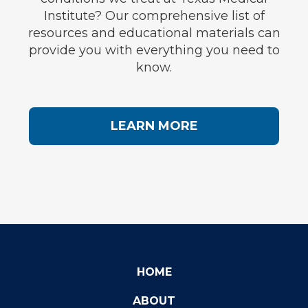
Institute? Our comprehensive list of
resources and educational materials can
provide you with everything you need to
know.
LEARN MORE
HOME
ABOUT