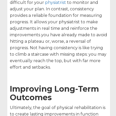
difficult for your
physiatrist
to monitor and
adjust your plan. In contrast, consistency
provides a reliable foundation for measuring
progress. It allows your physiatrist to make
adjustments in real time and reinforce the
improvements you have already made to avoid
hitting a plateau or, worse, a reversal of
progress. Not having consistency is like trying
to climb a staircase with missing steps: you may
eventually reach the top, but with far more
effort and setbacks.
Improving Long-Term
Outcomes
Ultimately, the goal of physical rehabilitation is
to create lasting improvements in function