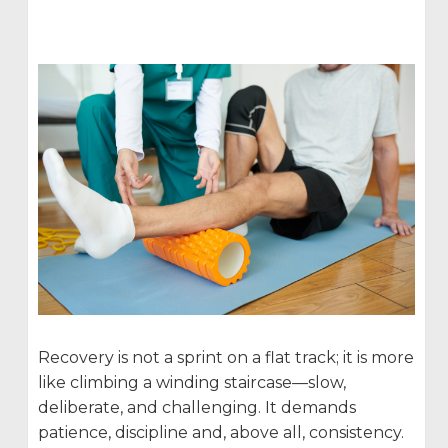
Recovery is not a sprint on a flat track; it is more
like climbing a winding staircase—slow,
deliberate, and challenging. It demands
patience, discipline and, above all, consistency.