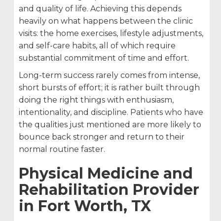
and quality of life. Achieving this depends
heavily on what happens between the clinic
visits: the home exercises, lifestyle adjustments,
and self-care habits, all of which require
substantial commitment of time and effort.
Long-term success rarely comes from intense,
short bursts of effort; it is rather built through
doing the right things with enthusiasm,
intentionality, and discipline. Patients who have
the qualities just mentioned are more likely to
bounce back stronger and return to their
normal routine faster.
Physical Medicine and
Rehabilitation Provider
in Fort Worth, TX